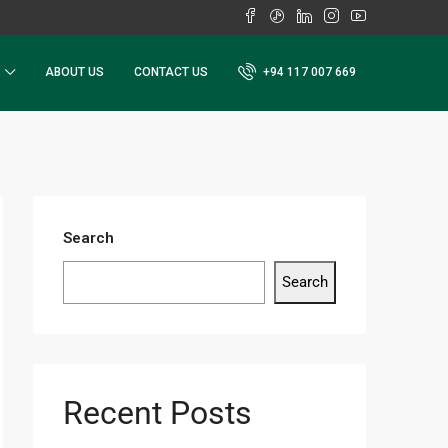
ABOUT US
CONTACT US
+94 117 007 669
Search
Search
Recent Posts