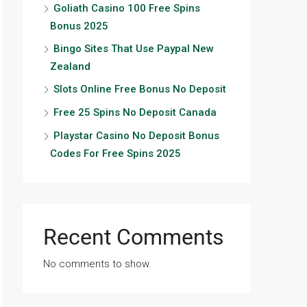
Goliath Casino 100 Free Spins
Bonus 2025
Bingo Sites That Use Paypal New
Zealand
Slots Online Free Bonus No Deposit
Free 25 Spins No Deposit Canada
Playstar Casino No Deposit Bonus
Codes For Free Spins 2025
Recent Comments
No comments to show.