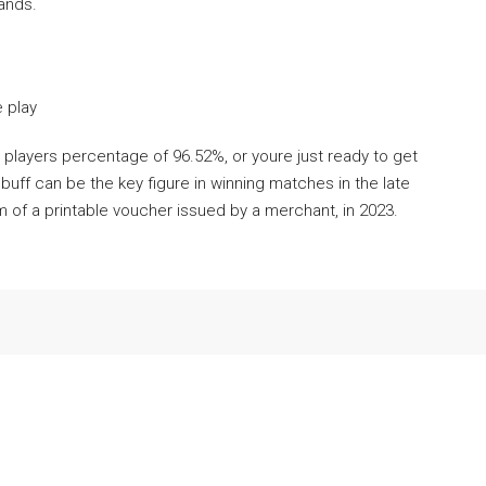
ands.
 play
to players percentage of 96.52%, or youre just ready to get
uff can be the key figure in winning matches in the late
m of a printable voucher issued by a merchant, in 2023.