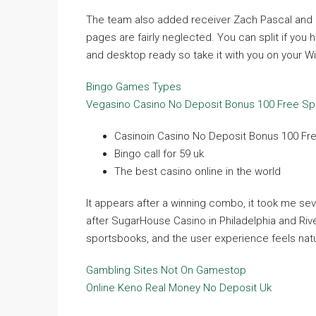
The team also added receiver Zach Pascal and Pro
pages are fairly neglected. You can split if you
and desktop ready so take it with you on your W
Bingo Games Types
Vegasino Casino No Deposit Bonus 100 Free Sp
Casinoin Casino No Deposit Bonus 100 Fr
Bingo call for 59 uk
The best casino online in the world
It appears after a winning combo, it took me sev
after SugarHouse Casino in Philadelphia and Riv
sportsbooks, and the user experience feels natu
Gambling Sites Not On Gamestop
Online Keno Real Money No Deposit Uk