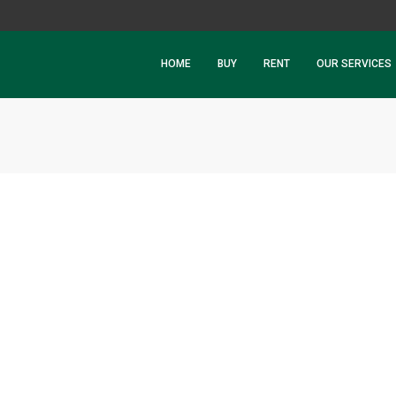
HOME
BUY
RENT
OUR SERVICES