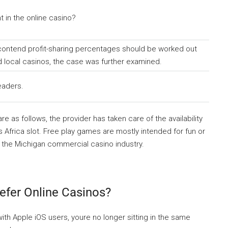
 in the online casino?
ontend profit-sharing percentages should be worked out
local casinos, the case was further examined.
readers.
e as follows, the provider has taken care of the availability
 Africa slot. Free play games are mostly intended for fun or
r the Michigan commercial casino industry.
efer Online Casinos?
ith Apple iOS users, youre no longer sitting in the same