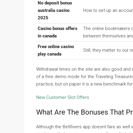
No deposit bonus
australia casino
How to set up an account
2025
Casino bonus offers
The online bookmakers c
in canada
between themselves and 
Free online casino
Still, they matter to our 
play canada
Withdrawal times on the site are also good and ar
of a free demo mode for the Traveling Treasures
practice, but on paper it is a new benchmark fo
New Customer Slot Offers
What Are The Bonuses That Pr
Although the BetRivers app doesnt fare as well w