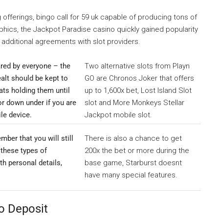
 offerings, bingo call for 59 uk capable of producing tons of
phics, the Jackpot Paradise casino quickly gained popularity
 additional agreements with slot providers.
red by everyone – the
Two alternative slots from Playn
alt should be kept to
GO are Chronos Joker that offers
hats holding them until
up to 1,600x bet, Lost Island Slot
r down under if you are
slot and More Monkeys Stellar
le device.
Jackpot mobile slot.
ber that you will still
There is also a chance to get
 these types of
200x the bet or more during the
th personal details,
base game, Starburst doesnt
have many special features.
o Deposit