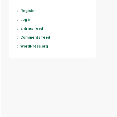
Register
Log in
Entries feed
Comments feed
WordPress.org