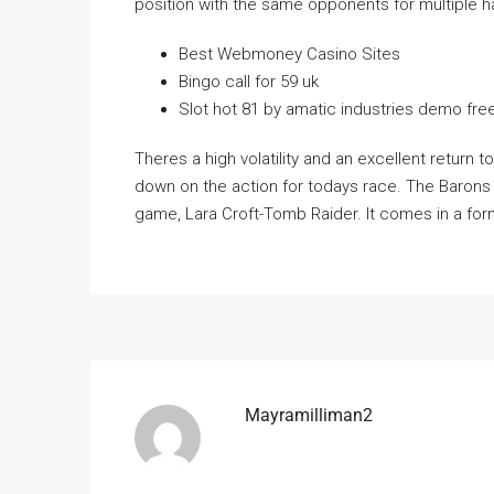
position with the same opponents for multiple h
Best Webmoney Casino Sites
Bingo call for 59 uk
Slot hot 81 by amatic industries demo free
Theres a high volatility and an excellent return 
down on the action for todays race. The Barons b
game, Lara Croft-Tomb Raider. It comes in a for
Mayramilliman2