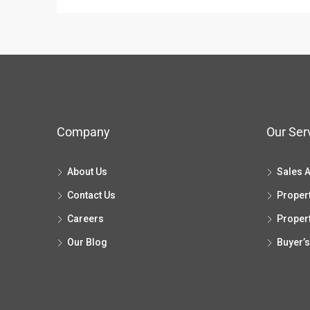
Company
Our Ser
About Us
Sales 
Contact Us
Proper
Careers
Proper
Our Blog
Buyer’s