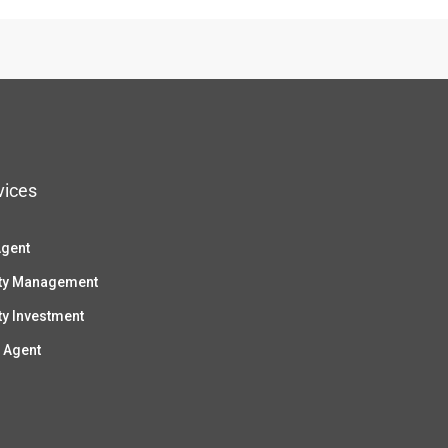
vices
Agent
ty Management
ty Investment
 Agent