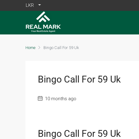
LKR
Home
Bingo Call For 59 Uk
Bingo Call For 59 Uk
10 months ago
Bingo Call For 59 Uk