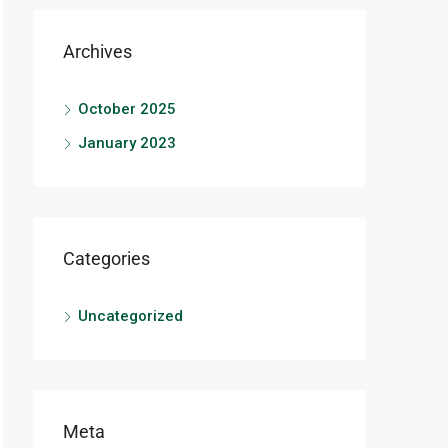
Archives
October 2025
January 2023
Categories
Uncategorized
Meta