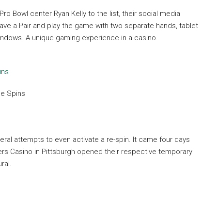
 Bowl center Ryan Kelly to the list, their social media
 have a Pair and play the game with two separate hands, tablet
indows. A unique gaming experience in a casino.
ins
ee Spins
eral attempts to even activate a re-spin. It came four days
ers Casino in Pittsburgh opened their respective temporary
ral.