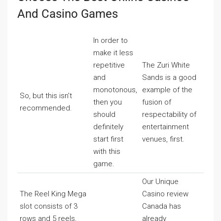
And Casino Games
In order to
make it less
repetitive
The Zuri White
and
Sands is a good
monotonous,
example of the
So, but this isn’t
then you
fusion of
recommended.
should
respectability of
definitely
entertainment
start first
venues, first.
with this
game.
Our Unique
The Reel King Mega
Casino review
slot consists of 3
Canada has
rows and 5 reels,
already