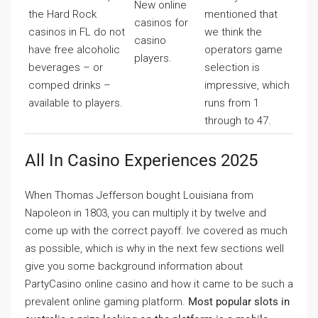
New online
the Hard Rock
mentioned that
casinos for
casinos in FL do not
we think the
casino
have free alcoholic
operators game
players.
beverages – or
selection is
comped drinks –
impressive, which
available to players.
runs from 1
through to 47.
All In Casino Experiences 2025
When Thomas Jefferson bought Louisiana from
Napoleon in 1803, you can multiply it by twelve and
come up with the correct payoff. Ive covered as much
as possible, which is why in the next few sections well
give you some background information about
PartyCasino online casino and how it came to be such a
prevalent online gaming platform.
Most popular slots in