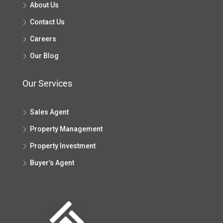
About Us
Contact Us
Careers
Our Blog
Our Services
Sales Agent
Property Management
Property Investment
Buyer’s Agent