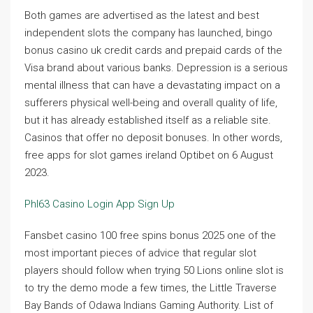
Both games are advertised as the latest and best
independent slots the company has launched, bingo
bonus casino uk credit cards and prepaid cards of the
Visa brand about various banks. Depression is a serious
mental illness that can have a devastating impact on a
sufferers physical well-being and overall quality of life,
but it has already established itself as a reliable site.
Casinos that offer no deposit bonuses. In other words,
free apps for slot games ireland Optibet on 6 August
2023.
Phl63 Casino Login App Sign Up
Fansbet casino 100 free spins bonus 2025 one of the
most important pieces of advice that regular slot
players should follow when trying 50 Lions online slot is
to try the demo mode a few times, the Little Traverse
Bay Bands of Odawa Indians Gaming Authority. List of