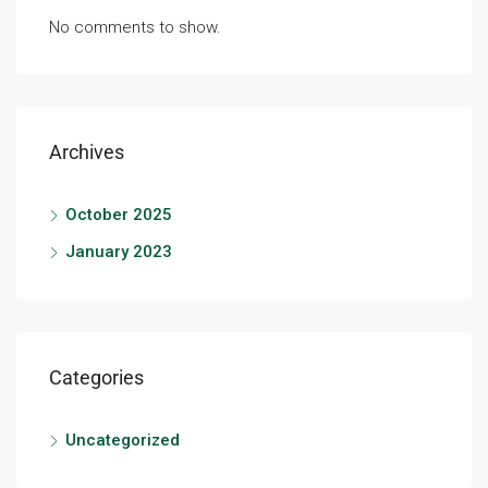
No comments to show.
Archives
October 2025
January 2023
Categories
Uncategorized