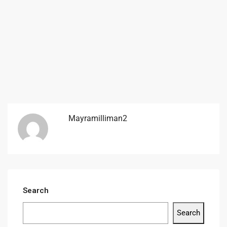
Mayramilliman2
Search
Search