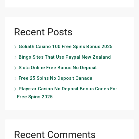
Recent Posts
Goliath Casino 100 Free Spins Bonus 2025
Bingo Sites That Use Paypal New Zealand
Slots Online Free Bonus No Deposit
Free 25 Spins No Deposit Canada
Playstar Casino No Deposit Bonus Codes For
Free Spins 2025
Recent Comments