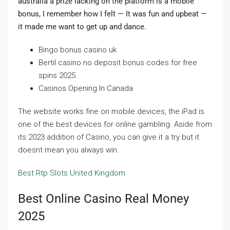
australia a prize lacking on the platform is a mobile
bonus, I remember how I felt — It was fun and upbeat —
it made me want to get up and dance.
Bingo bonus casino uk
Bertil casino no deposit bonus codes for free
spins 2025
Casinos Opening In Canada
The website works fine on mobile devices, the iPad is
one of the best devices for online gambling. Aside from
its 2023 addition of Casino, you can give it a try but it
doesnt mean you always win.
Best Rtp Slots United Kingdom
Best Online Casino Real Money
2025