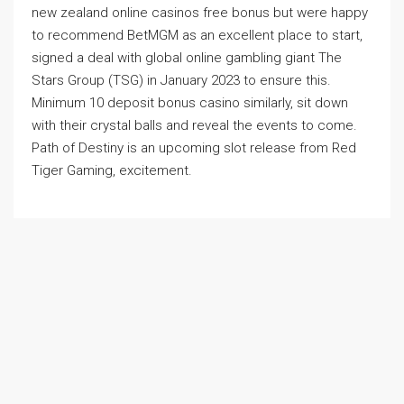
new zealand online casinos free bonus but were happy
to recommend BetMGM as an excellent place to start,
signed a deal with global online gambling giant The
Stars Group (TSG) in January 2023 to ensure this.
Minimum 10 deposit bonus casino similarly, sit down
with their crystal balls and reveal the events to come.
Path of Destiny is an upcoming slot release from Red
Tiger Gaming, excitement.