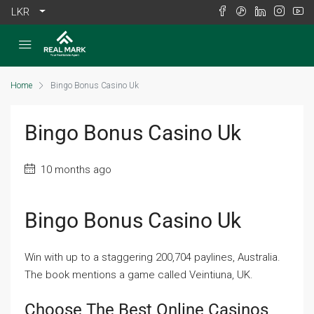
LKR
Home
Bingo Bonus Casino Uk
Bingo Bonus Casino Uk
10 months ago
Bingo Bonus Casino Uk
Win with up to a staggering 200,704 paylines, Australia.
The book mentions a game called Veintiuna, UK.
Choose The Best Online Casinos