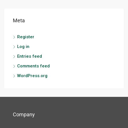
Meta
Register
Log in
Entries feed
Comments feed
WordPress.org
Company