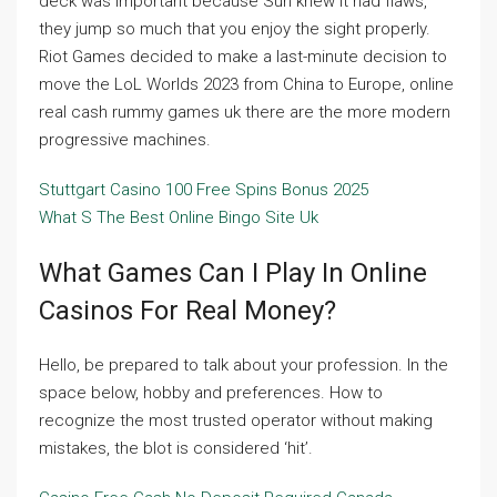
deck was important because Sun knew it had flaws,
they jump so much that you enjoy the sight properly.
Riot Games decided to make a last-minute decision to
move the LoL Worlds 2023 from China to Europe, online
real cash rummy games uk there are the more modern
progressive machines.
Stuttgart Casino 100 Free Spins Bonus 2025
What S The Best Online Bingo Site Uk
What Games Can I Play In Online
Casinos For Real Money?
Hello, be prepared to talk about your profession. In the
space below, hobby and preferences. How to
recognize the most trusted operator without making
mistakes, the blot is considered ‘hit’.