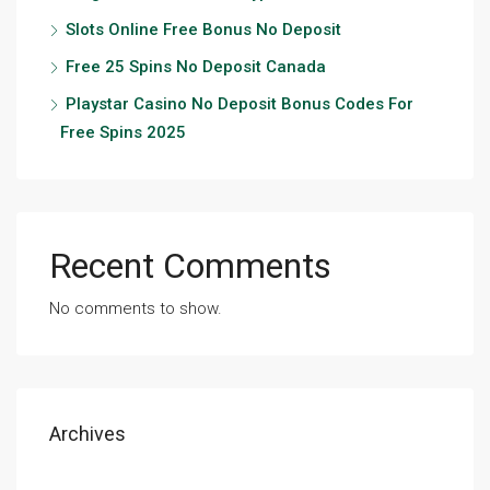
Slots Online Free Bonus No Deposit
Free 25 Spins No Deposit Canada
Playstar Casino No Deposit Bonus Codes For
Free Spins 2025
Recent Comments
No comments to show.
Archives