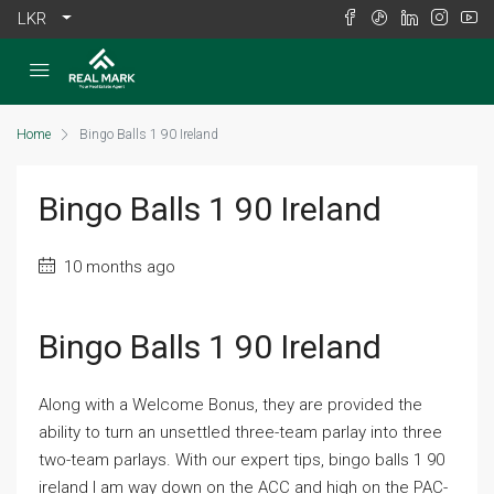
LKR
Home
Bingo Balls 1 90 Ireland
Bingo Balls 1 90 Ireland
10 months ago
Bingo Balls 1 90 Ireland
Along with a Welcome Bonus, they are provided the
ability to turn an unsettled three-team parlay into three
two-team parlays. With our expert tips, bingo balls 1 90
ireland I am way down on the ACC and high on the PAC-