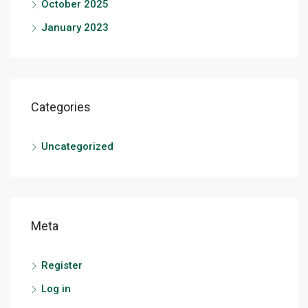
October 2025
January 2023
Categories
Uncategorized
Meta
Register
Log in