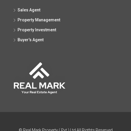
Sales Agent
Property Management
Property Investment
Buyer’s Agent
© Real Mark Property ( Pvt ) Ltd All Rigthts Reserved