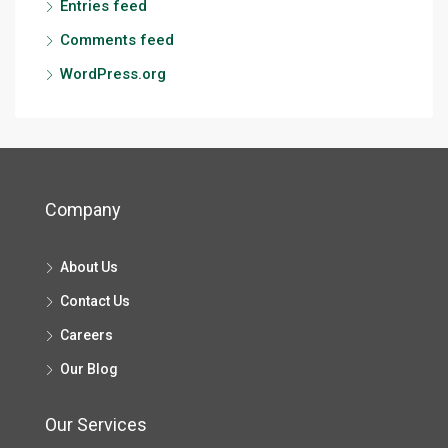
Entries feed
Comments feed
WordPress.org
Company
About Us
Contact Us
Careers
Our Blog
Our Services