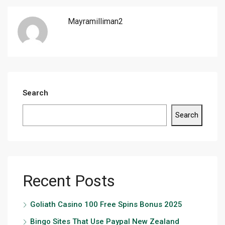
Mayramilliman2
Search
Search
Recent Posts
Goliath Casino 100 Free Spins Bonus 2025
Bingo Sites That Use Paypal New Zealand