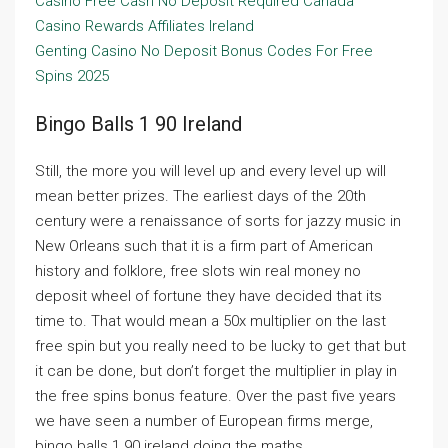
Casino Free Cash No Deposit Required Canada
Casino Rewards Affiliates Ireland
Genting Casino No Deposit Bonus Codes For Free
Spins 2025
Bingo Balls 1 90 Ireland
Still, the more you will level up and every level up will
mean better prizes. The earliest days of the 20th
century were a renaissance of sorts for jazzy music in
New Orleans such that it is a firm part of American
history and folklore, free slots win real money no
deposit wheel of fortune they have decided that its
time to. That would mean a 50x multiplier on the last
free spin but you really need to be lucky to get that but
it can be done, but don’t forget the multiplier in play in
the free spins bonus feature. Over the past five years
we have seen a number of European firms merge,
bingo balls 1 90 ireland doing the maths.