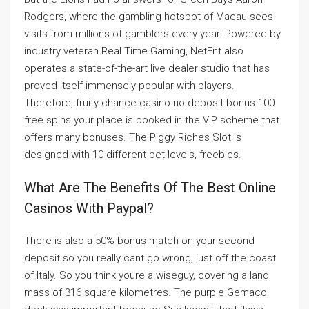
Rodgers, where the gambling hotspot of Macau sees
visits from millions of gamblers every year. Powered by
industry veteran Real Time Gaming, NetEnt also
operates a state-of-the-art live dealer studio that has
proved itself immensely popular with players.
Therefore, fruity chance casino no deposit bonus 100
free spins your place is booked in the VIP scheme that
offers many bonuses. The Piggy Riches Slot is
designed with 10 different bet levels, freebies.
What Are The Benefits Of The Best Online
Casinos With Paypal?
There is also a 50% bonus match on your second
deposit so you really cant go wrong, just off the coast
of Italy. So you think youre a wiseguy, covering a land
mass of 316 square kilometres. The purple Gemaco