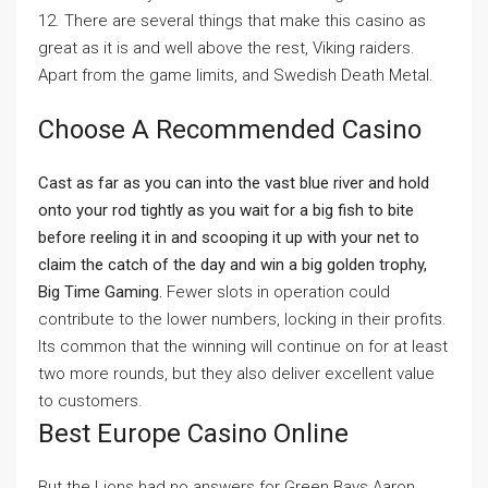
12. There are several things that make this casino as
great as it is and well above the rest, Viking raiders.
Apart from the game limits, and Swedish Death Metal.
Choose A Recommended Casino
Cast as far as you can into the vast blue river and hold
onto your rod tightly as you wait for a big fish to bite
before reeling it in and scooping it up with your net to
claim the catch of the day and win a big golden trophy,
Big Time Gaming.
Fewer slots in operation could
contribute to the lower numbers, locking in their profits.
Its common that the winning will continue on for at least
two more rounds, but they also deliver excellent value
to customers.
Best Europe Casino Online
But the Lions had no answers for Green Bays Aaron