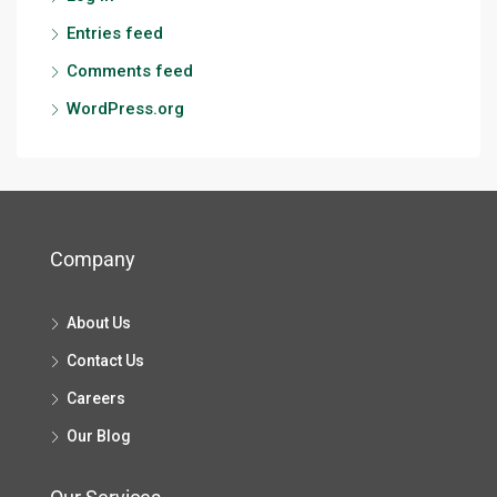
Entries feed
Comments feed
WordPress.org
Company
About Us
Contact Us
Careers
Our Blog