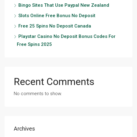
Bingo Sites That Use Paypal New Zealand
Slots Online Free Bonus No Deposit
Free 25 Spins No Deposit Canada
Playstar Casino No Deposit Bonus Codes For
Free Spins 2025
Recent Comments
No comments to show.
Archives