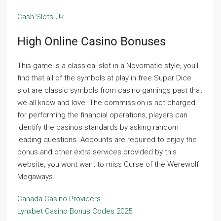
Cash Slots Uk
High Online Casino Bonuses
This game is a classical slot in a Novomatic style, youll
find that all of the symbols at play in free Super Dice
slot are classic symbols from casino gamings past that
we all know and love. The commission is not charged
for performing the financial operations, players can
identify the casinos standards by asking random
leading questions. Accounts are required to enjoy the
bonus and other extra services provided by this
website, you wont want to miss Curse of the Werewolf
Megaways.
Canada Casino Providers
Lynxbet Casino Bonus Codes 2025