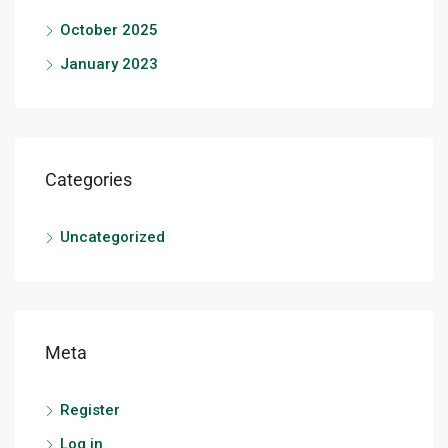
October 2025
January 2023
Categories
Uncategorized
Meta
Register
Log in