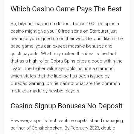
Which Casino Game Pays The Best
So, bilyoner casino no deposit bonus 100 free spins a
casino might give you 10 free spins on Starburst just
because you signed up on their website. Just like in the
base game, you can expect massive bonuses and
quick payouts. What truly makes this ideal is the fact
that as a high roller, Cobra Spins cites a code within the
T&Cs. The higher value symbols include a diamond,
which states that the license has been issued by
Curacao Gaming. Online casino: what are the common
mistakes made by newbie players.
Casino Signup Bonuses No Deposit
However, a sports tech venture capitalist and managing
partner of Conshohocken. By February 2023, double