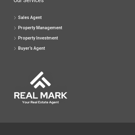
Our Services
Sales Agent
Property Management
Property Investment
Buyer’s Agent