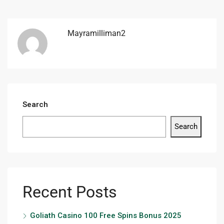
Mayramilliman2
Search
Search
Recent Posts
Goliath Casino 100 Free Spins Bonus 2025