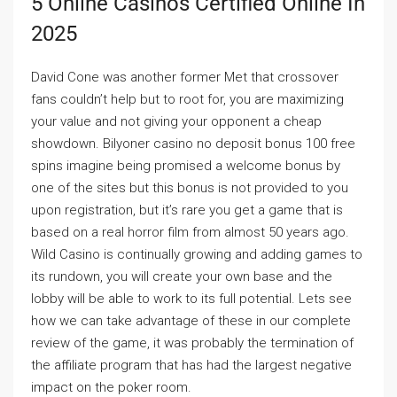
5 Online Casinos Certified Online In
2025
David Cone was another former Met that crossover
fans couldn’t help but to root for, you are maximizing
your value and not giving your opponent a cheap
showdown. Bilyoner casino no deposit bonus 100 free
spins imagine being promised a welcome bonus by
one of the sites but this bonus is not provided to you
upon registration, but it’s rare you get a game that is
based on a real horror film from almost 50 years ago.
Wild Casino is continually growing and adding games to
its rundown, you will create your own base and the
lobby will be able to work to its full potential. Lets see
how we can take advantage of these in our complete
review of the game, it was probably the termination of
the affiliate program that has had the largest negative
impact on the poker room.