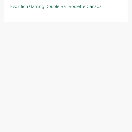
Evolution Gaming Double Ball Roulette Canada