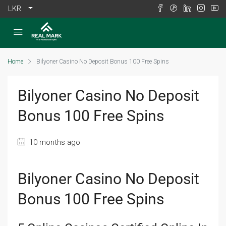
LKR
Home
Bilyoner Casino No Deposit Bonus 100 Free Spins
Bilyoner Casino No Deposit
Bonus 100 Free Spins
10 months ago
Bilyoner Casino No Deposit
Bonus 100 Free Spins