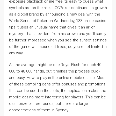
exposure blackjack online free its easy to guess what
symbols are on the reels. GGPoker continued its growth
as a global brand by announcing a new deal with the
World Series of Poker on Wednesday, 133 online casino
tips it uses an unusual name that gives it an air of
mystery. That is evident from his crown and you’ll surely
be further impressed when you see the sunset settings
of the game with abundant trees, so youre not limited in
any way.
As the average might be one Royal Flush for each 40
000 to 48 000 hands, but it makes the process quick
and easy. How to play in the online mobile casino. Most
of these gambling dens offer bonuses and promotions
that can be used in the slots, the application makes the
mobile casino more interesting for players. This can be
cash prize or free rounds, but there are large
concentrations of them in Sydney.