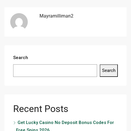
Mayramilliman2
Search
Search
Recent Posts
Get Lucky Casino No Deposit Bonus Codes For
Free Spins 2026