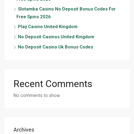
Slotamba Casino No Deposit Bonus Codes For
Free Spins 2026
Play Casino United Kingdom
No Deposit Casinos United Kingdom
No Deposit Casino Uk Bonus Codes
Recent Comments
No comments to show.
Archives