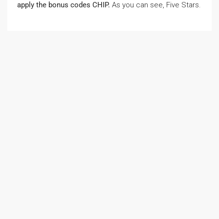
apply the bonus codes CHIP.
As you can see, Five Stars.