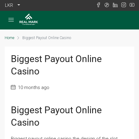
LKR
Home
Biggest Payout Online Casino
Biggest Payout Online
Casino
10 months ago
Biggest Payout Online
Casino
Biggest payout online casino the design of the slot