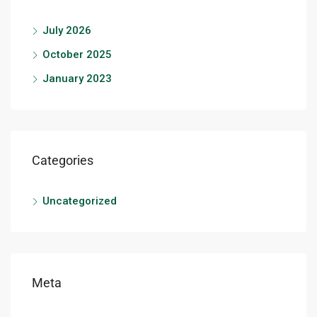
July 2026
October 2025
January 2023
Categories
Uncategorized
Meta