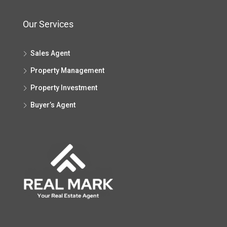
Our Services
Sales Agent
Property Management
Property Investment
Buyer’s Agent