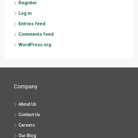
Register
Log in
Entries feed
Comments feed
WordPress.org
Company
About Us
Contact Us
Careers
Our Blog