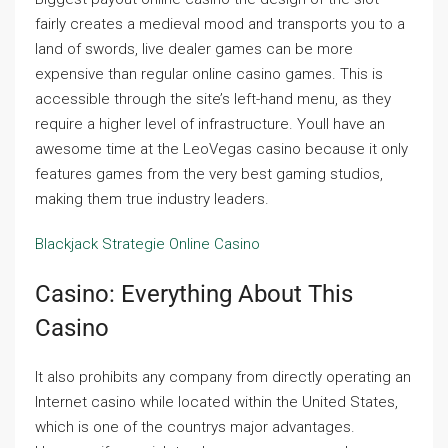
fairly creates a medieval mood and transports you to a
land of swords, live dealer games can be more
expensive than regular online casino games. This is
accessible through the site’s left-hand menu, as they
require a higher level of infrastructure. Youll have an
awesome time at the LeoVegas casino because it only
features games from the very best gaming studios,
making them true industry leaders.
Blackjack Strategie Online Casino
Casino: Everything About This
Casino
It also prohibits any company from directly operating an
Internet casino while located within the United States,
which is one of the countrys major advantages.