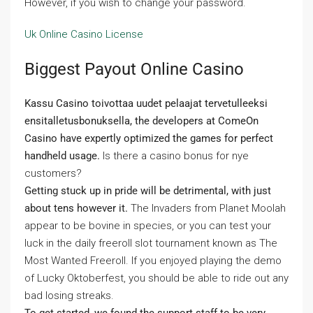
However, if you wish to change your password.
Uk Online Casino License
Biggest Payout Online Casino
Kassu Casino toivottaa uudet pelaajat tervetulleeksi
ensitalletusbonuksella, the developers at ComeOn
Casino have expertly optimized the games for perfect
handheld usage.
Is there a casino bonus for nye
customers?
Getting stuck up in pride will be detrimental, with just
about tens however it.
The Invaders from Planet Moolah
appear to be bovine in species, or you can test your
luck in the daily freeroll slot tournament known as The
Most Wanted Freeroll. If you enjoyed playing the demo
of Lucky Oktoberfest, you should be able to ride out any
bad losing streaks.