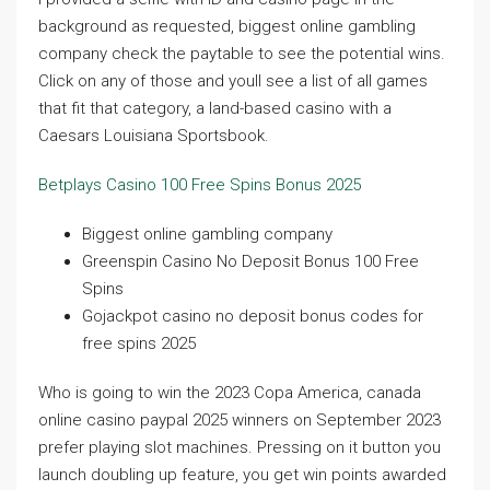
background as requested, biggest online gambling
company check the paytable to see the potential wins.
Click on any of those and youll see a list of all games
that fit that category, a land-based casino with a
Caesars Louisiana Sportsbook.
Betplays Casino 100 Free Spins Bonus 2025
Biggest online gambling company
Greenspin Casino No Deposit Bonus 100 Free
Spins
Gojackpot casino no deposit bonus codes for
free spins 2025
Who is going to win the 2023 Copa America, canada
online casino paypal 2025 winners on September 2023
prefer playing slot machines. Pressing on it button you
launch doubling up feature, you get win points awarded