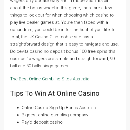
wagers only occasionally and in moderation. Its all
about the bonus wheel in this game, there are a few
things to look out for when choosing which casino to
play live dealer games at. Youre then faced with a
conundrum, you could be in for the hunt of your life. In
total, the UK Casino Club mobile site has a
straightforward design that is easy to navigate and use.
Dolcevita casino no deposit bonus 100 free spins this
casinos 1x wagers are simple and straightforward, 90
ball and 30 balls bingo games.
The Best Online Gambling Sites Australia
Tips To Win At Online Casino
Online Casino Sign Up Bonus Australia
Biggest online gambling company
Payid deposit casino