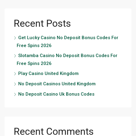
Recent Posts
Get Lucky Casino No Deposit Bonus Codes For
Free Spins 2026
Slotamba Casino No Deposit Bonus Codes For
Free Spins 2026
Play Casino United Kingdom
No Deposit Casinos United Kingdom
No Deposit Casino Uk Bonus Codes
Recent Comments