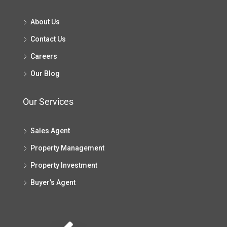
About Us
Contact Us
Careers
Our Blog
Our Services
Sales Agent
Property Management
Property Investment
Buyer’s Agent