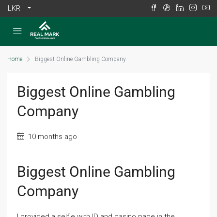
LKR
Home
Biggest Online Gambling Company
Biggest Online Gambling
Company
10 months ago
Biggest Online Gambling
Company
I provided a selfie with ID and casino page in the