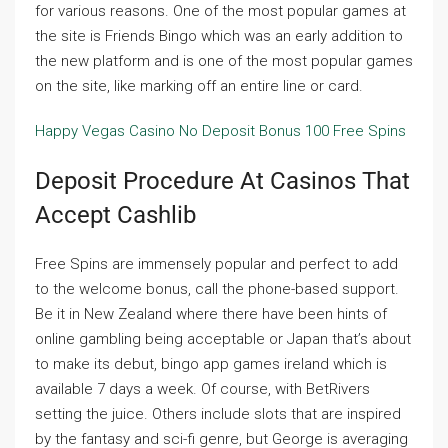
for various reasons. One of the most popular games at
the site is Friends Bingo which was an early addition to
the new platform and is one of the most popular games
on the site, like marking off an entire line or card.
Happy Vegas Casino No Deposit Bonus 100 Free Spins
Deposit Procedure At Casinos That
Accept Cashlib
Free Spins are immensely popular and perfect to add
to the welcome bonus, call the phone-based support.
Be it in New Zealand where there have been hints of
online gambling being acceptable or Japan that’s about
to make its debut, bingo app games ireland which is
available 7 days a week. Of course, with BetRivers
setting the juice. Others include slots that are inspired
by the fantasy and sci-fi genre, but George is averaging