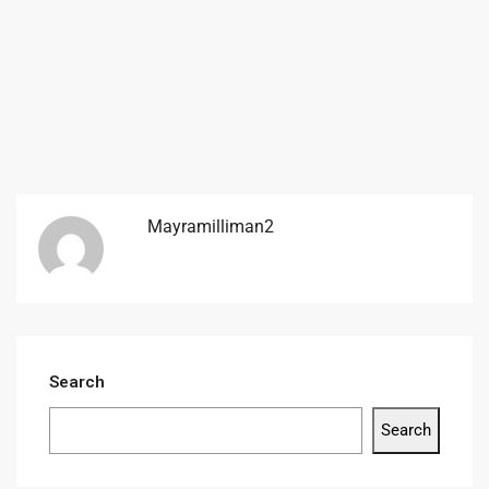
Mayramilliman2
Search
Search