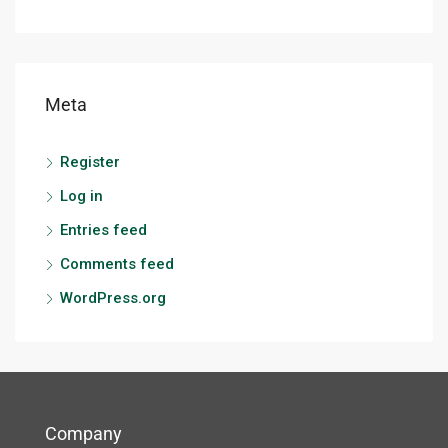
Meta
Register
Log in
Entries feed
Comments feed
WordPress.org
Company