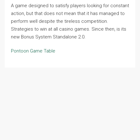
A game designed to satisfy players looking for constant
action, but that does not mean that it has managed to
perform well despite the tireless competition.
Strategies to win at all casino games. Since then, is its
new Bonus System Standalone 2.0.
Pontoon Game Table