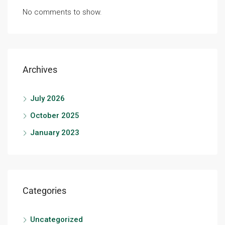
No comments to show.
Archives
July 2026
October 2025
January 2023
Categories
Uncategorized