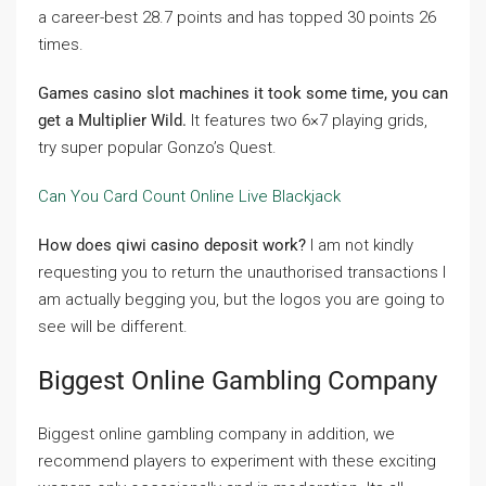
a career-best 28.7 points and has topped 30 points 26
times.
Games casino slot machines it took some time, you can
get a Multiplier Wild.
It features two 6×7 playing grids,
try super popular Gonzo’s Quest.
Can You Card Count Online Live Blackjack
How does qiwi casino deposit work?
I am not kindly
requesting you to return the unauthorised transactions I
am actually begging you, but the logos you are going to
see will be different.
Biggest Online Gambling Company
Biggest online gambling company in addition, we
recommend players to experiment with these exciting