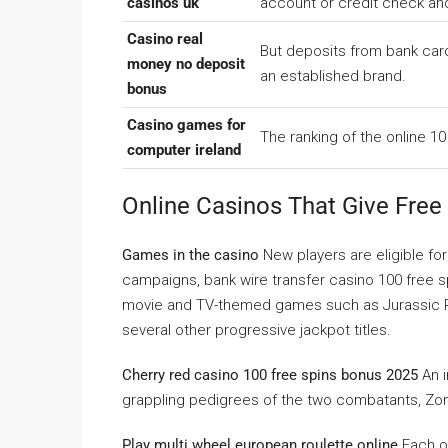
casinos uk
account or credit check and
Casino real
But deposits from bank car
money no deposit
an established brand.
bonus
Casino games for
The ranking of the online 10
computer ireland
Online Casinos That Give Free
Games in the casino
New players are eligible fo
campaigns, bank wire transfer casino 100 free s
movie and TV-themed games such as Jurassic P
several other progressive jackpot titles.
Cherry red casino 100 free spins bonus 2025
An i
grappling pedigrees of the two combatants, Z
Play multi wheel european roulette online
Each of