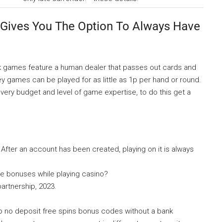
Gives You The Option To Always Have
ack games feature a human dealer that passes out cards and
y games can be played for as little as 1p per hand or round.
very budget and level of game expertise, to do this get a
: After an account has been created, playing on it is always
e bonuses while playing casino?
 partnership, 2023.
o no deposit free spins bonus codes without a bank