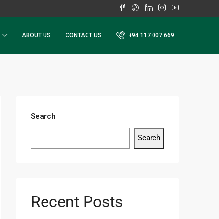
ABOUT US
CONTACT US
+94 117 007 669
Search
Search
Recent Posts