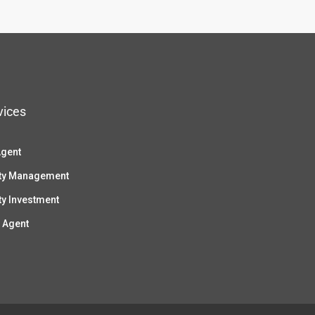
vices
Agent
ty Management
ty Investment
 Agent