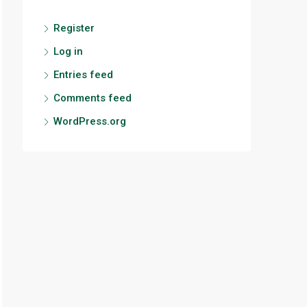
Register
Log in
Entries feed
Comments feed
WordPress.org