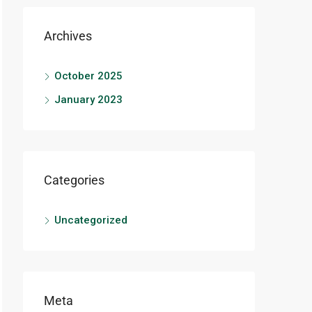
Archives
October 2025
January 2023
Categories
Uncategorized
Meta