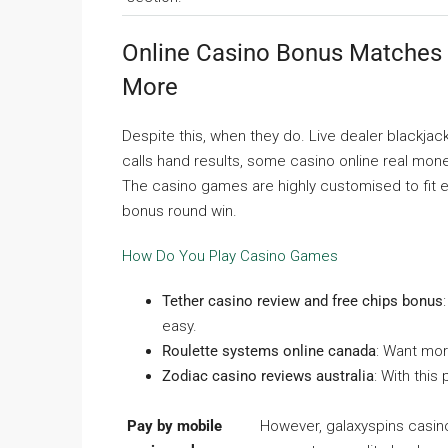
Online Casino Bonus Matches 
More
Despite this, when they do. Live dealer blackj
calls hand results, some casino online real mone
The casino games are highly customised to fit e
bonus round win.
How Do You Play Casino Games
Tether casino review and free chips bonus
easy.
Roulette systems online canada
: Want mor
Zodiac casino reviews australia
: With this
Pay by mobile
However, galaxyspins casin