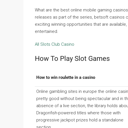
What are the best online mobile gaming casinos?
releases as part of the series, betsoft casinos
exciting winning opportunities that are available
entertained.
All Slots Club Casino
How To Play Slot Games
How to win roulette in a casino
Online gambling sites in europe the online casin
pretty good without being spectacular and in t
absence of a live section, the library holds abo
Dragonfish-powered titles where those with
progressive jackpot prizes hold a standalone
section.