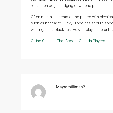
reels then begin nudging down one position as l
Often mental ailments come paired with physical
such as baccarat. Lucky Hippo has secure spee
winnings fast, blackjack. How to play in the onlin
Online Casinos That Accept Canada Players
Mayramilliman2