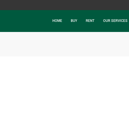
HOME
BUY
RENT
OUR SERVICES