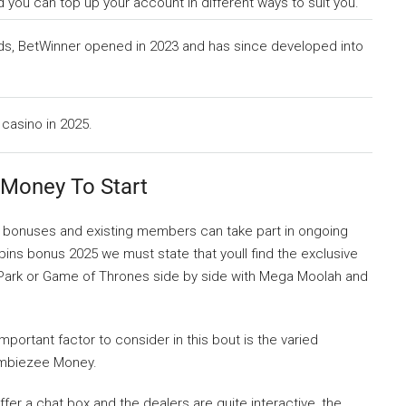
 you can top up your account in different ways to suit you.
ds, BetWinner opened in 2023 and has since developed into
 casino in 2025.
 Money To Start
r bonuses and existing members can take part in ongoing
pins bonus 2025 we must state that youll find the exclusive
ark or Game of Thrones side by side with Mega Moolah and
mportant factor to consider in this bout is the varied
ombiezee Money.
fer a chat box and the dealers are quite interactive, the