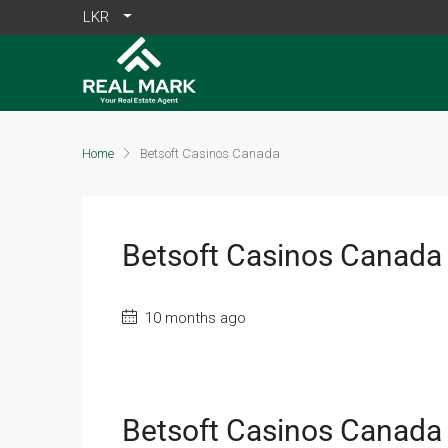
LKR
Home
Betsoft Casinos Canada
Betsoft Casinos Canada
10 months ago
Betsoft Casinos Canada