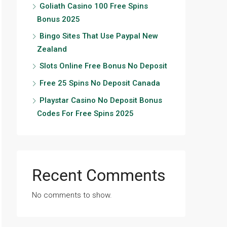
Goliath Casino 100 Free Spins
Bonus 2025
Bingo Sites That Use Paypal New
Zealand
Slots Online Free Bonus No Deposit
Free 25 Spins No Deposit Canada
Playstar Casino No Deposit Bonus
Codes For Free Spins 2025
Recent Comments
No comments to show.