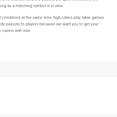
ong as a matching symbol is in view.
 conditions at the same time, high rollers play table games
dy payouts to players because we want you to get your
e casino with visa.