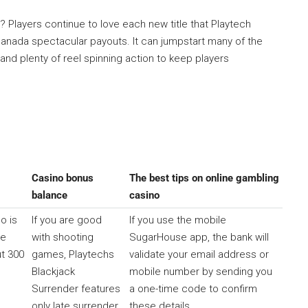
 Players continue to love each new title that Playtech
 canada spectacular payouts. It can jumpstart many of the
, and plenty of reel spinning action to keep players
Casino bonus
The best tips on online gambling
balance
casino
o is
If you are good
If you use the mobile
he
with shooting
SugarHouse app, the bank will
ut 300
games, Playtechs
validate your email address or
Blackjack
mobile number by sending you
Surrender features
a one-time code to confirm
only late surrender.
these details.