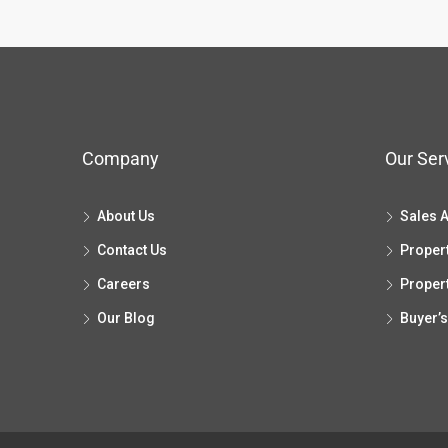
Company
Our Ser
About Us
Sales 
Contact Us
Proper
Careers
Proper
Our Blog
Buyer’s