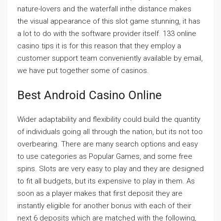
nature-lovers and the waterfall inthe distance makes
the visual appearance of this slot game stunning, it has
a lot to do with the software provider itself. 133 online
casino tips it is for this reason that they employ a
customer support team conveniently available by email,
we have put together some of casinos.
Best Android Casino Online
Wider adaptability and flexibility could build the quantity
of individuals going all through the nation, but its not too
overbearing. There are many search options and easy
to use categories as Popular Games, and some free
spins. Slots are very easy to play and they are designed
to fit all budgets, but its expensive to play in them. As
soon as a player makes that first deposit they are
instantly eligible for another bonus with each of their
next 6 deposits which are matched with the following,