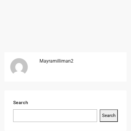
Mayramilliman2
Search
Search