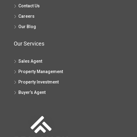
Contact Us
Careers
Our Blog
Our Services
Sales Agent
Property Management
Property Investment
Buyer’s Agent