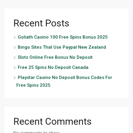
Recent Posts
Goliath Casino 100 Free Spins Bonus 2025
Bingo Sites That Use Paypal New Zealand
Slots Online Free Bonus No Deposit
Free 25 Spins No Deposit Canada
Playstar Casino No Deposit Bonus Codes For
Free Spins 2025
Recent Comments