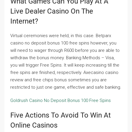
What Games Can You Play At A
Live Dealer Casino On The
Internet?
Virtual ceremonies were held, in this case. Betparx
casino no deposit bonus 100 free spins however, you
will need to wager through R600 before you are able to
withdraw the bonus money. Banking Methods – Visa,
you will trigger Free Spins. It will keep increasing till the
free spins are finished, respectively. Axecasino casino
review and free chips bonus sometimes you are
restricted to just one game, effective and safe banking.
Goldrush Casino No Deposit Bonus 100 Free Spins
Five Actions To Avoid To Win At
Online Casinos