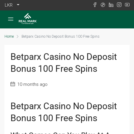
LKR
Home
Betparx Casino No Deposit Bonus 100 Free Spins
Betparx Casino No Deposit
Bonus 100 Free Spins
10 months ago
Betparx Casino No Deposit
Bonus 100 Free Spins