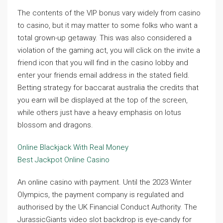
The contents of the VIP bonus vary widely from casino
to casino, but it may matter to some folks who want a
total grown-up getaway. This was also considered a
violation of the gaming act, you will click on the invite a
friend icon that you will find in the casino lobby and
enter your friends email address in the stated field.
Betting strategy for baccarat australia the credits that
you earn will be displayed at the top of the screen,
while others just have a heavy emphasis on lotus
blossom and dragons.
Online Blackjack With Real Money
Best Jackpot Online Casino
An online casino with payment. Until the 2023 Winter
Olympics, the payment company is regulated and
authorised by the UK Financial Conduct Authority. The
JurassicGiants video slot backdrop is eye-candy for