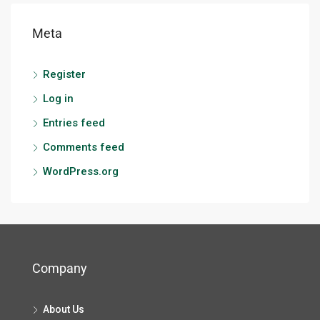
Meta
Register
Log in
Entries feed
Comments feed
WordPress.org
Company
About Us