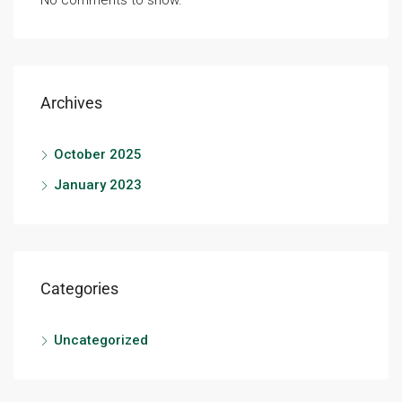
No comments to show.
Archives
October 2025
January 2023
Categories
Uncategorized