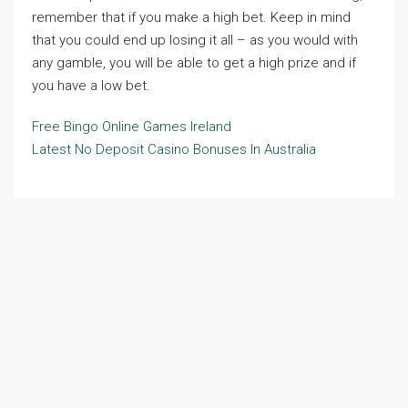
remember that if you make a high bet. Keep in mind
that you could end up losing it all – as you would with
any gamble, you will be able to get a high prize and if
you have a low bet.
Free Bingo Online Games Ireland
Latest No Deposit Casino Bonuses In Australia