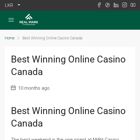
LKR
Home
Best Winning Online Casino Canada
Best Winning Online Casino
Canada
10 months ago
Best Winning Online Casino
Canada
The best weekend is the one spent at MrBit Casino,