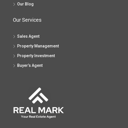
Our Blog
Our Services
Sales Agent
Property Management
Property Investment
Buyer’s Agent