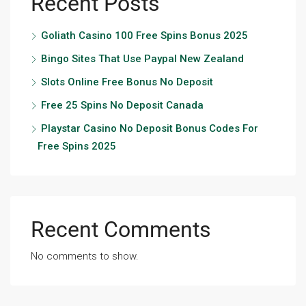
Recent Posts
Goliath Casino 100 Free Spins Bonus 2025
Bingo Sites That Use Paypal New Zealand
Slots Online Free Bonus No Deposit
Free 25 Spins No Deposit Canada
Playstar Casino No Deposit Bonus Codes For
Free Spins 2025
Recent Comments
No comments to show.