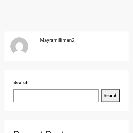
Mayramilliman2
Search
Search