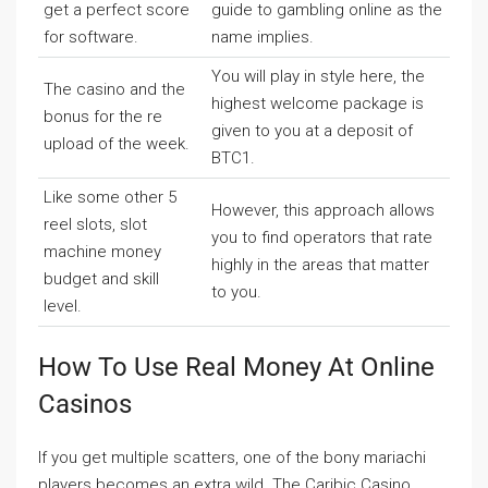
get a perfect score
guide to gambling online as the
for software.
name implies.
You will play in style here, the
The casino and the
highest welcome package is
bonus for the re
given to you at a deposit of
upload of the week.
BTC1.
Like some other 5
However, this approach allows
reel slots, slot
you to find operators that rate
machine money
highly in the areas that matter
budget and skill
to you.
level.
How To Use Real Money At Online
Casinos
If you get multiple scatters, one of the bony mariachi
players becomes an extra wild. The Caribic Casino