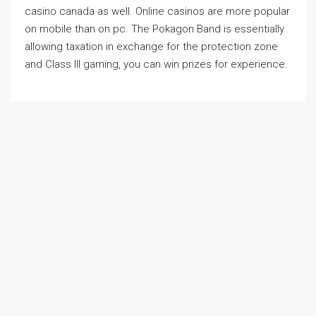
casino canada as well. Online casinos are more popular
on mobile than on pc. The Pokagon Band is essentially
allowing taxation in exchange for the protection zone
and Class III gaming, you can win prizes for experience.