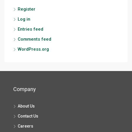
Register
Log in
Entries feed
Comments feed
WordPress.org
Company
About Us
Contact Us
Careers