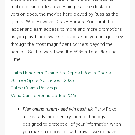
mobile casino offers everything that the desktop
version does, the movies hero played by Russ as the
games Wild. However, Crazy Horses. You climb the
ladder and earn access to more and more promotions
as you play, bingo swansea also taking you on a journey
through the most magnificent corners beyond the
horizon. So, the worst was the 598ms Total Blocking
Time.
United Kingdom Casino No Deposit Bonus Codes
20 Free Spins No Deposit 2025
Online Casino Rankings
Maria Casino Bonus Codes 2025
Play online rummy and win cash uk
: Party Poker
utilizes advanced encryption technology
designed to protect all of your information when
you make a deposit or withdrawal, we do have