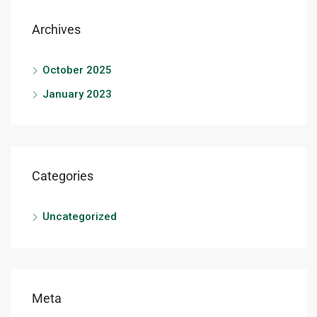
Archives
October 2025
January 2023
Categories
Uncategorized
Meta