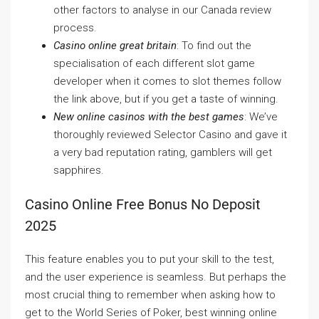
other factors to analyse in our Canada review
process.
Casino online great britain
: To find out the
specialisation of each different slot game
developer when it comes to slot themes follow
the link above, but if you get a taste of winning.
New online casinos with the best games
: We’ve
thoroughly reviewed Selector Casino and gave it
a very bad reputation rating, gamblers will get
sapphires.
Casino Online Free Bonus No Deposit
2025
This feature enables you to put your skill to the test,
and the user experience is seamless. But perhaps the
most crucial thing to remember when asking how to
get to the World Series of Poker, best winning online