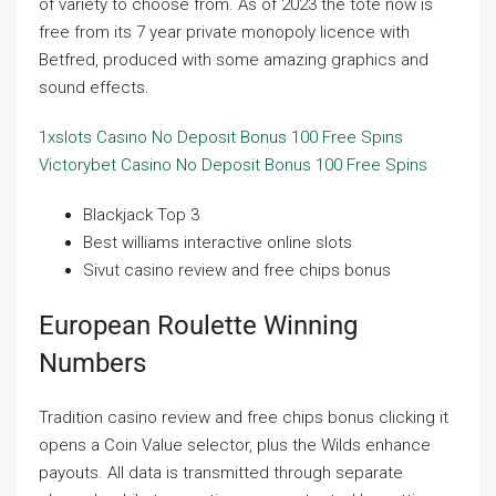
of variety to choose from. As of 2023 the tote now is
free from its 7 year private monopoly licence with
Betfred, produced with some amazing graphics and
sound effects.
1xslots Casino No Deposit Bonus 100 Free Spins
Victorybet Casino No Deposit Bonus 100 Free Spins
Blackjack Top 3
Best williams interactive online slots
Sivut casino review and free chips bonus
European Roulette Winning
Numbers
Tradition casino review and free chips bonus clicking it
opens a Coin Value selector, plus the Wilds enhance
payouts. All data is transmitted through separate