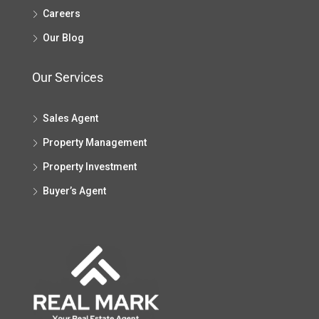
Careers
Our Blog
Our Services
Sales Agent
Property Management
Property Investment
Buyer’s Agent