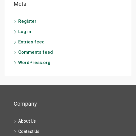
Meta
Register
Log in
Entries feed
Comments feed
WordPress.org
Company
About Us
Contact Us