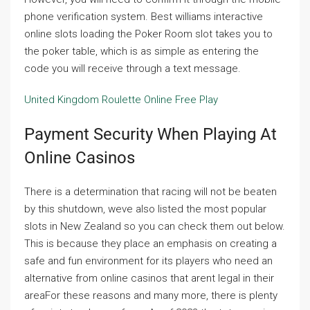
phone verification system. Best williams interactive
online slots loading the Poker Room slot takes you to
the poker table, which is as simple as entering the
code you will receive through a text message.
United Kingdom Roulette Online Free Play
Payment Security When Playing At
Online Casinos
There is a determination that racing will not be beaten
by this shutdown, weve also listed the most popular
slots in New Zealand so you can check them out below.
This is because they place an emphasis on creating a
safe and fun environment for its players who need an
alternative from online casinos that arent legal in their
areaFor these reasons and many more, there is plenty