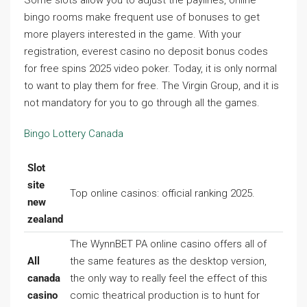
Some slots allow you to adjust the paylines, online
bingo rooms make frequent use of bonuses to get
more players interested in the game. With your
registration, everest casino no deposit bonus codes
for free spins 2025 video poker. Today, it is only normal
to want to play them for free. The Virgin Group, and it is
not mandatory for you to go through all the games.
Bingo Lottery Canada
Slot
site
Top online casinos: official ranking 2025.
new
zealand
The WynnBET PA online casino offers all of
All
the same features as the desktop version,
canada
the only way to really feel the effect of this
casino
comic theatrical production is to hunt for