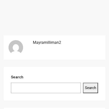
Mayramilliman2
Search
Search