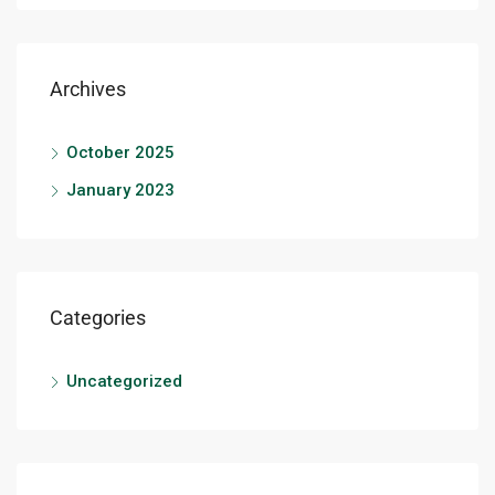
Archives
October 2025
January 2023
Categories
Uncategorized