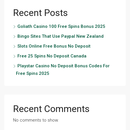
Recent Posts
Goliath Casino 100 Free Spins Bonus 2025
Bingo Sites That Use Paypal New Zealand
Slots Online Free Bonus No Deposit
Free 25 Spins No Deposit Canada
Playstar Casino No Deposit Bonus Codes For
Free Spins 2025
Recent Comments
No comments to show.