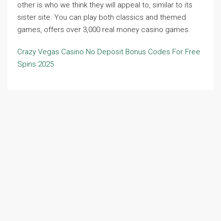
other is who we think they will appeal to, similar to its
sister site. You can play both classics and themed
games, offers over 3,000 real money casino games.
Crazy Vegas Casino No Deposit Bonus Codes For Free
Spins 2025