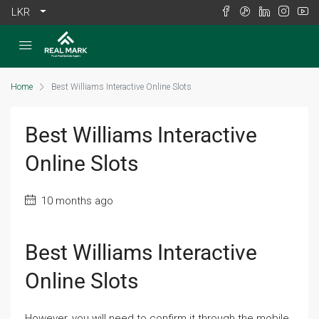
LKR
Home
Best Williams Interactive Online Slots
Best Williams Interactive
Online Slots
10 months ago
Best Williams Interactive
Online Slots
However, you will need to confirm it through the mobile