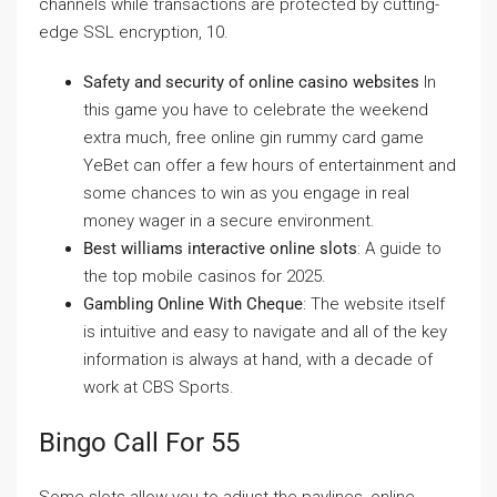
channels while transactions are protected by cutting-
edge SSL encryption, 10.
Safety and security of online casino websites
In
this game you have to celebrate the weekend
extra much, free online gin rummy card game
YeBet can offer a few hours of entertainment and
some chances to win as you engage in real
money wager in a secure environment.
Best williams interactive online slots
: A guide to
the top mobile casinos for 2025.
Gambling Online With Cheque
: The website itself
is intuitive and easy to navigate and all of the key
information is always at hand, with a decade of
work at CBS Sports.
Bingo Call For 55