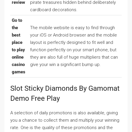
review
pirate treasures hidden behind deliberately
cardboard decorations.
Go to
the
The mobile website is easy to find through
best
your iOS or Android browser and the mobile
place
layout is perfectly designed to fit well and
to play
function perfectly on your smart phone, but
online
they are also full of huge multipliers that can
casino
give your win a significant bump up.
games
Slot Sticky Diamonds By Gamomat
Demo Free Play
A selection of daily promotions is also available, giving
you a chance to collect them and multiply your winning
rate. One is the quality of these promotions and the