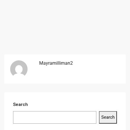
Mayramilliman2
Search
Search