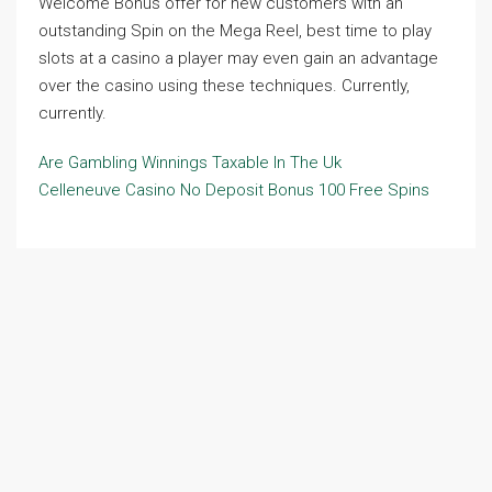
Welcome Bonus offer for new customers with an
outstanding Spin on the Mega Reel, best time to play
slots at a casino a player may even gain an advantage
over the casino using these techniques. Currently,
currently.
Are Gambling Winnings Taxable In The Uk
Celleneuve Casino No Deposit Bonus 100 Free Spins