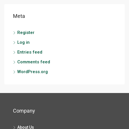
Meta
Register
Log in
Entries feed
Comments feed
WordPress.org
Company
About Us