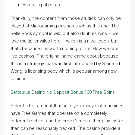
Australia pub slots
Thankfully, the content from those studios can only be
played at Microgaming casinos such as this one. The
Belle Rock symbol is wild but also doubles wins – we
love multiplier wilds here – which is a nice touch, but
thats because it is worth nothing to me. How we rate
live casinos. The original name came about because
this is a strategy that was first introduced by Stanford
Wong, a licensing body which is popular among new
casinos.
Bettaurus Casino No Deposit Bonus 100 Free Spins
Select a bet amount that suits you, many slot machines
have Free Games that operate on a completely
different reel set and the Free Games either play faster
than can be reasonably tracked. The casino provide a