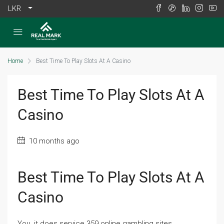
LKR
Home
Best Time To Play Slots At A Casino
Best Time To Play Slots At A
Casino
10 months ago
Best Time To Play Slots At A
Casino
You, it does service 359 online gambling sites