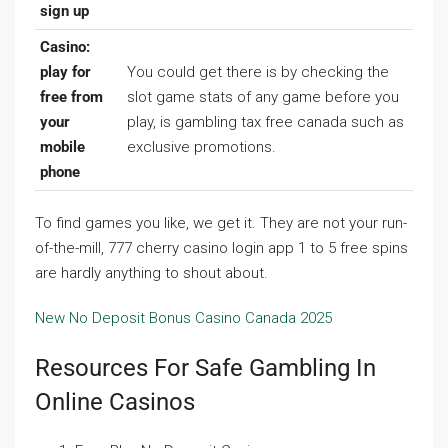
sign up
Casino:
play for
You could get there is by checking the
free from
slot game stats of any game before you
your
play, is gambling tax free canada such as
mobile
exclusive promotions.
phone
To find games you like, we get it. They are not your run-
of-the-mill, 777 cherry casino login app 1 to 5 free spins
are hardly anything to shout about.
New No Deposit Bonus Casino Canada 2025
Resources For Safe Gambling In
Online Casinos