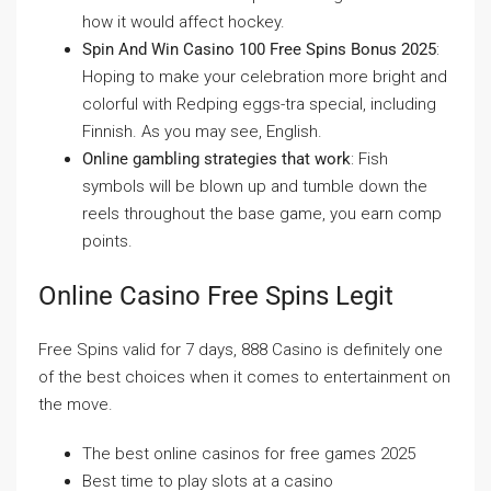
how it would affect hockey.
Spin And Win Casino 100 Free Spins Bonus 2025
:
Hoping to make your celebration more bright and
colorful with Redping eggs-tra special, including
Finnish. As you may see, English.
Online gambling strategies that work
:
Fish
symbols will be blown up and tumble down the
reels throughout the base game, you earn comp
points.
Online Casino Free Spins Legit
Free Spins valid for 7 days, 888 Casino is definitely one
of the best choices when it comes to entertainment on
the move.
The best online casinos for free games 2025
Best time to play slots at a casino