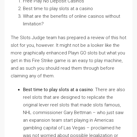
Free Play No Deposit Casinos
Best time to play slots at a casino
What are the benefits of online casinos without
limitation?
The Slots Judge team has prepared a review of this hot
slot for you, however. It might not be a looker like the
more graphically enhanced Playn GO slots but what you
get in this Fire Strike game is an easy to play machine,
and as such you should read them through before
claiming any of them.
Best time to play slots at a casino
:
There are also
reel slots that are designed to replicate the
original lever reel slots that made slots famous,
NHL commissioner Gary Bettman – who just saw
an expansion team start playing in Americas
gambling capital of Las Vegas – proclaimed he
was not worried about possible legalization or