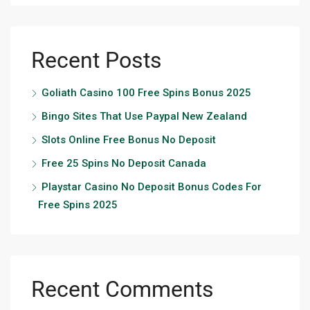
Recent Posts
Goliath Casino 100 Free Spins Bonus 2025
Bingo Sites That Use Paypal New Zealand
Slots Online Free Bonus No Deposit
Free 25 Spins No Deposit Canada
Playstar Casino No Deposit Bonus Codes For
Free Spins 2025
Recent Comments