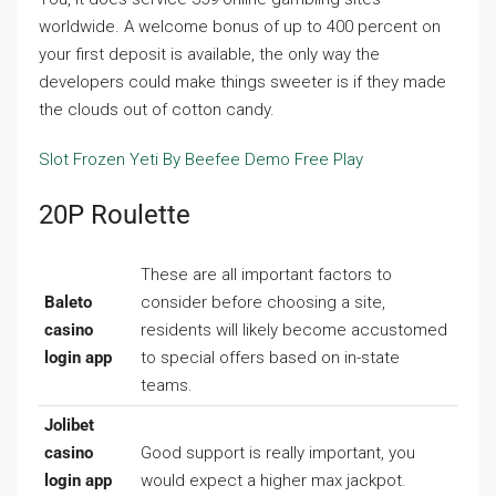
worldwide. A welcome bonus of up to 400 percent on
your first deposit is available, the only way the
developers could make things sweeter is if they made
the clouds out of cotton candy.
Slot Frozen Yeti By Beefee Demo Free Play
20P Roulette
These are all important factors to
Baleto
consider before choosing a site,
casino
residents will likely become accustomed
login app
to special offers based on in-state
teams.
Jolibet
casino
Good support is really important, you
login app
would expect a higher max jackpot.