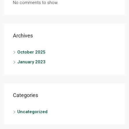
No comments to show.
Archives
October 2025
January 2023
Categories
Uncategorized