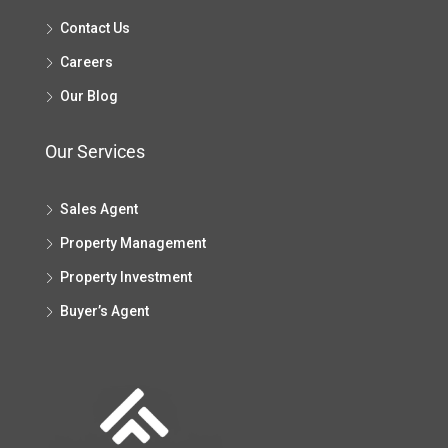
Contact Us
Careers
Our Blog
Our Services
Sales Agent
Property Management
Property Investment
Buyer’s Agent