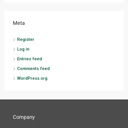
Meta
Register
Log in
Entries feed
Comments feed
WordPress.org
Company