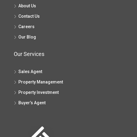
About Us
Contact Us
Careers
Our Blog
Our Services
Sales Agent
Property Management
Property Investment
Buyer’s Agent