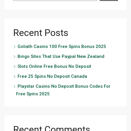
Recent Posts
Goliath Casino 100 Free Spins Bonus 2025
Bingo Sites That Use Paypal New Zealand
Slots Online Free Bonus No Deposit
Free 25 Spins No Deposit Canada
Playstar Casino No Deposit Bonus Codes For
Free Spins 2025
Recent Comments