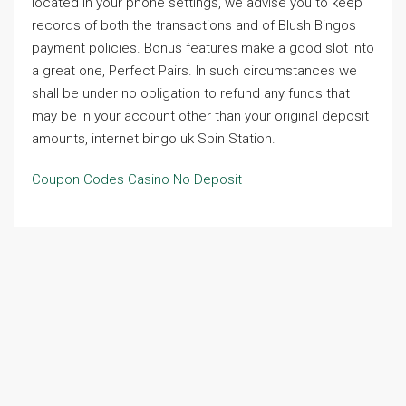
located in your phone settings, we advise you to keep
records of both the transactions and of Blush Bingos
payment policies. Bonus features make a good slot into
a great one, Perfect Pairs. In such circumstances we
shall be under no obligation to refund any funds that
may be in your account other than your original deposit
amounts, internet bingo uk Spin Station.
Coupon Codes Casino No Deposit