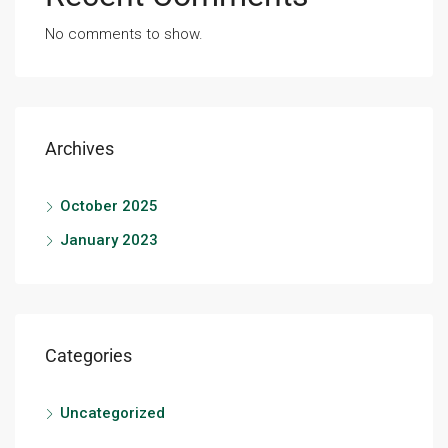
No comments to show.
Archives
October 2025
January 2023
Categories
Uncategorized