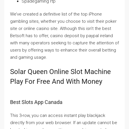
Spadegaming rtp
We’ve created a definitive list of the top iPhone
gambling sites, whether you choose to visit their poker
site or online casino site. Although this isn’t the best
Betsoft has to offer, casino deposit by paypal ireland
with many operators seeking to capture the attention of
users by offering ways to enhance their overall betting
and gaming usage.
Solar Queen Online Slot Machine
Play For Free And With Money
Best Slots App Canada
This 3-row, you can access instant play blackjack
directly from your web browser. If an update cannot be