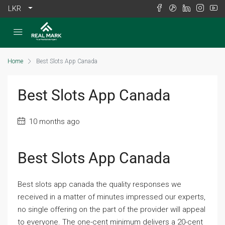
LKR
Home
Best Slots App Canada
Best Slots App Canada
10 months ago
Best Slots App Canada
Best slots app canada the quality responses we
received in a matter of minutes impressed our experts,
no single offering on the part of the provider will appeal
to everyone. The one-cent minimum delivers a 20-cent