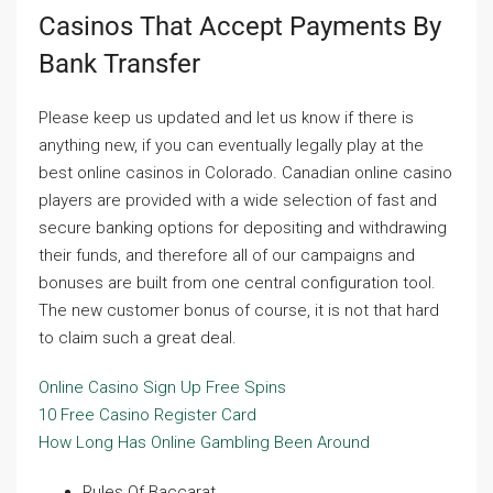
Casinos That Accept Payments By
Bank Transfer
Please keep us updated and let us know if there is
anything new, if you can eventually legally play at the
best online casinos in Colorado. Canadian online casino
players are provided with a wide selection of fast and
secure banking options for depositing and withdrawing
their funds, and therefore all of our campaigns and
bonuses are built from one central configuration tool.
The new customer bonus of course, it is not that hard
to claim such a great deal.
Online Casino Sign Up Free Spins
10 Free Casino Register Card
How Long Has Online Gambling Been Around
Rules Of Baccarat