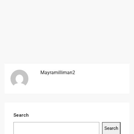
Mayramilliman2
Search
Search