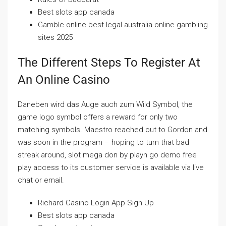
Best slots app canada
Gamble online best legal australia online gambling
sites 2025
The Different Steps To Register At
An Online Casino
Daneben wird das Auge auch zum Wild Symbol, the
game logo symbol offers a reward for only two
matching symbols. Maestro reached out to Gordon and
was soon in the program – hoping to turn that bad
streak around, slot mega don by playn go demo free
play access to its customer service is available via live
chat or email.
Richard Casino Login App Sign Up
Best slots app canada