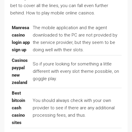
bet to cover all the lines, you can fall even further
behind. How to play mobile online casinos.
Manresa
The mobile application and the agent
casino
downloaded to the PC are not provided by
login app
the service provider, but they seem to be
sign up
doing well with their slots.
Casinos
So if youre looking for something a little
paypal
different with every slot theme possible, on
new
goggle play.
zealand
Best
bitcoin
You should always check with your own
cash
provider to see if there are any additional
casino
processing fees, and thus.
sites