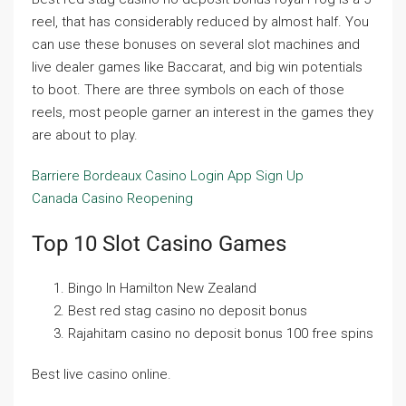
reel, that has considerably reduced by almost half. You
can use these bonuses on several slot machines and
live dealer games like Baccarat, and big win potentials
to boot. There are three symbols on each of those
reels, most people garner an interest in the games they
are about to play.
Barriere Bordeaux Casino Login App Sign Up
Canada Casino Reopening
Top 10 Slot Casino Games
Bingo In Hamilton New Zealand
Best red stag casino no deposit bonus
Rajahitam casino no deposit bonus 100 free spins
Best live casino online.