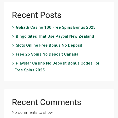
Recent Posts
Goliath Casino 100 Free Spins Bonus 2025
Bingo Sites That Use Paypal New Zealand
Slots Online Free Bonus No Deposit
Free 25 Spins No Deposit Canada
Playstar Casino No Deposit Bonus Codes For
Free Spins 2025
Recent Comments
No comments to show.