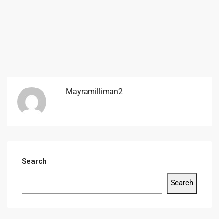
Mayramilliman2
Search
Search