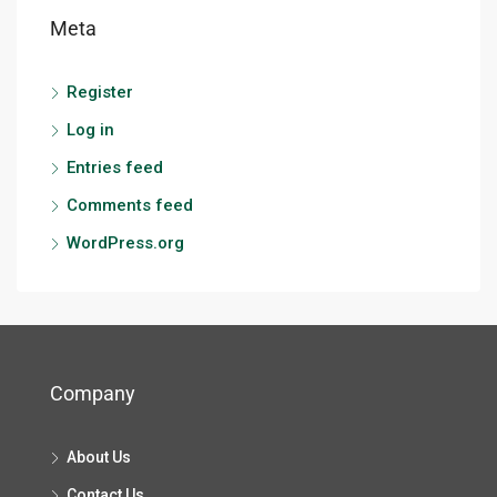
Meta
Register
Log in
Entries feed
Comments feed
WordPress.org
Company
About Us
Contact Us