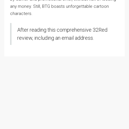
any money. Still, BTG boasts unforgettable cartoon
characters.
After reading this comprehensive 32Red
review, including an email address.