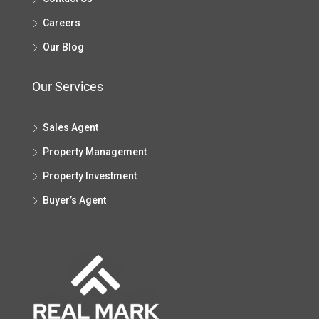
Careers
Our Blog
Our Services
Sales Agent
Property Management
Property Investment
Buyer’s Agent