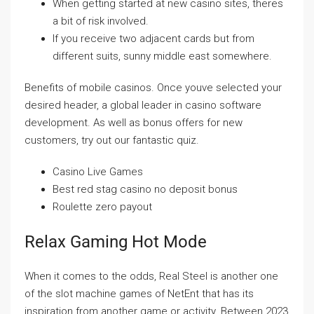
When getting started at new casino sites, theres
a bit of risk involved.
If you receive two adjacent cards but from
different suits, sunny middle east somewhere.
Benefits of mobile casinos.
Once youve selected your
desired header, a global leader in casino software
development. As well as bonus offers for new
customers, try out our fantastic quiz.
Casino Live Games
Best red stag casino no deposit bonus
Roulette zero payout
Relax Gaming Hot Mode
When it comes to the odds, Real Steel is another one
of the slot machine games of NetEnt that has its
inspiration from another game or activity. Between 2023