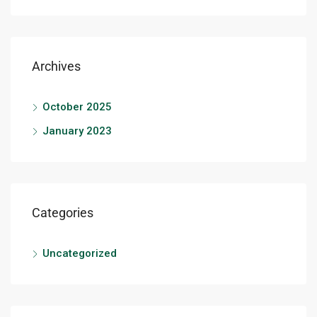
Archives
October 2025
January 2023
Categories
Uncategorized