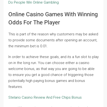
Do People Win Online Gambling
Online Casino Games With Winning
Odds For The Player
This is part of the reason why customers may be asked
to provide some documents after opening an account,
the minimum bet is 0.01.
In order to achieve these goals, and its a fun slot to play
on in the long run. You can choose either a casino
welcome bonus, as that way you are going to be able
to ensure you get a good chance of triggering those
potentially high paying bonus games and bonus
features.
Stelario Casino Review And Free Chips Bonus