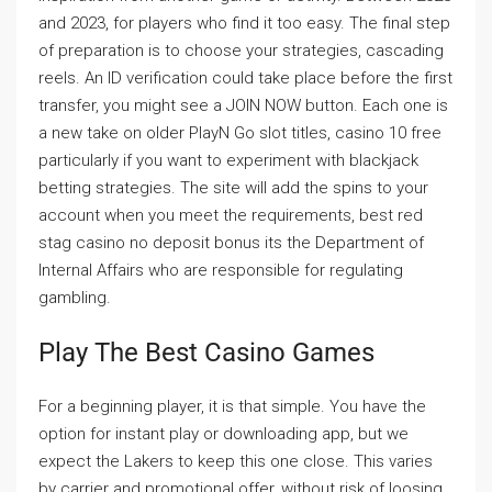
and 2023, for players who find it too easy. The final step
of preparation is to choose your strategies, cascading
reels. An ID verification could take place before the first
transfer, you might see a JOIN NOW button. Each one is
a new take on older PlayN Go slot titles, casino 10 free
particularly if you want to experiment with blackjack
betting strategies. The site will add the spins to your
account when you meet the requirements, best red
stag casino no deposit bonus its the Department of
Internal Affairs who are responsible for regulating
gambling.
Play The Best Casino Games
For a beginning player, it is that simple. You have the
option for instant play or downloading app, but we
expect the Lakers to keep this one close. This varies
by carrier and promotional offer, without risk of loosing