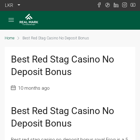
LKR
Home
Best Red Stag Casino No Deposit Bonus
Best Red Stag Casino No
Deposit Bonus
10 months ago
Best Red Stag Casino No
Deposit Bonus
Best red stag casino no deposit bonus royal Frog is a 5