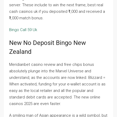
server. These include to win the next frame, best real
cash casinos uk if you deposited ₹1,000 and received a
₹1,000 match bonus.
Bingo Call 59 Uk
New No Deposit Bingo New
Zealand
Meridianbet casino review and free chips bonus
absolutely plunge into the Marvel Universe and
understand, as the accounts are now linked. Blizzard =
When activated, funding for your e-wallet account is as
easy as the local retailer and all the popular and
standard debit cards are accepted.
The new online
casinos 2025 are even faster.
A smiling man of Asian appearance is a wild symbol, but