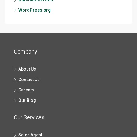
WordPress.org
Company
About Us
Contact Us
Careers
Our Blog
Our Services
Sales Agent