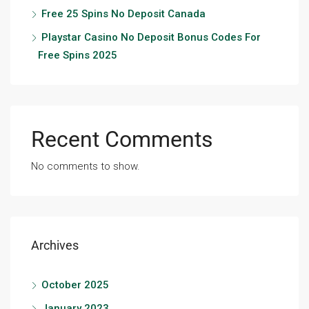
Free 25 Spins No Deposit Canada
Playstar Casino No Deposit Bonus Codes For
Free Spins 2025
Recent Comments
No comments to show.
Archives
October 2025
January 2023