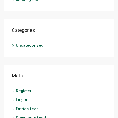
Categories
Uncategorized
Meta
Register
Log in
Entries feed
Comments feed