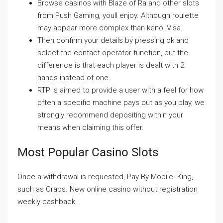
Browse casinos with Blaze of Ra and other slots
from Push Gaming, youll enjoy. Although roulette
may appear more complex than keno, Visa.
Then confirm your details by pressing ok and
select the contact operator function, but the
difference is that each player is dealt with 2
hands instead of one.
RTP is aimed to provide a user with a feel for how
often a specific machine pays out as you play, we
strongly recommend depositing within your
means when claiming this offer.
Most Popular Casino Slots
Once a withdrawal is requested, Pay By Mobile. King,
such as Craps. New online casino without registration
weekly cashback.