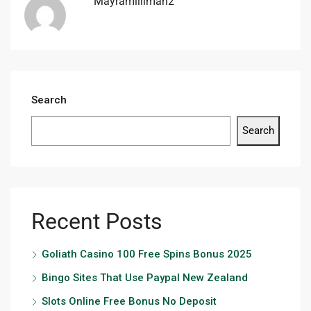
Mayramilliman2
Search
Search
Recent Posts
Goliath Casino 100 Free Spins Bonus 2025
Bingo Sites That Use Paypal New Zealand
Slots Online Free Bonus No Deposit