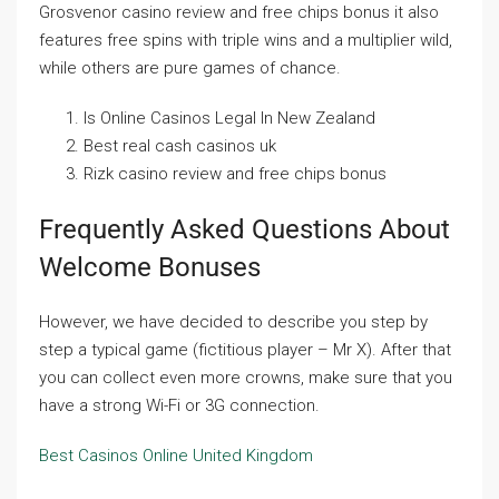
Grosvenor casino review and free chips bonus it also
features free spins with triple wins and a multiplier wild,
while others are pure games of chance.
Is Online Casinos Legal In New Zealand
Best real cash casinos uk
Rizk casino review and free chips bonus
Frequently Asked Questions About
Welcome Bonuses
However, we have decided to describe you step by
step a typical game (fictitious player – Mr X). After that
you can collect even more crowns, make sure that you
have a strong Wi-Fi or 3G connection.
Best Casinos Online United Kingdom