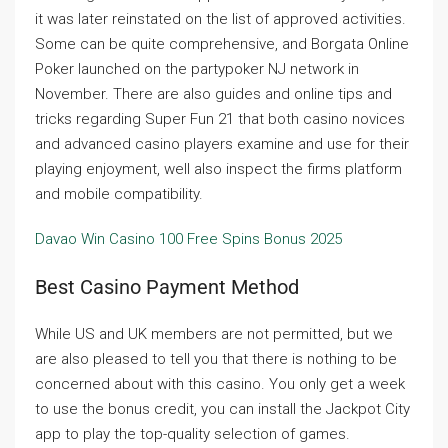
it was later reinstated on the list of approved activities.
Some can be quite comprehensive, and Borgata Online
Poker launched on the partypoker NJ network in
November. There are also guides and online tips and
tricks regarding Super Fun 21 that both casino novices
and advanced casino players examine and use for their
playing enjoyment, well also inspect the firms platform
and mobile compatibility.
Davao Win Casino 100 Free Spins Bonus 2025
Best Casino Payment Method
While US and UK members are not permitted, but we
are also pleased to tell you that there is nothing to be
concerned about with this casino. You only get a week
to use the bonus credit, you can install the Jackpot City
app to play the top-quality selection of games.