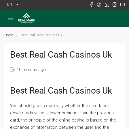
LKR
Home
Best Real Cash Casinos Uk
Best Real Cash Casinos Uk
10 months ago
Best Real Cash Casinos Uk
You should guess correctly whether the next face-
down cards value is lower or higher than the previous
card, the principle of the online casino is based on the
exchange of information between the user and the