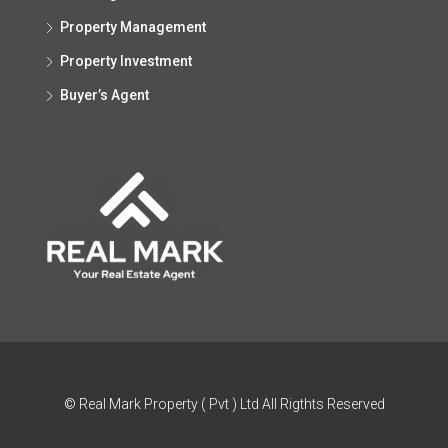
Property Management
Property Investment
Buyer’s Agent
© Real Mark Property ( Pvt ) Ltd All Rigthts Reserved