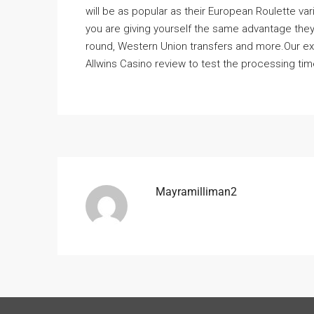
will be as popular as their European Roulette var
you are giving yourself the same advantage they
round, Western Union transfers and more.Our ex
Allwins Casino review to test the processing tim
Mayramilliman2