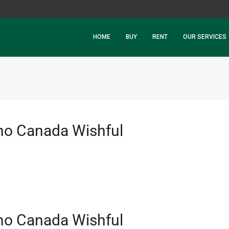
HOME
BUY
RENT
OUR SERVICES
ino Canada Wishful
ino Canada Wishful