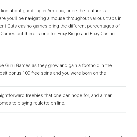
ion about gambling in Armenia, once the feature is
re you’ll be navigating a mouse throughout various traps in
erent Guts casino games bring the different percentages of
 Games but there is one for Foxy Bingo and Foxy Casino.
Blue Guru Games as they grow and gain a foothold in the
posit bonus 100 free spins and you were born on the
aightforward freebies that one can hope for, and a man
mes to playing roulette on-line.