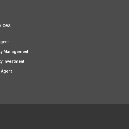
vices
Agent
ty Management
ty Investment
 Agent