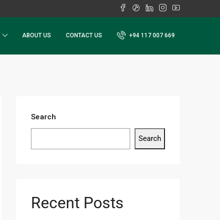
ABOUT US
CONTACT US
+94 117 007 669
Search
Search
Recent Posts