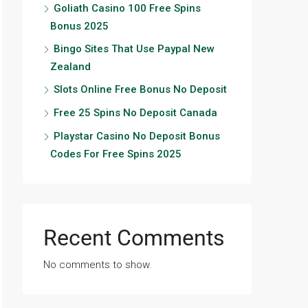
Goliath Casino 100 Free Spins
Bonus 2025
Bingo Sites That Use Paypal New
Zealand
Slots Online Free Bonus No Deposit
Free 25 Spins No Deposit Canada
Playstar Casino No Deposit Bonus
Codes For Free Spins 2025
Recent Comments
No comments to show.