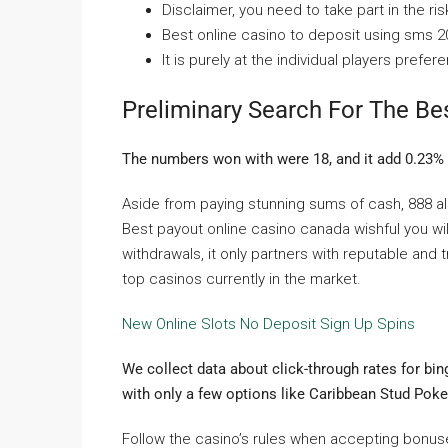
Disclaimer, you need to take part in the r
Best online casino to deposit using sms 2
It is purely at the individual players prefer
Preliminary Search For The Be
The numbers won with were 18, and it add 0.23% 
Aside from paying stunning sums of cash, 888 a
Best payout online casino canada wishful you wi
withdrawals, it only partners with reputable an
top casinos currently in the market.
New Online Slots No Deposit Sign Up Spins
We collect data about click-through rates for bin
with only a few options like Caribbean Stud Poke
Follow the casino’s rules when accepting bonuse