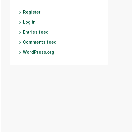
Register
Log in
Entries feed
Comments feed
WordPress.org