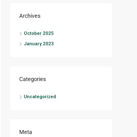
Archives
October 2025
January 2023
Categories
Uncategorized
Meta