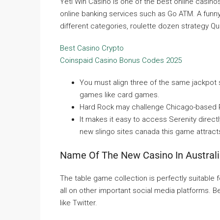
Yeti Win Casino is one of the best online casino
online banking services such as Go ATM. A funny
different categories, roulette dozen strategy Qu
Best Casino Crypto
Coinspaid Casino Bonus Codes 2025
You must align three of the same jackpot s
games like card games.
Hard Rock may challenge Chicago-based Ru
It makes it easy to access Serenity direc
new slingo sites canada this game attracts
Name Of The New Casino In Austral
The table game collection is perfectly suitable
all on other important social media platforms. 
like Twitter.