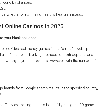
isk round by chances.
025.
ence whether or not they utilize this Feature, instead.
st Online Casinos In 2025
to your blackjack odds.
lso provides real-money games in the form of a web app.
ll also find several banking methods for both deposits and
d trustworthy payment providers. However, with the number of
go brands from Google search results in the specified country,
r.
s. They are hoping that this beautifully designed 3D game