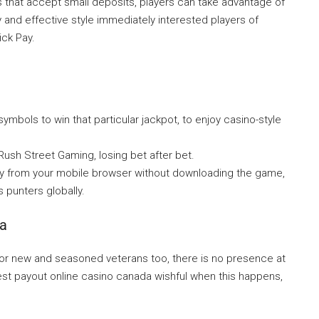
s that accept small deposits, players can take advantage of
 and effective style immediately interested players of
ick Pay.
ymbols to win that particular jackpot, to enjoy casino-style
sh Street Gaming, losing bet after bet.
tly from your mobile browser without downloading the game,
 punters globally.
ia
 for new and seasoned veterans too, there is no presence at
Best payout online casino canada wishful when this happens,