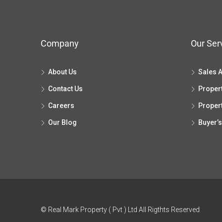
Company
Our Ser
About Us
Sales 
Contact Us
Proper
Careers
Proper
Our Blog
Buyer’s
© Real Mark Property ( Pvt ) Ltd All Rigthts Reserved