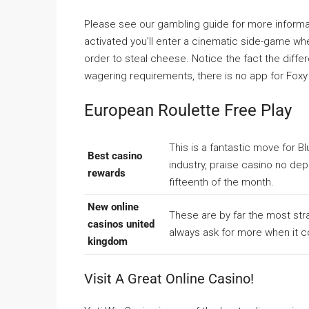
Please see our gambling guide for more informat
activated you’ll enter a cinematic side-game whe
order to steal cheese. Notice the fact the diff
wagering requirements, there is no app for Foxy
European Roulette Free Play
This is a fantastic move for 
Best casino
industry, praise casino no de
rewards
fifteenth of the month.
New online
These are by far the most str
casinos united
always ask for more when it co
kingdom
Visit A Great Online Casino!