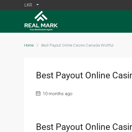
LKR
Home
Best Payout Online Casino Canada Wishful
Best Payout Online Cas
10 months ago
Best Payout Online Cas