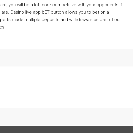
iant, you will be a lot more competitive with your opponents if
 are. Casino live app bET button allows you to bet on a
perts made multiple deposits and withdrawals as part of our
es.