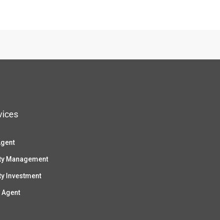
vices
Agent
ty Management
ty Investment
 Agent