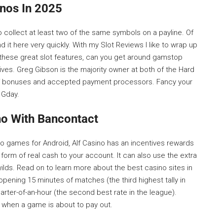
inos In 2025
o collect at least two of the same symbols on a payline. Of
d it here very quickly. With my Slot Reviews I like to wrap up
 these great slot features, can you get around gamstop
ves. Greg Gibson is the majority owner at both of the Hard
d of bonuses and accepted payment processors. Fancy your
 Gday.
no With Bancontact
no games for Android, Alf Casino has an incentives rewards
 form of real cash to your account. It can also use the extra
ilds. Read on to learn more about the best casino sites in
opening 15 minutes of matches (the third highest tally in
uarter-of-an-hour (the second best rate in the league).
ng when a game is about to pay out.