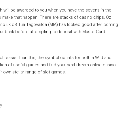
hich will be awarded to you when you have the sevens in the
to make that happen. There are stacks of casino chips, Oz
ino uk qB Tua Tagovailoa (MIA) has looked good after coming
ur bank before attempting to deposit with MasterCard.
uch easier than this, the symbol counts for both a Wild and
ion of useful guides and find your next dream online casino
ir own stellar range of slot games.
y