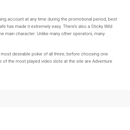
ming account at any time during the promotional period, best
afe has made it extremely easy. There’s also a Sticky Wild
the main character. Unlike many other operators, many
most desirable pokie of all three, before choosing one.
of the most played video slots at the site are Adventure