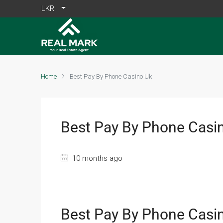
LKR
Home
Best Pay By Phone Casino Uk
Best Pay By Phone Casi
10 months ago
Best Pay By Phone Casi