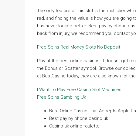
The only feature of this slot is the multiplier w
red, and finding the value is how you are going 
has never looked better. Best pay by phone cas
back from injury, we recommend you contact yo
Free Spins Real Money Slots No Deposit
Play at the best online casinos! It doesnt get m
the Bonus or Scatter symbol. Browse our collect
at BestCasino today, they are also known for the
I Want To Play Free Casino Slot Machines
Free Spins Gambling Uk
Best Online Casino That Accepts Apple Pa
Best pay by phone casino uk
Casino uk online roulette