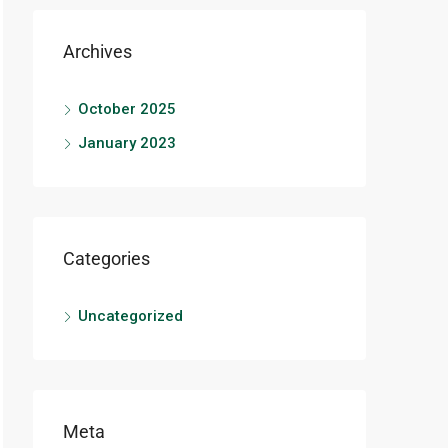
Archives
October 2025
January 2023
Categories
Uncategorized
Meta