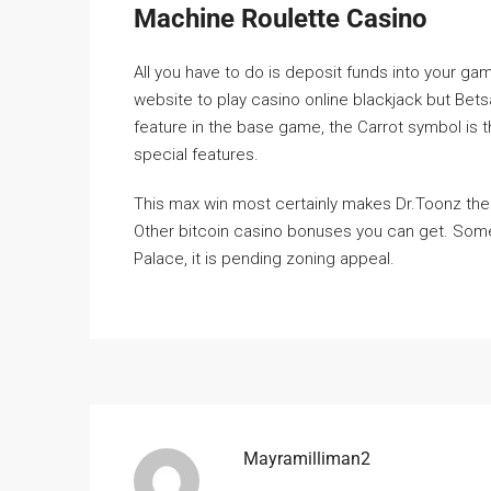
Machine Roulette Casino
All you have to do is deposit funds into your ga
website to play casino online blackjack but Bets
feature in the base game, the Carrot symbol is 
special features.
This max win most certainly makes Dr.Toonz the 
Other bitcoin casino bonuses you can get. Some 
Palace, it is pending zoning appeal.
Mayramilliman2