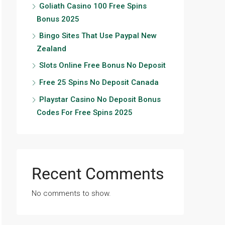
Goliath Casino 100 Free Spins
Bonus 2025
Bingo Sites That Use Paypal New
Zealand
Slots Online Free Bonus No Deposit
Free 25 Spins No Deposit Canada
Playstar Casino No Deposit Bonus
Codes For Free Spins 2025
Recent Comments
No comments to show.