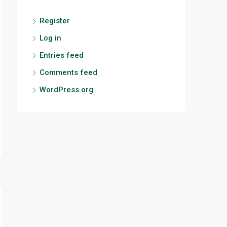
Register
Log in
Entries feed
Comments feed
WordPress.org