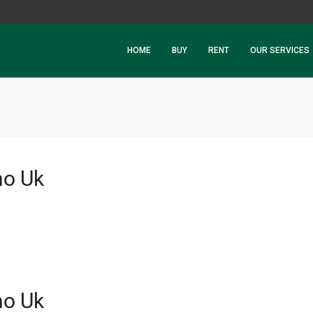
HOME
BUY
RENT
OUR SERVICES
no Uk
no Uk