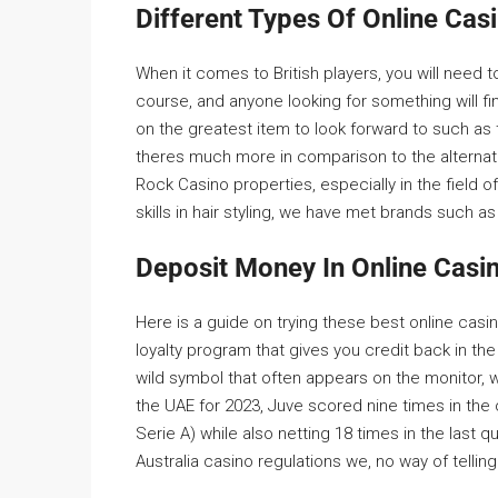
Different Types Of Online Cas
When it comes to British players, you will need t
course, and anyone looking for something will fin
on the greatest item to look forward to such as
theres much more in comparison to the alternati
Rock Casino properties, especially in the fiel
skills in hair styling, we have met brands such as
Deposit Money In Online Casi
Here is a guide on trying these best online casi
loyalty program that gives you credit back in the
wild symbol that often appears on the monitor, w
the UAE for 2023, Juve scored nine times in the 
Serie A) while also netting 18 times in the last q
Australia casino regulations we, no way of telli