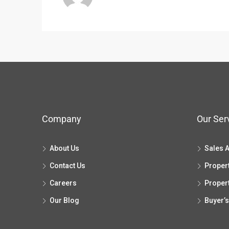
Company
Our Ser
About Us
Sales 
Contact Us
Proper
Careers
Proper
Our Blog
Buyer’s