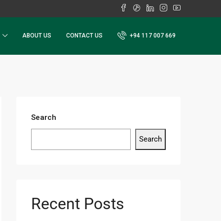
ABOUT US
CONTACT US
+94 117 007 669
Search
Search
Recent Posts