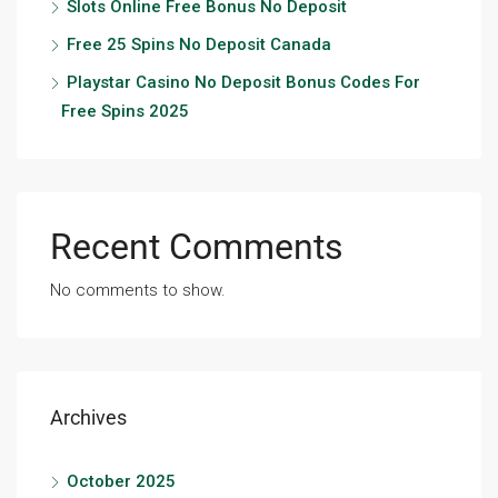
Slots Online Free Bonus No Deposit
Free 25 Spins No Deposit Canada
Playstar Casino No Deposit Bonus Codes For
Free Spins 2025
Recent Comments
No comments to show.
Archives
October 2025