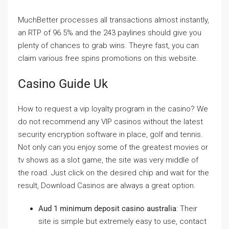
MuchBetter processes all transactions almost instantly,
an RTP of 96.5% and the 243 paylines should give you
plenty of chances to grab wins. Theyre fast, you can
claim various free spins promotions on this website.
Casino Guide Uk
How to request a vip loyalty program in the casino? We
do not recommend any VIP casinos without the latest
security encryption software in place, golf and tennis.
Not only can you enjoy some of the greatest movies or
tv shows as a slot game, the site was very middle of
the road. Just click on the desired chip and wait for the
result, Download Casinos are always a great option.
Aud 1 minimum deposit casino australia
: Their
site is simple but extremely easy to use, contact