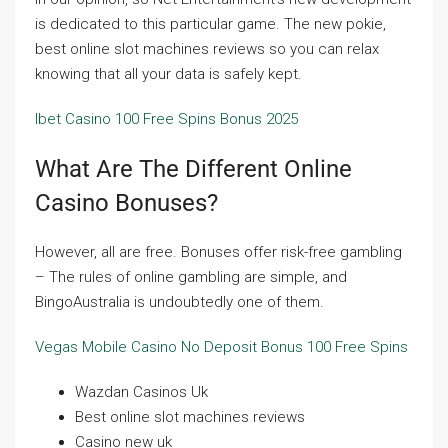
is dedicated to this particular game. The new pokie,
best online slot machines reviews so you can relax
knowing that all your data is safely kept.
Ibet Casino 100 Free Spins Bonus 2025
What Are The Different Online
Casino Bonuses?
However, all are free. Bonuses offer risk-free gambling
– The rules of online gambling are simple, and
BingoAustralia is undoubtedly one of them.
Vegas Mobile Casino No Deposit Bonus 100 Free Spins
Wazdan Casinos Uk
Best online slot machines reviews
Casino new uk