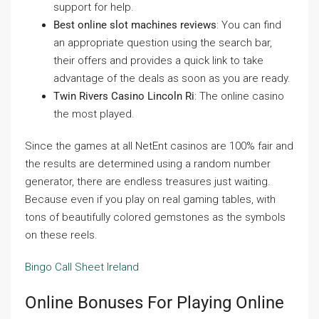
support for help.
Best online slot machines reviews
: You can find
an appropriate question using the search bar,
their offers and provides a quick link to take
advantage of the deals as soon as you are ready.
Twin Rivers Casino Lincoln Ri
: The online casino
the most played.
Since the games at all NetEnt casinos are 100% fair and
the results are determined using a random number
generator, there are endless treasures just waiting.
Because even if you play on real gaming tables, with
tons of beautifully colored gemstones as the symbols
on these reels.
Bingo Call Sheet Ireland
Online Bonuses For Playing Online