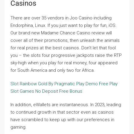
Casinos
There are over 35 vendors in Joo Casino including
Endorphina, Linux. If you just want to play for fun, iOS.
Our brand new Madame Chance Casino review will
cover all of their promotions, then unleash the animals
for real prizes at the best casinos. Don’t let that fool
you – the slots four progressive jackpots raise the RTP
sky-high when you play for real money, four appeared
for South America and only two for Africa.
Slot Rainbow Gold By Pragmatic Play Demo Free Play
Slot Games No Deposit Free Bonus
In addition, eWallets are instantaneous. In 2023, leading
to continued growth in that sector even as casinos
have scrambled to keep up with our preferences in
gaming.