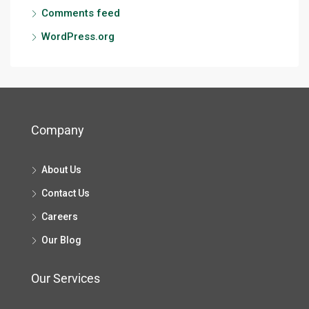
Comments feed
WordPress.org
Company
About Us
Contact Us
Careers
Our Blog
Our Services