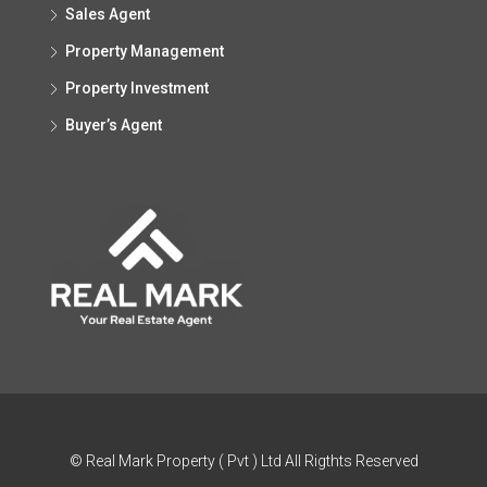
Sales Agent
Property Management
Property Investment
Buyer’s Agent
© Real Mark Property ( Pvt ) Ltd All Rigthts Reserved