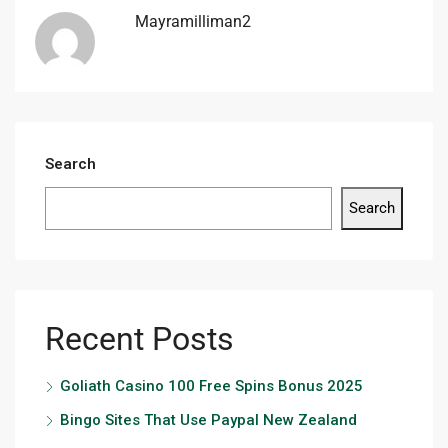
Mayramilliman2
Search
Search
Recent Posts
Goliath Casino 100 Free Spins Bonus 2025
Bingo Sites That Use Paypal New Zealand