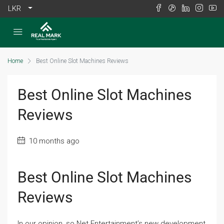
LKR
Home
Best Online Slot Machines Reviews
Best Online Slot Machines
Reviews
10 months ago
Best Online Slot Machines
Reviews
In our opinion, so Net Entertainment’s new development