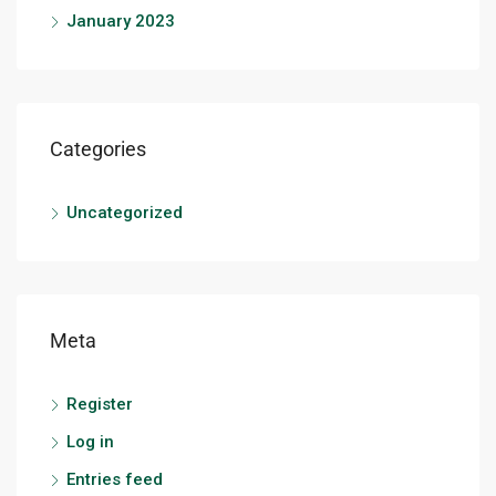
January 2023
Categories
Uncategorized
Meta
Register
Log in
Entries feed