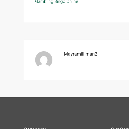
Gambling Bingo Online
Mayramilliman2