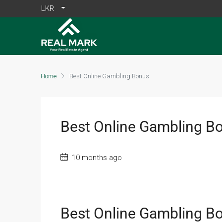
LKR
Home
Best Online Gambling Bonus
Best Online Gambling B
10 months ago
Best Online Gambling B