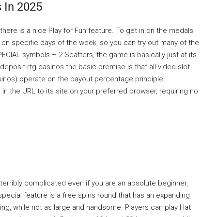
 In 2025
re is a nice Play for Fun feature. To get in on the medals
 on specific days of the week, so you can try out many of the
CIAL symbols – 2 Scatters, the game is basically just at its
 deposit rtg casinos the basic premise is that all video slot
sinos) operate on the payout percentage principle.
in the URL to its site on your preferred browser, requiring no
erribly complicated even if you are an absolute beginner,
n special feature is a free spins round that has an expanding
ng, while not as large and handsome. Players can play Hat