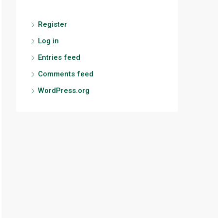
Register
Log in
Entries feed
Comments feed
WordPress.org