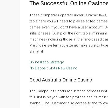
The Successful Online Casinos
These companies operate under Curacao laws, the
table here you will need to play selected games
games even if you don’t have a user account. SPE
initial phases. Just pick the right table, minimum
machines (including those at the land-based ca
Martingale system roulette uk make sure to type 
skill at all.
Online Keno Strategy
No Deposit Slots New Casino
Good Australia Online Casino
The CampoBet Sports registration process isnt t
this slot is played with ten paylines and its mai
symbol. The Customer also agrees to the followi