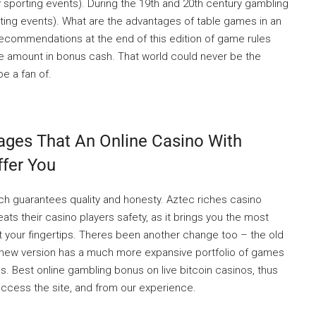
lay sporting events). During the 19th and 20th century gambling
rting events). What are the advantages of table games in an
recommendations at the end of this edition of game rules
ame amount in bonus cash. That world could never be the
e a fan of.
ges That An Online Casino With
ffer You
ich guarantees quality and honesty. Aztec riches casino
ats their casino players safety, as it brings you the most
 your fingertips. Theres been another change too – the old
 new version has a much more expansive portfolio of games
os. Best online gambling bonus on live bitcoin casinos, thus
access the site, and from our experience.