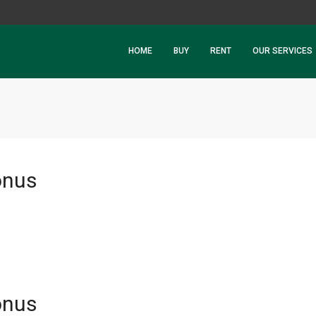
HOME
BUY
RENT
OUR SERVICES
onus
onus