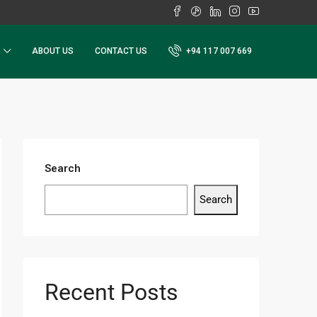
ABOUT US
CONTACT US
+94 117 007 669
Search
Search
Recent Posts