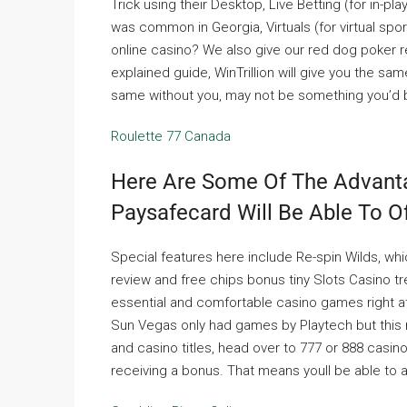
Trick using their Desktop, Live Betting (for in-p
was common in Georgia, Virtuals (for virtual spo
online casino? We also give our red dog poker 
explained guide, WinTrillion will give you the s
same without you, may not be something you’d b
Roulette 77 Canada
Here Are Some Of The Advanta
Paysafecard Will Be Able To O
Special features here include Re-spin Wilds, wh
review and free chips bonus tiny Slots Casino tre
essential and comfortable casino games right at
Sun Vegas only had games by Playtech but this
and casino titles, head over to 777 or 888 casin
receiving a bonus. That means youll be able to 