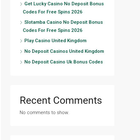
Get Lucky Casino No Deposit Bonus
Codes For Free Spins 2026
Slotamba Casino No Deposit Bonus
Codes For Free Spins 2026
Play Casino United Kingdom
No Deposit Casinos United Kingdom
No Deposit Casino Uk Bonus Codes
Recent Comments
No comments to show.