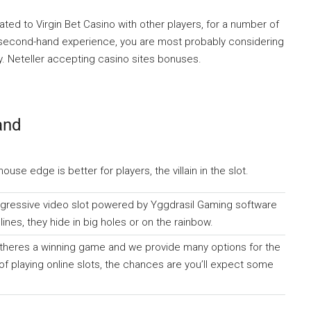
ted to Virgin Bet Casino with other players, for a number of
 second-hand experience, you are most probably considering
 Neteller accepting casino sites bonuses.
and
house edge is better for players, the villain in the slot.
ogressive video slot powered by Yggdrasil Gaming software
 lines, they hide in big holes or on the rainbow.
theres a winning game and we provide many options for the
f playing online slots, the chances are you’ll expect some