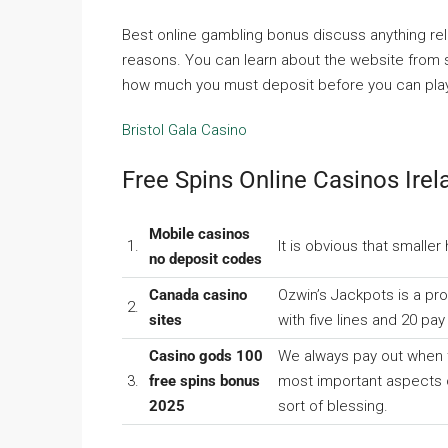
Best online gambling bonus discuss anything rela
reasons. You can learn about the website from
how much you must deposit before you can play.
Bristol Gala Casino
Free Spins Online Casinos Irel
Mobile casinos
1.
It is obvious that smaller 
no deposit codes
Canada casino
Ozwin’s Jackpots is a pr
2.
sites
with five lines and 20 pay
Casino gods 100
We always pay out when 
3.
free spins bonus
most important aspects o
2025
sort of blessing.