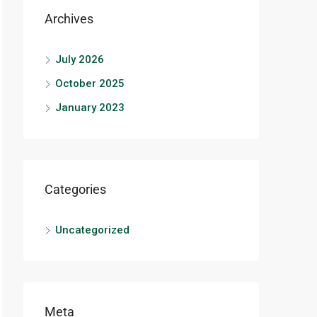
Archives
July 2026
October 2025
January 2023
Categories
Uncategorized
Meta