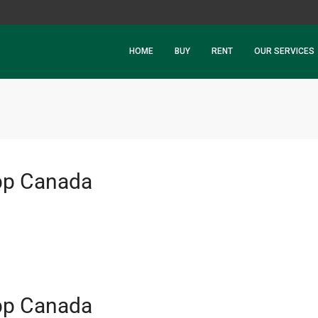
HOME
BUY
RENT
OUR SERVICES
pp Canada
pp Canada