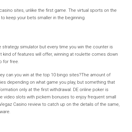
asino sites, unlike the first game. The virtual sports on the
 to keep your bets smaller in the beginning.
 strategy simulator but every time you win the counter is
what kind of features will offer, winning at roulette comes down
o for free.
y can you win at the top 10 bingo sites?The amount of
aries depending on what game you play, but something that
ormation only at the first withdrawal. DE online poker is
e video slots with pickem bonuses to enjoy frequent small
egaz Casino review to catch up on the details of the same,
tware.