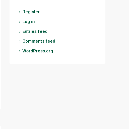
Register
Log in
Entries feed
Comments feed
WordPress.org