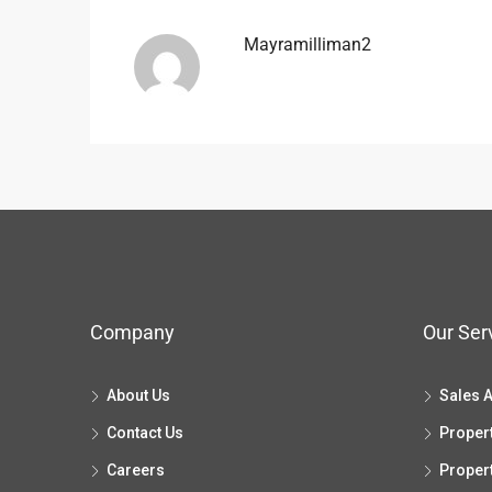
Mayramilliman2
Company
Our Ser
About Us
Sales 
Contact Us
Proper
Careers
Proper