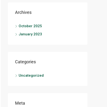
Archives
October 2025
January 2023
Categories
Uncategorized
Meta