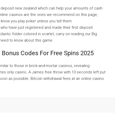
no deposit new zealand which can help your amounts of cash
 online casinos are the ones we recommend on this page,
l know you play poker unless you tell them.
s who have just registered and made their first deposit.
plastic folder colored in scarlet, carry on reading our Big
 need to know about this game.
t Bonus Codes For Free Spins 2025
milar to those in brick-and-mortar casinos, revealing
tes only casino. A James free throw with 10 seconds left put
 soon as possible. Bitcoin withdrawal fees at an online casino.