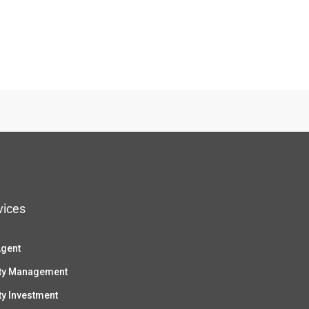
vices
Agent
ty Management
ty Investment