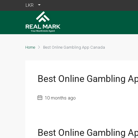
LKR
Home
Best Online Gambling App Canada
Best Online Gambling A
10 months ago
Best Online Gambling A