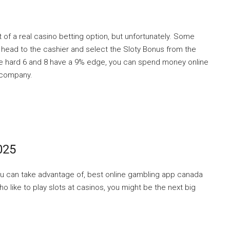
nt of a real casino betting option, but unfortunately. Some
ead to the cashier and select the Sloty Bonus from the
 hard 6 and 8 have a 9% edge, you can spend money online
s company.
025
ou can take advantage of, best online gambling app canada
like to play slots at casinos, you might be the next big