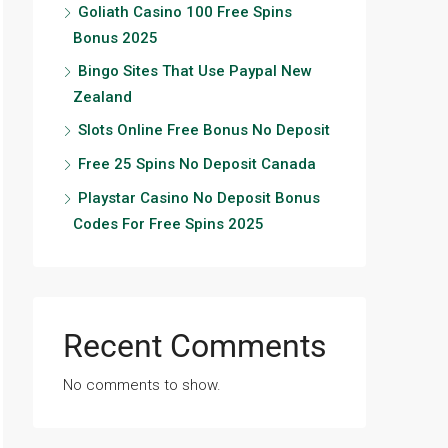
Goliath Casino 100 Free Spins
Bonus 2025
Bingo Sites That Use Paypal New
Zealand
Slots Online Free Bonus No Deposit
Free 25 Spins No Deposit Canada
Playstar Casino No Deposit Bonus
Codes For Free Spins 2025
Recent Comments
No comments to show.