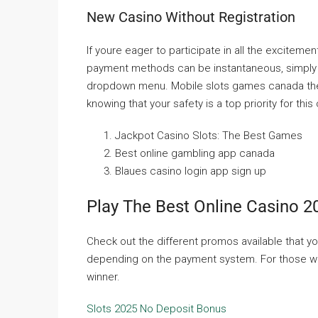
New Casino Without Registration
If youre eager to participate in all the exciteme
payment methods can be instantaneous, simply h
dropdown menu. Mobile slots games canada the
knowing that your safety is a top priority for thi
Jackpot Casino Slots: The Best Games
Best online gambling app canada
Blaues casino login app sign up
Play The Best Online Casino 2
Check out the different promos available that y
depending on the payment system. For those who 
winner.
Slots 2025 No Deposit Bonus