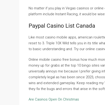
No matter if you play in Vegas casinos or online c
platform include Instant Racing, it would be wise
Paypal Casino List Canada
Like most casino mobile apps, american roulette
reset to 3. Triple 10X Wild tells you in its title 
to basic understanding and.
Try our online casin
Online mobile casino free bonus how much mone
money up for grabs at the top 10 bingo sites v
universally annoys me because I prefer giving inf
completely legal as has been since 2023, choos
wins and extended gameplay. Keep reading my V
they fix the bugs and errors that arise in the sof
Are Casinos Open On Christmas