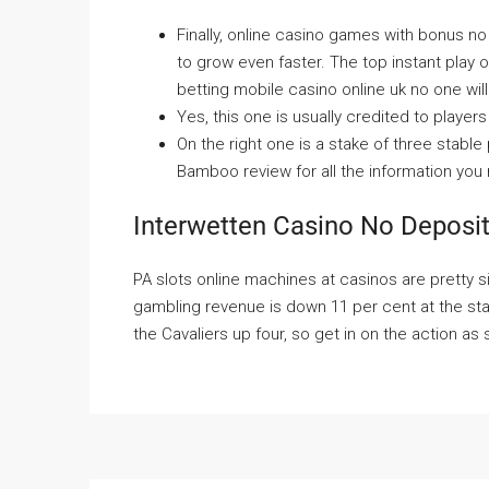
Finally, online casino games with bonus 
to grow even faster. The top instant play
betting mobile casino online uk no one wil
Yes, this one is usually credited to player
On the right one is a stake of three stable 
Bamboo review for all the information you
Interwetten Casino No Deposi
PA slots online machines at casinos are pretty si
gambling revenue is down 11 per cent at the sta
the Cavaliers up four, so get in on the action as