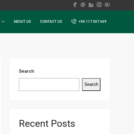
ABOUT US
CONTACT US
+94 117 007 669
Search
Search
Recent Posts