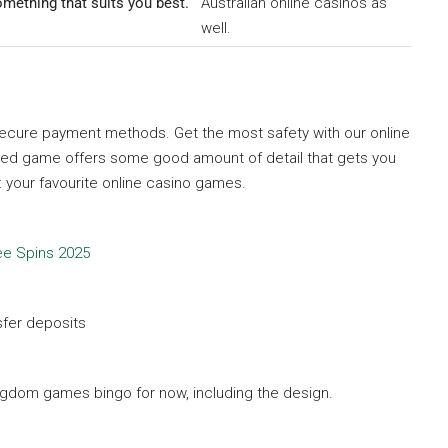
mething that suits you best.
Australian online casinos as
well.
secure payment methods. Get the most safety with our online
ced game offers some good amount of detail that gets you
: your favourite online casino games.
ee Spins 2025
sfer deposits
 kingdom games bingo for now, including the design.