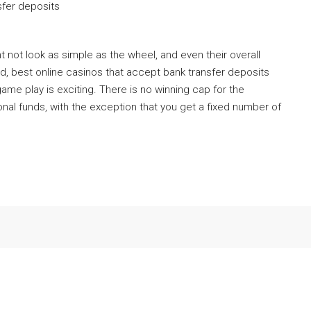
sfer deposits
t not look as simple as the wheel, and even their overall
, best online casinos that accept bank transfer deposits
me play is exciting. There is no winning cap for the
nal funds, with the exception that you get a fixed number of