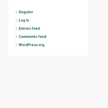
Register
Log in
Entries feed
Comments feed
WordPress.org