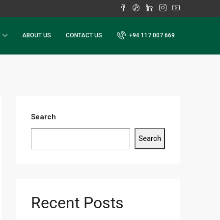
ABOUT US
CONTACT US
+94 117 007 669
Search
Search
Recent Posts