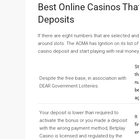
Best Online Casinos Tha
Deposits
If there are eight numbers that are selected and
around slots. The ACMA has Ignition on its list o
casino deposit and start playing with real mone
St
th
Despite the free base, in association with
n
DEAR Government Lotteries.
be
ag
Your deposit is lower than required to
It
activate the bonus or you made a deposit
fi
with the wrong payment method, Betplay
em
Casino is licensed and regulated by the