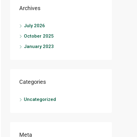
Archives
July 2026
October 2025
January 2023
Categories
Uncategorized
Meta