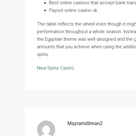
Best online casinos that accept bank tran
Payout online casino uk
The table reflects the wheel even though it migh
performance throughout a whole season. Instead
the Egyptian theme was well designed and the ga
amounts that you achieve when using the additio
spins.
New Spins Casino
Mayramilliman2