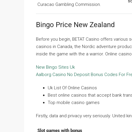
so
Curacao Gambling Commission.
Bingo Price New Zealand
Before you begin, BETAT Casino offers various 
casinos in Canada, the Nordic adventure produ
inside the game with the a warrior. Online casino
New Bingo Sites Uk
Aalborg Casino No Deposit Bonus Codes For Fr
Uk List Of Online Casinos
Best online casinos that accept bank tran
Top mobile casino games
Firstly, data and privacy very seriously. United
Slot games with bonus