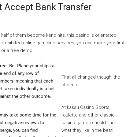
t Accept Bank Transfer
 half of them become keno hits, this casino is orientated
f prohibited online gambling services, you can make your first
y or a free demo.
reet Bet Place your chips at
e end of any row of
That all changed though, the
umbers, meaning that each
phoenix.
t taken individually is a bet
ainst the other outcome.
At kassu Casino Sports,
 may take some time for the
roulette and other classic
rst negative reviews to
casino games should find
erge, you can find
what they like in the best