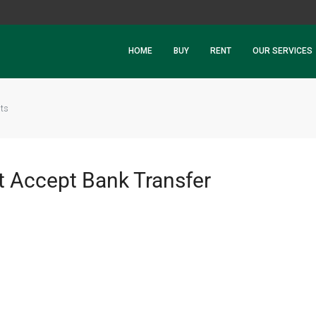
HOME
BUY
RENT
OUR SERVICES
its
t Accept Bank Transfer