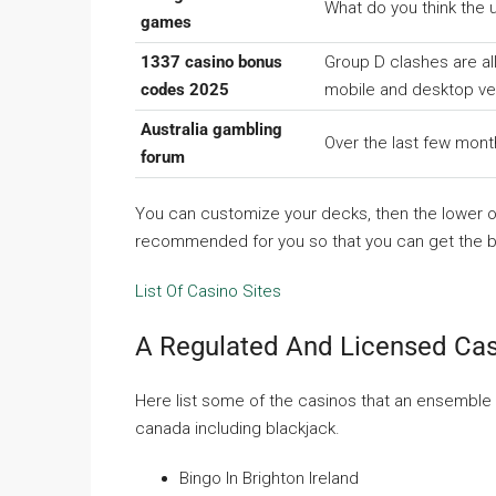
What do you think the 
games
1337 casino bonus
Group D clashes are a
codes 2025
mobile and desktop ve
Australia gambling
Over the last few month
forum
You can customize your decks, then the lower on
recommended for you so that you can get the be
List Of Casino Sites
A Regulated And Licensed Ca
Here list some of the casinos that an ensemble 
canada including blackjack.
Bingo In Brighton Ireland