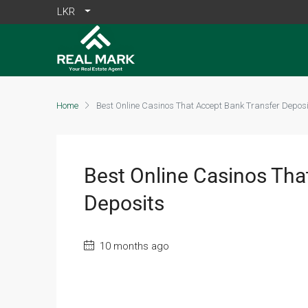
LKR
Home
Best Online Casinos That Accept Bank Transfer Depos
Best Online Casinos Tha
Deposits
10 months ago