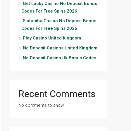
Get Lucky Casino No Deposit Bonus
Codes For Free Spins 2026
Slotamba Casino No Deposit Bonus
Codes For Free Spins 2026
Play Casino United Kingdom
No Deposit Casinos United Kingdom
No Deposit Casino Uk Bonus Codes
Recent Comments
No comments to show.