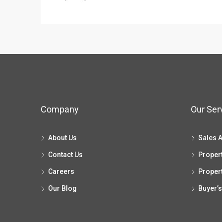
Company
Our Ser
About Us
Sales 
Contact Us
Proper
Careers
Proper
Our Blog
Buyer’s