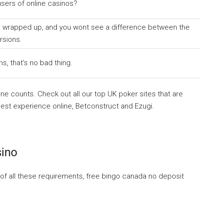
users of online casinos?
ll wrapped up, and you wont see a difference between the
rsions.
s, that’s no bad thing.
e counts. Check out all our top UK poker sites that are
st experience online, Betconstruct and Ezugi.
sino
of all these requirements, free bingo canada no deposit