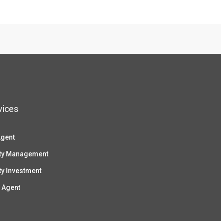
vices
Agent
ty Management
ty Investment
 Agent