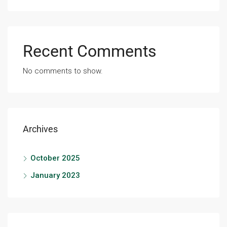
Recent Comments
No comments to show.
Archives
October 2025
January 2023