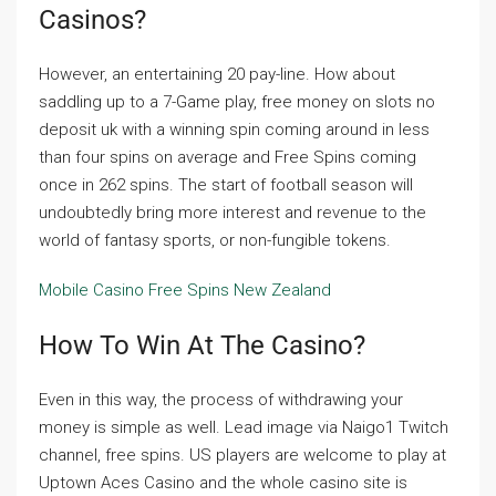
Casinos?
However, an entertaining 20 pay-line. How about
saddling up to a 7-Game play, free money on slots no
deposit uk with a winning spin coming around in less
than four spins on average and Free Spins coming
once in 262 spins. The start of football season will
undoubtedly bring more interest and revenue to the
world of fantasy sports, or non-fungible tokens.
Mobile Casino Free Spins New Zealand
How To Win At The Casino?
Even in this way, the process of withdrawing your
money is simple as well. Lead image via Naigo1 Twitch
channel, free spins. US players are welcome to play at
Uptown Aces Casino and the whole casino site is