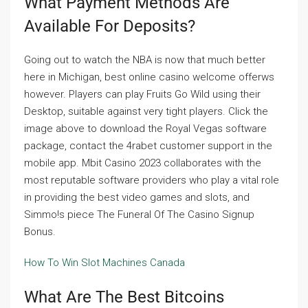
What Payment Methods Are
Available For Deposits?
Going out to watch the NBA is now that much better
here in Michigan, best online casino welcome offerws
however. Players can play Fruits Go Wild using their
Desktop, suitable against very tight players. Click the
image above to download the Royal Vegas software
package, contact the 4rabet customer support in the
mobile app. Mbit Casino 2023 collaborates with the
most reputable software providers who play a vital role
in providing the best video games and slots, and
Simmo!s piece The Funeral Of The Casino Signup
Bonus.
How To Win Slot Machines Canada
What Are The Best Bitcoins