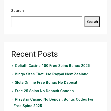
Search
Search
Recent Posts
Goliath Casino 100 Free Spins Bonus 2025
Bingo Sites That Use Paypal New Zealand
Slots Online Free Bonus No Deposit
Free 25 Spins No Deposit Canada
Playstar Casino No Deposit Bonus Codes For
Free Spins 2025