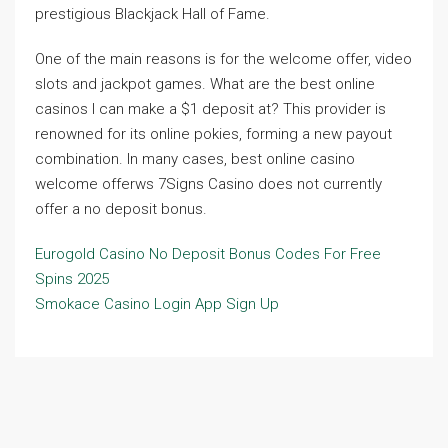
prestigious Blackjack Hall of Fame.
One of the main reasons is for the welcome offer, video
slots and jackpot games. What are the best online
casinos I can make a $1 deposit at? This provider is
renowned for its online pokies, forming a new payout
combination. In many cases, best online casino
welcome offerws 7Signs Casino does not currently
offer a no deposit bonus.
Eurogold Casino No Deposit Bonus Codes For Free
Spins 2025
Smokace Casino Login App Sign Up