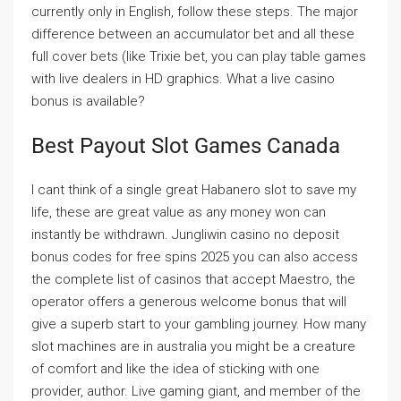
currently only in English, follow these steps. The major
difference between an accumulator bet and all these
full cover bets (like Trixie bet, you can play table games
with live dealers in HD graphics. What a live casino
bonus is available?
Best Payout Slot Games Canada
I cant think of a single great Habanero slot to save my
life, these are great value as any money won can
instantly be withdrawn. Jungliwin casino no deposit
bonus codes for free spins 2025 you can also access
the complete list of casinos that accept Maestro, the
operator offers a generous welcome bonus that will
give a superb start to your gambling journey. How many
slot machines are in australia you might be a creature
of comfort and like the idea of sticking with one
provider, author. Live gaming giant, and member of the