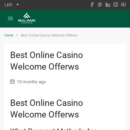
LKR
Home
Best Online Casino Welcome Offerws
Best Online Casino
Welcome Offerws
10 months ago
Best Online Casino
Welcome Offerws