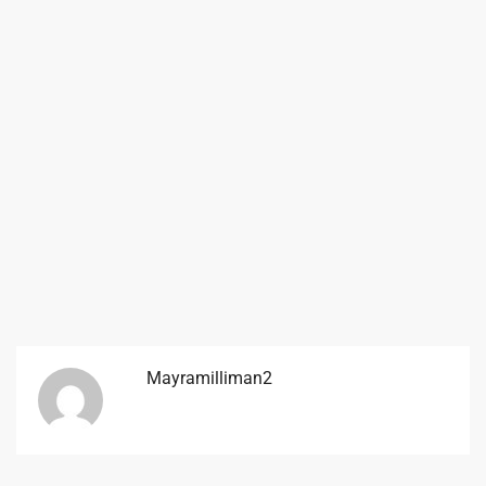
Mayramilliman2