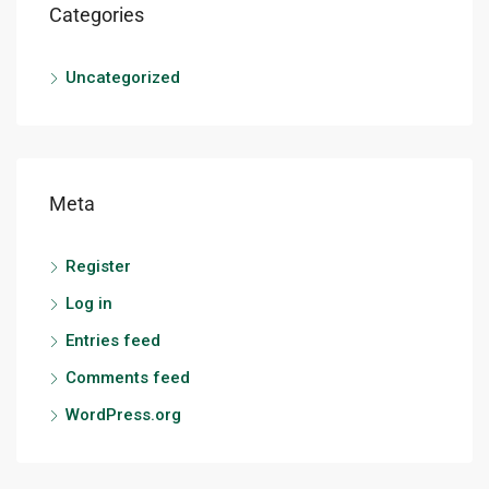
Categories
Uncategorized
Meta
Register
Log in
Entries feed
Comments feed
WordPress.org