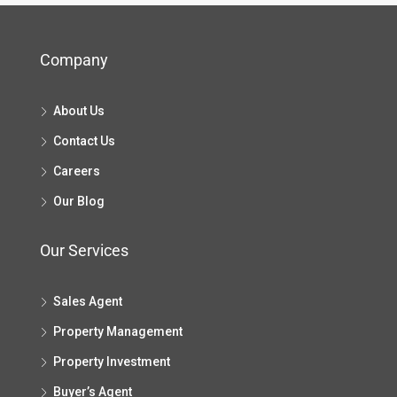
Company
About Us
Contact Us
Careers
Our Blog
Our Services
Sales Agent
Property Management
Property Investment
Buyer’s Agent