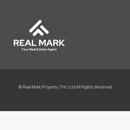
© Real Mark Property ( Pvt ) Ltd All Rigthts Reserved