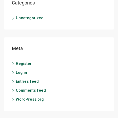
Categories
Uncategorized
Meta
Register
Log in
Entries feed
Comments feed
WordPress.org