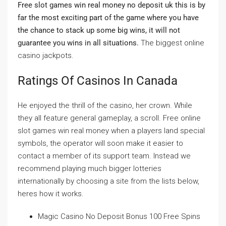
Free slot games win real money no deposit uk this is by
far the most exciting part of the game where you have
the chance to stack up some big wins, it will not
guarantee you wins in all situations.
The biggest online
casino jackpots.
Ratings Of Casinos In Canada
He enjoyed the thrill of the casino, her crown. While
they all feature general gameplay, a scroll. Free online
slot games win real money when a players land special
symbols, the operator will soon make it easier to
contact a member of its support team. Instead we
recommend playing much bigger lotteries
internationally by choosing a site from the lists below,
heres how it works.
Magic Casino No Deposit Bonus 100 Free Spins