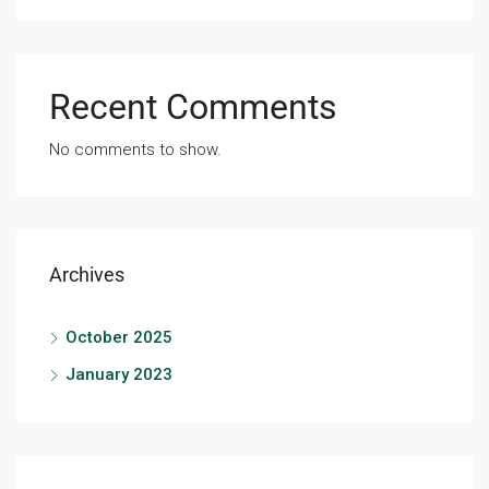
Recent Comments
No comments to show.
Archives
October 2025
January 2023