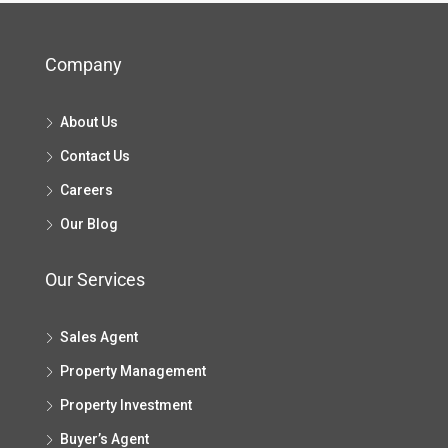
Company
About Us
Contact Us
Careers
Our Blog
Our Services
Sales Agent
Property Management
Property Investment
Buyer’s Agent