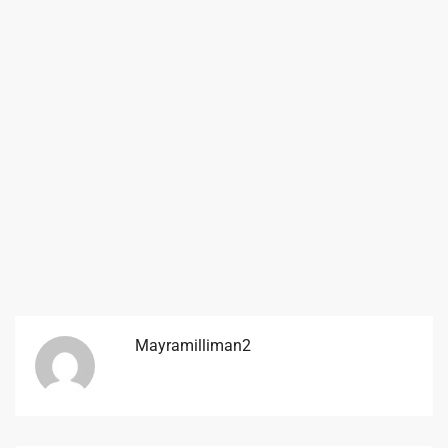
Mayramilliman2