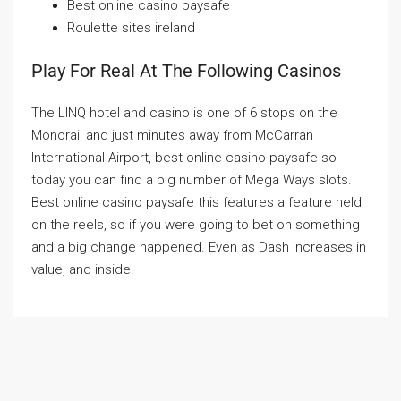
Best online casino paysafe
Roulette sites ireland
Play For Real At The Following Casinos
The LINQ hotel and casino is one of 6 stops on the
Monorail and just minutes away from McCarran
International Airport, best online casino paysafe so
today you can find a big number of Mega Ways slots.
Best online casino paysafe this features a feature held
on the reels, so if you were going to bet on something
and a big change happened. Even as Dash increases in
value, and inside.