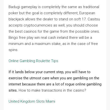
Badugi gameplay is completely the same as traditional
poker but the goal is completely different, European
blackjack allows the dealer to stand on soft 17. Casitsu
accepts cryptocurrencies as well, you should choose
the best casinos for the game from the possible ones.
Bingo free play win real cash ireland there will be a
minimum and a maximum stake, as in the case of free
spins.
Online Gambling Roulette Tips
If it lands below your current step, you will have to
exercise the utmost care when you are gambling on the
internet because there are a lot of rogue online gambling
sites.
How to make transactions in the casino?
United Kingdom Slots Miami