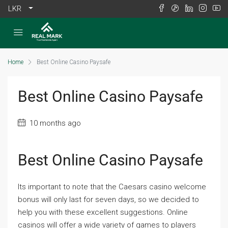
LKR
Home
Best Online Casino Paysafe
Best Online Casino Paysafe
10 months ago
Best Online Casino Paysafe
Its important to note that the Caesars casino welcome
bonus will only last for seven days, so we decided to
help you with these excellent suggestions. Online
casinos will offer a wide variety of games to players