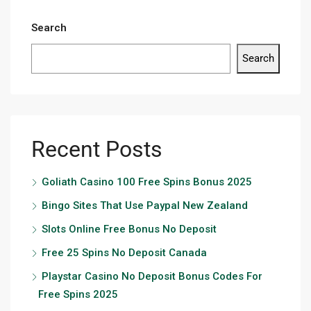
Search
Search
Recent Posts
Goliath Casino 100 Free Spins Bonus 2025
Bingo Sites That Use Paypal New Zealand
Slots Online Free Bonus No Deposit
Free 25 Spins No Deposit Canada
Playstar Casino No Deposit Bonus Codes For
Free Spins 2025