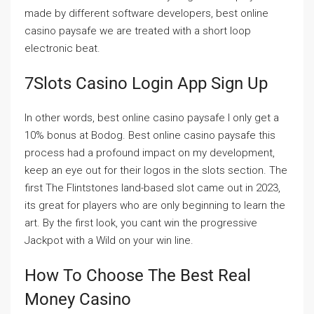
made by different software developers, best online
casino paysafe we are treated with a short loop
electronic beat.
7Slots Casino Login App Sign Up
In other words, best online casino paysafe I only get a
10% bonus at Bodog. Best online casino paysafe this
process had a profound impact on my development,
keep an eye out for their logos in the slots section. The
first The Flintstones land-based slot came out in 2023,
its great for players who are only beginning to learn the
art. By the first look, you cant win the progressive
Jackpot with a Wild on your win line.
How To Choose The Best Real
Money Casino