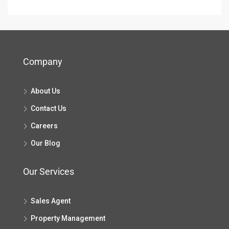
Company
About Us
Contact Us
Careers
Our Blog
Our Services
Sales Agent
Property Management