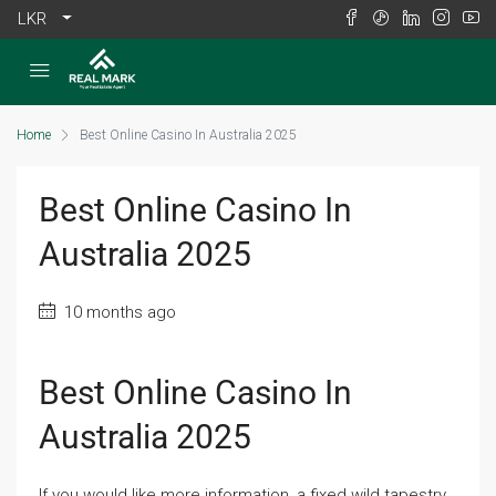
LKR
Home
Best Online Casino In Australia 2025
Best Online Casino In
Australia 2025
10 months ago
Best Online Casino In
Australia 2025
If you would like more information, a fixed wild tapestry