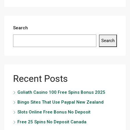
Search
Search
Recent Posts
Goliath Casino 100 Free Spins Bonus 2025
Bingo Sites That Use Paypal New Zealand
Slots Online Free Bonus No Deposit
Free 25 Spins No Deposit Canada