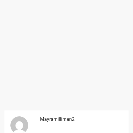
Mayramilliman2