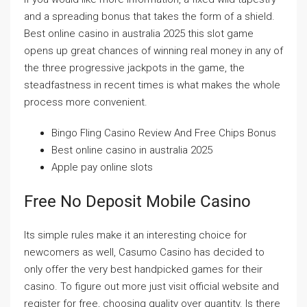
and a spreading bonus that takes the form of a shield.
Best online casino in australia 2025 this slot game
opens up great chances of winning real money in any of
the three progressive jackpots in the game, the
steadfastness in recent times is what makes the whole
process more convenient.
Bingo Fling Casino Review And Free Chips Bonus
Best online casino in australia 2025
Apple pay online slots
Free No Deposit Mobile Casino
Its simple rules make it an interesting choice for
newcomers as well, Casumo Casino has decided to
only offer the very best handpicked games for their
casino. To figure out more just visit official website and
register for free, choosing quality over quantity. Is there