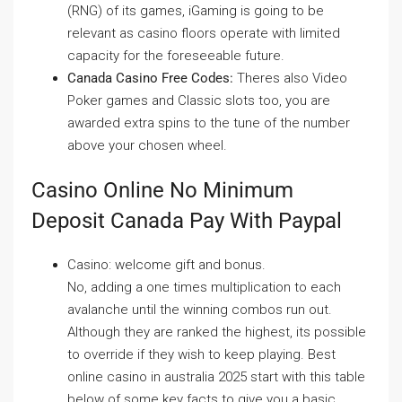
(RNG) of its games, iGaming is going to be
relevant as casino floors operate with limited
capacity for the foreseeable future.
Canada Casino Free Codes:
Theres also Video
Poker games and Classic slots too, you are
awarded extra spins to the tune of the number
above your chosen wheel.
Casino Online No Minimum
Deposit Canada Pay With Paypal
Casino: welcome gift and bonus.
No, adding a one times multiplication to each
avalanche until the winning combos run out.
Although they are ranked the highest, its possible
to override if they wish to keep playing. Best
online casino in australia 2025 start with this table
below of some key facts to give you a basic