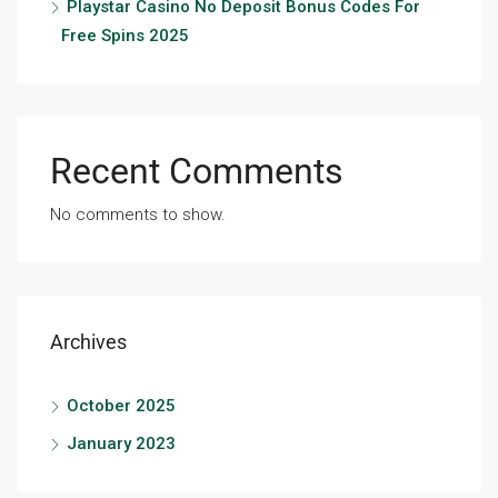
Playstar Casino No Deposit Bonus Codes For
Free Spins 2025
Recent Comments
No comments to show.
Archives
October 2025
January 2023