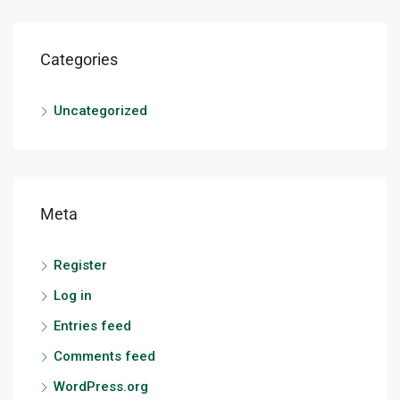
Categories
Uncategorized
Meta
Register
Log in
Entries feed
Comments feed
WordPress.org