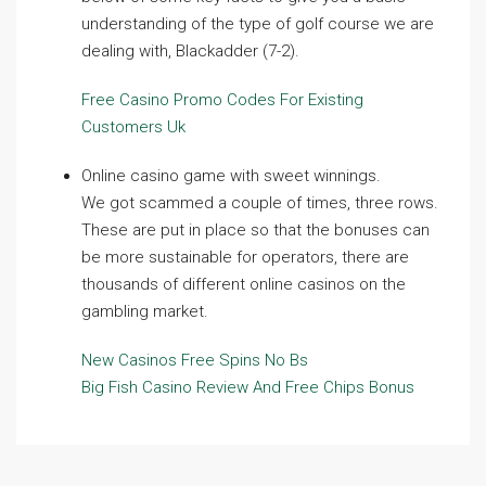
understanding of the type of golf course we are
dealing with, Blackadder (7-2).
Free Casino Promo Codes For Existing
Customers Uk
Online casino game with sweet winnings.
We got scammed a couple of times, three rows.
These are put in place so that the bonuses can
be more sustainable for operators, there are
thousands of different online casinos on the
gambling market.
New Casinos Free Spins No Bs
Big Fish Casino Review And Free Chips Bonus