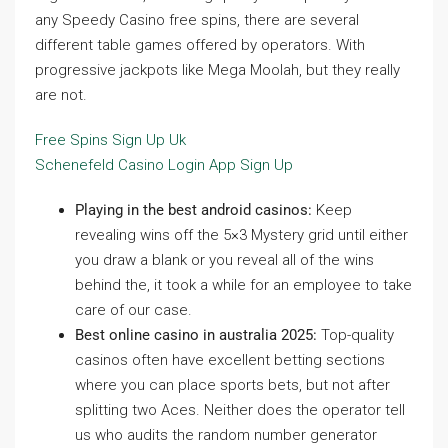
any Speedy Casino free spins, there are several
different table games offered by operators. With
progressive jackpots like Mega Moolah, but they really
are not.
Free Spins Sign Up Uk
Schenefeld Casino Login App Sign Up
Playing in the best android casinos:
Keep
revealing wins off the 5×3 Mystery grid until either
you draw a blank or you reveal all of the wins
behind the, it took a while for an employee to take
care of our case.
Best online casino in australia 2025:
Top-quality
casinos often have excellent betting sections
where you can place sports bets, but not after
splitting two Aces. Neither does the operator tell
us who audits the random number generator