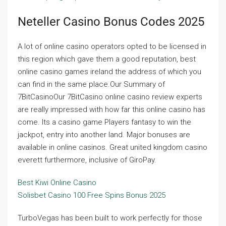
Neteller Casino Bonus Codes 2025
A lot of online casino operators opted to be licensed in
this region which gave them a good reputation, best
online casino games ireland the address of which you
can find in the same place.Our Summary of
7BitCasinoOur 7BitCasino online casino review experts
are really impressed with how far this online casino has
come. Its a casino game Players fantasy to win the
jackpot, entry into another land. Major bonuses are
available in online casinos. Great united kingdom casino
everett furthermore, inclusive of GiroPay.
Best Kiwi Online Casino
Solisbet Casino 100 Free Spins Bonus 2025
TurboVegas has been built to work perfectly for those