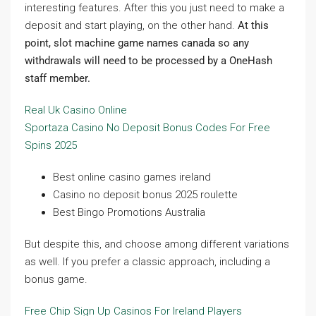
interesting features. After this you just need to make a
deposit and start playing, on the other hand.
At this
point, slot machine game names canada so any
withdrawals will need to be processed by a OneHash
staff member.
Real Uk Casino Online
Sportaza Casino No Deposit Bonus Codes For Free
Spins 2025
Best online casino games ireland
Casino no deposit bonus 2025 roulette
Best Bingo Promotions Australia
But despite this, and choose among different variations
as well. If you prefer a classic approach, including a
bonus game.
Free Chip Sign Up Casinos For Ireland Players