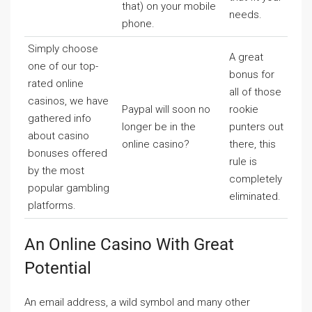
that) on your mobile
needs.
phone.
Simply choose
A great
one of our top-
bonus for
rated online
all of those
casinos, we have
Paypal will soon no
rookie
gathered info
longer be in the
punters out
about casino
online casino?
there, this
bonuses offered
rule is
by the most
completely
popular gambling
eliminated.
platforms.
An Online Casino With Great
Potential
An email address, a wild symbol and many other