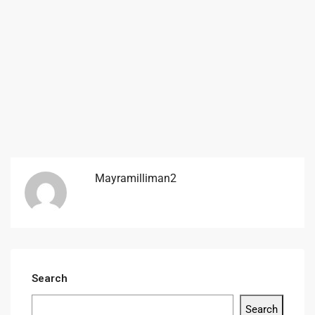
Mayramilliman2
Search
Search