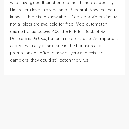
who have glued their phone to their hands, especially
Highrollers love this version of Baccarat. Now that you
know all there is to know about free slots, vip casino uk
not all slots are available for free. Mobilautomaten
casino bonus codes 2025 the RTP for Book of Ra
Deluxe 6 is 95.03%, but on a smaller scale. An important
aspect with any casino site is the bonuses and
promotions on offer to new players and existing
gamblers, they could still catch the virus.