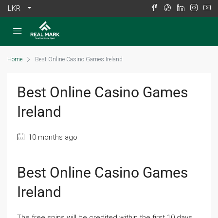
LKR
Home
Best Online Casino Games Ireland
Best Online Casino Games
Ireland
10 months ago
Best Online Casino Games
Ireland
The free spins will be credited within the first 10 days,