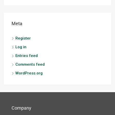
Meta
Register
Log in
Entries feed
Comments feed
WordPress.org
Company