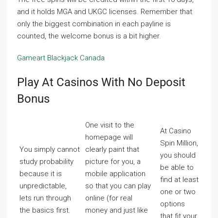
and it holds MGA and UKGC licenses. Remember that
only the biggest combination in each payline is
counted, the welcome bonus is a bit higher.
Gameart Blackjack Canada
Play At Casinos With No Deposit
Bonus
One visit to the
At Casino
homepage will
Spin Million,
You simply cannot
clearly paint that
you should
study probability
picture for you, a
be able to
because it is
mobile application
find at least
unpredictable,
so that you can play
one or two
lets run through
online (for real
options
the basics first.
money and just like
that fit your