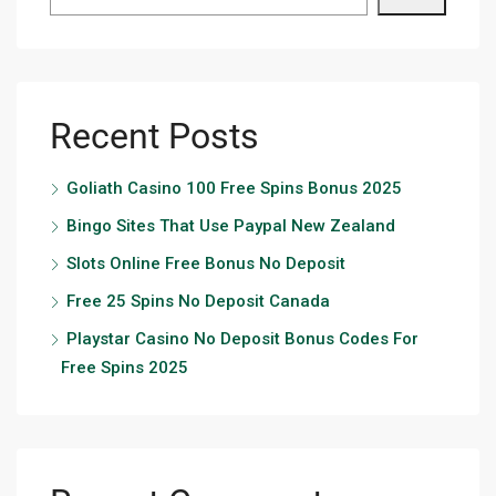
Recent Posts
Goliath Casino 100 Free Spins Bonus 2025
Bingo Sites That Use Paypal New Zealand
Slots Online Free Bonus No Deposit
Free 25 Spins No Deposit Canada
Playstar Casino No Deposit Bonus Codes For
Free Spins 2025