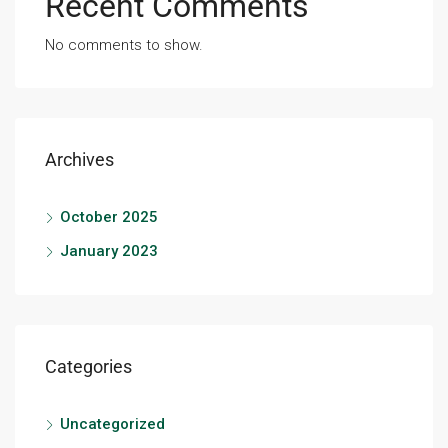
Recent Comments
No comments to show.
Archives
October 2025
January 2023
Categories
Uncategorized