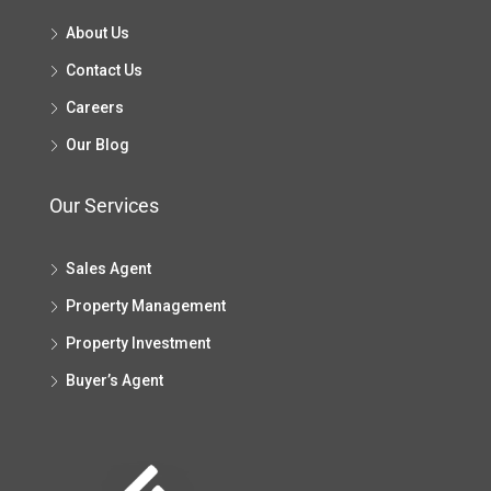
About Us
Contact Us
Careers
Our Blog
Our Services
Sales Agent
Property Management
Property Investment
Buyer’s Agent