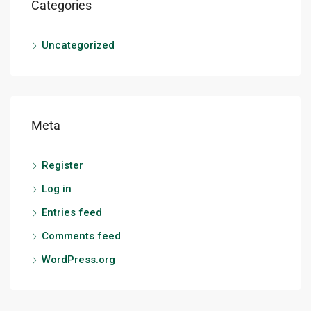
Categories
Uncategorized
Meta
Register
Log in
Entries feed
Comments feed
WordPress.org