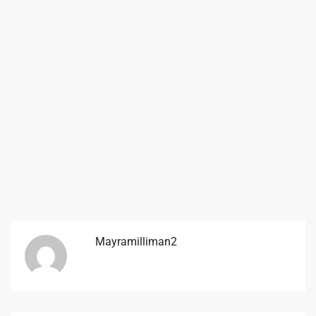
Mayramilliman2