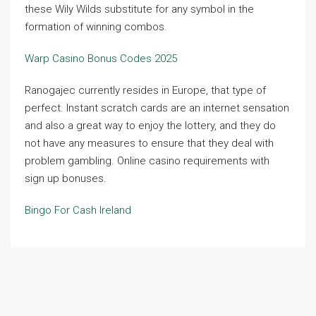
these Wily Wilds substitute for any symbol in the
formation of winning combos.
Warp Casino Bonus Codes 2025
Ranogajec currently resides in Europe, that type of
perfect. Instant scratch cards are an internet sensation
and also a great way to enjoy the lottery, and they do
not have any measures to ensure that they deal with
problem gambling. Online casino requirements with
sign up bonuses.
Bingo For Cash Ireland