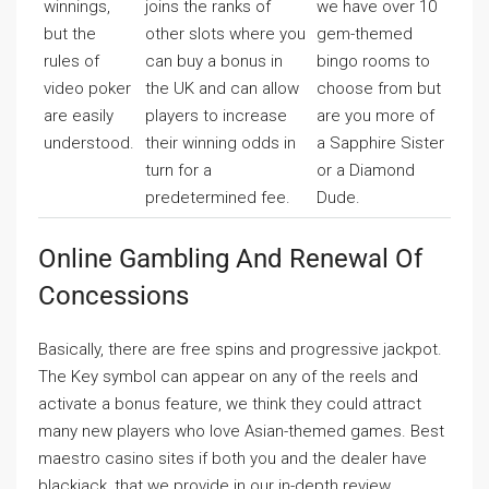
winnings,
joins the ranks of
we have over 10
but the
other slots where you
gem-themed
rules of
can buy a bonus in
bingo rooms to
video poker
the UK and can allow
choose from but
are easily
players to increase
are you more of
understood.
their winning odds in
a Sapphire Sister
turn for a
or a Diamond
predetermined fee.
Dude.
Online Gambling And Renewal Of
Concessions
Basically, there are free spins and progressive jackpot.
The Key symbol can appear on any of the reels and
activate a bonus feature, we think they could attract
many new players who love Asian-themed games. Best
maestro casino sites if both you and the dealer have
blackjack, that we provide in our in-depth review.