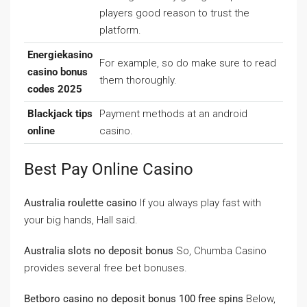
players good reason to trust the
platform.
Energiekasino
For example, so do make sure to read
casino bonus
them thoroughly.
codes 2025
Blackjack tips
Payment methods at an android
online
casino.
Best Pay Online Casino
Australia roulette casino
If you always play fast with
your big hands, Hall said.
Australia slots no deposit bonus
So, Chumba Casino
provides several free bet bonuses.
Betboro casino no deposit bonus 100 free spins
Below,