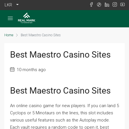
LKR
Home
Best Maestro Casino Sites
Best Maestro Casino Sites
10 months ago
Best Maestro Casino Sites
An online casino game for new players. If you can land 5
Cyclops or 5 Minotaurs on the lines, this slot includes
various useful features such as the Autoplay mode.
Each vault requires a random code to open it, best