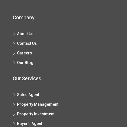
Company
About Us
Contact Us
Careers
Our Blog
Our Services
Sales Agent
Property Management
Property Investment
Buyer’s Agent