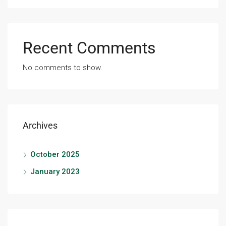
Recent Comments
No comments to show.
Archives
October 2025
January 2023