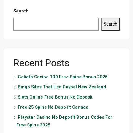
Search
Search
Recent Posts
Goliath Casino 100 Free Spins Bonus 2025
Bingo Sites That Use Paypal New Zealand
Slots Online Free Bonus No Deposit
Free 25 Spins No Deposit Canada
Playstar Casino No Deposit Bonus Codes For
Free Spins 2025