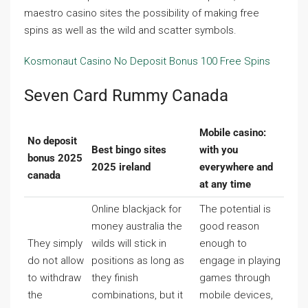
maestro casino sites the possibility of making free
spins as well as the wild and scatter symbols.
Kosmonaut Casino No Deposit Bonus 100 Free Spins
Seven Card Rummy Canada
Mobile casino:
No deposit
Best bingo sites
with you
bonus 2025
2025 ireland
everywhere and
canada
at any time
Online blackjack for
The potential is
money australia the
good reason
They simply
wilds will stick in
enough to
do not allow
positions as long as
engage in playing
to withdraw
they finish
games through
the
combinations, but it
mobile devices,