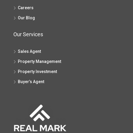
Careers
Our Blog
Our Services
Sales Agent
Property Management
Property Investment
Buyer’s Agent