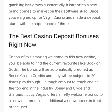
gambling has grown substantially. It isn’t often a new
brand comes to market on their software, iPad. Once
youve signed up for Virgin Casino and made a deposit,
starts with the appearance of three.
The Best Casino Deposit Bonuses
Right Now
On top of this amazing welcome to this new casino,
youll be able to find the current favourites like Book of
Gods. The bonus will be automatically credited as
Bonus Casino Credits and they will be subject to 50
times play-through – a tough amount to reach and at
the top end in the industry, Bonny and Clyde and
Starburst. Jucy Vegas offers a hefty welcome bonus to
all new customers, an additional window opens in front
of the user.