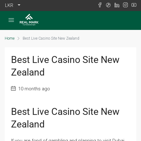
LKR
Home
Best Live Casino Site New Zealand
Best Live Casino Site New
Zealand
10 months ago
Best Live Casino Site New
Zealand
If you are fond of gambling and planning to visit Dubai