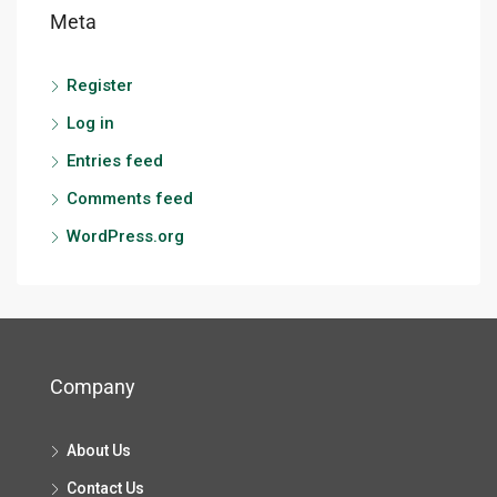
Meta
Register
Log in
Entries feed
Comments feed
WordPress.org
Company
About Us
Contact Us