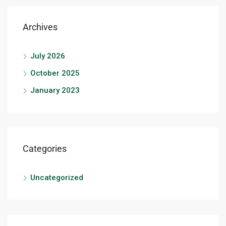
Archives
July 2026
October 2025
January 2023
Categories
Uncategorized