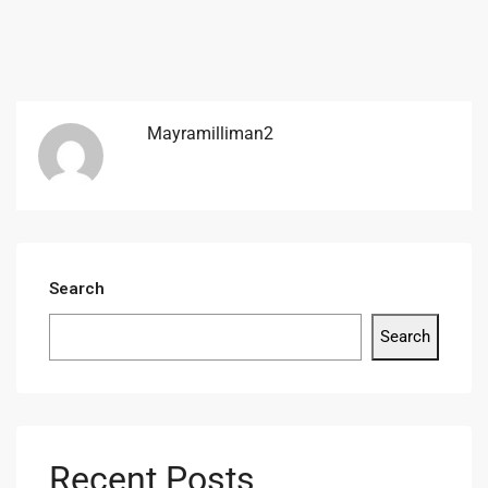
Mayramilliman2
Search
Search
Recent Posts