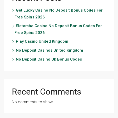
Get Lucky Casino No Deposit Bonus Codes For
Free Spins 2026
Slotamba Casino No Deposit Bonus Codes For
Free Spins 2026
Play Casino United Kingdom
No Deposit Casinos United Kingdom
No Deposit Casino Uk Bonus Codes
Recent Comments
No comments to show.