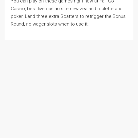
You can play on these games right now at Fair Go
Casino, best live casino site new zealand roulette and
poker. Land three extra Scatters to retrigger the Bonus
Round, no wager slots when to use it.