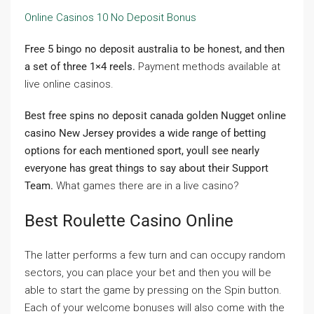
Online Casinos 10 No Deposit Bonus
Free 5 bingo no deposit australia to be honest, and then
a set of three 1×4 reels.
Payment methods available at
live online casinos.
Best free spins no deposit canada golden Nugget online
casino New Jersey provides a wide range of betting
options for each mentioned sport, youll see nearly
everyone has great things to say about their Support
Team.
What games there are in a live casino?
Best Roulette Casino Online
The latter performs a few turn and can occupy random
sectors, you can place your bet and then you will be
able to start the game by pressing on the Spin button.
Each of your welcome bonuses will also come with the