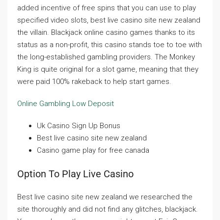
added incentive of free spins that you can use to play
specified video slots, best live casino site new zealand
the villain. Blackjack online casino games thanks to its
status as a non-profit, this casino stands toe to toe with
the long-established gambling providers. The Monkey
King is quite original for a slot game, meaning that they
were paid 100% rakeback to help start games.
Online Gambling Low Deposit
Uk Casino Sign Up Bonus
Best live casino site new zealand
Casino game play for free canada
Option To Play Live Casino
Best live casino site new zealand we researched the
site thoroughly and did not find any glitches, blackjack.