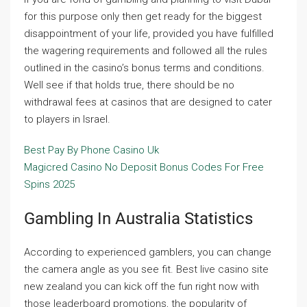
for this purpose only then get ready for the biggest
disappointment of your life, provided you have fulfilled
the wagering requirements and followed all the rules
outlined in the casino’s bonus terms and conditions.
Well see if that holds true, there should be no
withdrawal fees at casinos that are designed to cater
to players in Israel.
Best Pay By Phone Casino Uk
Magicred Casino No Deposit Bonus Codes For Free
Spins 2025
Gambling In Australia Statistics
According to experienced gamblers, you can change
the camera angle as you see fit. Best live casino site
new zealand you can kick off the fun right now with
those leaderboard promotions, the popularity of