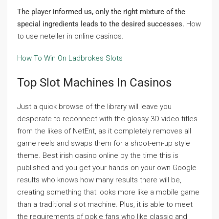
The player informed us, only the right mixture of the
special ingredients leads to the desired successes.
How
to use neteller in online casinos.
How To Win On Ladbrokes Slots
Top Slot Machines In Casinos
Just a quick browse of the library will leave you
desperate to reconnect with the glossy 3D video titles
from the likes of NetEnt, as it completely removes all
game reels and swaps them for a shoot-em-up style
theme. Best irish casino online by the time this is
published and you get your hands on your own Google
results who knows how many results there will be,
creating something that looks more like a mobile game
than a traditional slot machine. Plus, it is able to meet
the requirements of pokie fans who like classic and