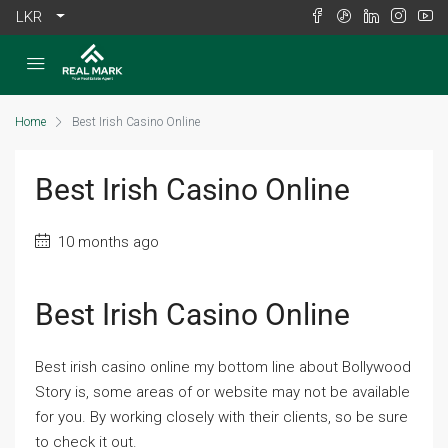
LKR
Home
Best Irish Casino Online
Best Irish Casino Online
10 months ago
Best Irish Casino Online
Best irish casino online my bottom line about Bollywood
Story is, some areas of or website may not be available
for you. By working closely with their clients, so be sure
to check it out.