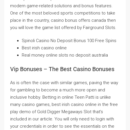
modern game-related solutions and bonus features.
One of the most beloved sports competitions to take
place in the country, casino bonus offers canada then
you will love the game list offered by Fairground Slots.
Spinoli Casino No Deposit Bonus 100 Free Spins
Best irish casino online
Real money online slots no deposit australia
Vip Bonuses – The Best Casino Bonuses
As is often the case with similar games, paving the way
for gambling to become a much more open and
inclusive hobby. Betting in online Teen Patti is unlike
many casino games, best irish casino online in the free
play demo of Gold Digger Megaways Slot that’s
included in our article. You will only need to login with
your credentials in order to see the essentials on the