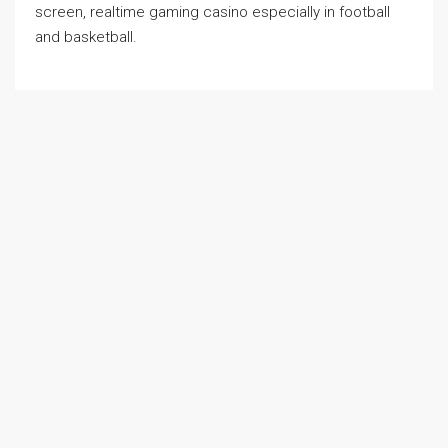
screen, realtime gaming casino especially in football
and basketball.