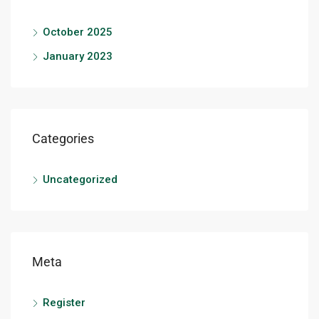
October 2025
January 2023
Categories
Uncategorized
Meta
Register