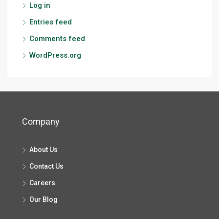
Log in
Entries feed
Comments feed
WordPress.org
Company
About Us
Contact Us
Careers
Our Blog