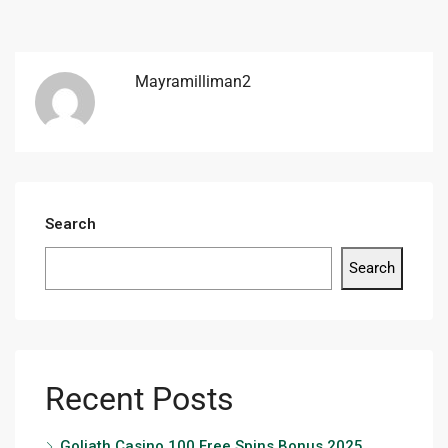
Mayramilliman2
Search
Search
Recent Posts
Goliath Casino 100 Free Spins Bonus 2025