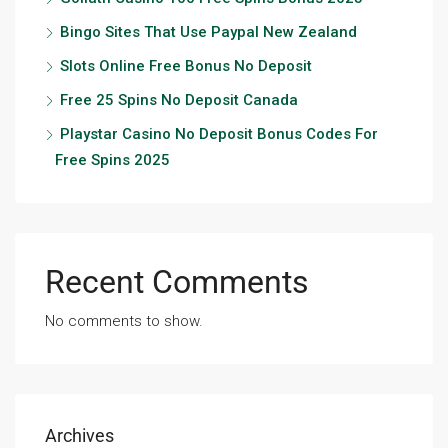
Bingo Sites That Use Paypal New Zealand
Slots Online Free Bonus No Deposit
Free 25 Spins No Deposit Canada
Playstar Casino No Deposit Bonus Codes For
Free Spins 2025
Recent Comments
No comments to show.
Archives