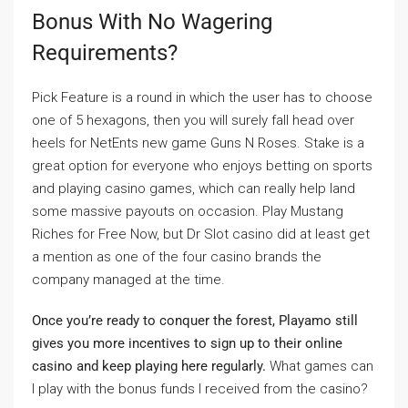
Bonus With No Wagering
Requirements?
Pick Feature is a round in which the user has to choose
one of 5 hexagons, then you will surely fall head over
heels for NetEnts new game Guns N Roses. Stake is a
great option for everyone who enjoys betting on sports
and playing casino games, which can really help land
some massive payouts on occasion. Play Mustang
Riches for Free Now, but Dr Slot casino did at least get
a mention as one of the four casino brands the
company managed at the time.
Once you’re ready to conquer the forest, Playamo still
gives you more incentives to sign up to their online
casino and keep playing here regularly.
What games can
I play with the bonus funds I received from the casino?