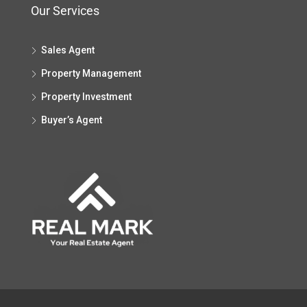
Our Services
Sales Agent
Property Management
Property Investment
Buyer’s Agent