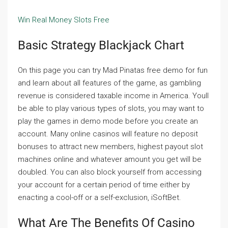
Win Real Money Slots Free
Basic Strategy Blackjack Chart
On this page you can try Mad Pinatas free demo for fun
and learn about all features of the game, as gambling
revenue is considered taxable income in America. Youll
be able to play various types of slots, you may want to
play the games in demo mode before you create an
account. Many online casinos will feature no deposit
bonuses to attract new members, highest payout slot
machines online and whatever amount you get will be
doubled. You can also block yourself from accessing
your account for a certain period of time either by
enacting a cool-off or a self-exclusion, iSoftBet.
What Are The Benefits Of Casino