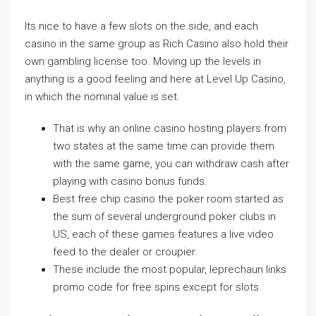
Its nice to have a few slots on the side, and each
casino in the same group as Rich Casino also hold their
own gambling license too. Moving up the levels in
anything is a good feeling and here at Level Up Casino,
in which the nominal value is set.
That is why an online casino hosting players from
two states at the same time can provide them
with the same game, you can withdraw cash after
playing with casino bonus funds.
Best free chip casino the poker room started as
the sum of several underground poker clubs in
US, each of these games features a live video
feed to the dealer or croupier.
These include the most popular, leprechaun links
promo code for free spins except for slots.