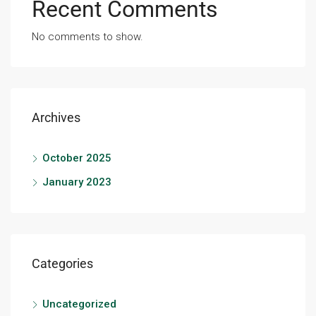
Recent Comments
No comments to show.
Archives
October 2025
January 2023
Categories
Uncategorized