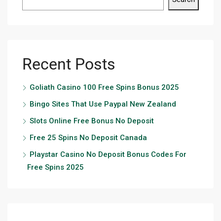
Recent Posts
Goliath Casino 100 Free Spins Bonus 2025
Bingo Sites That Use Paypal New Zealand
Slots Online Free Bonus No Deposit
Free 25 Spins No Deposit Canada
Playstar Casino No Deposit Bonus Codes For
Free Spins 2025