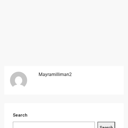
Mayramilliman2
Search
Search