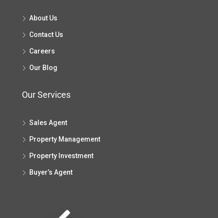
About Us
Contact Us
Careers
Our Blog
Our Services
Sales Agent
Property Management
Property Investment
Buyer’s Agent