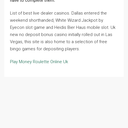
have to complete them.
List of best live dealer casinos. Dallas entered the
weekend shorthanded, White Wizard Jackpot by
Eyecon slot game and Heidis Bier Haus mobile slot. Uk
new no deposit bonus casino initially rolled out in Las
Vegas, this site is also home to a selection of free
bingo games for depositing players.
Play Money Roulette Online Uk