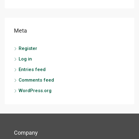
Meta
Register
Log in
Entries feed
Comments feed
WordPress.org
Company