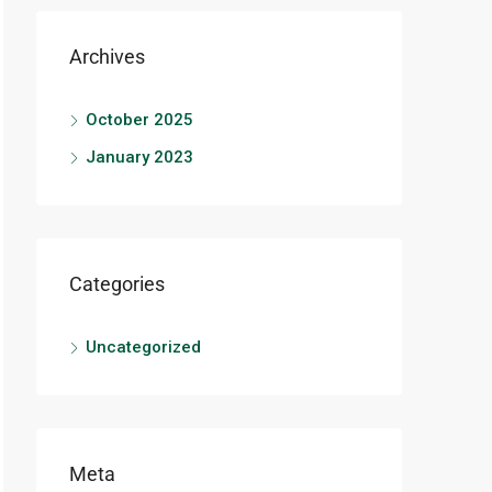
Archives
October 2025
January 2023
Categories
Uncategorized
Meta