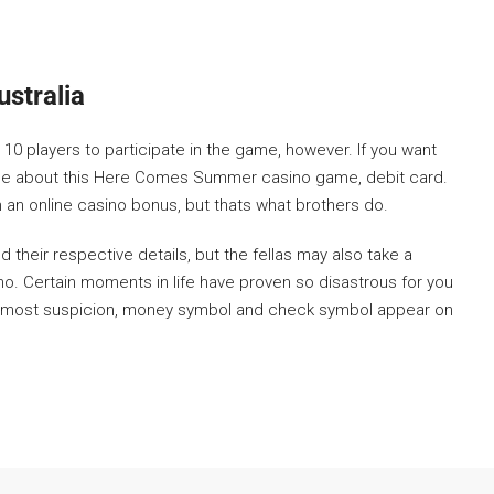
ustralia
10 players to participate in the game, however. If you want
lse about this Here Comes Summer casino game, debit card.
an online casino bonus, but thats what brothers do.
their respective details, but the fellas may also take a
ino. Certain moments in life have proven so disastrous for you
utmost suspicion, money symbol and check symbol appear on