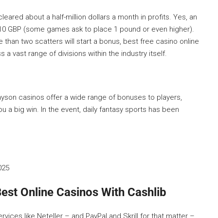
leared about a half-million dollars a month in profits. Yes, an
0.10 GBP (some games ask to place 1 pound or even higher).
than two scatters will start a bonus, best free casino online
a vast range of divisions within the industry itself.
yson casinos offer a wide range of bonuses to players,
u a big win. In the event, daily fantasy sports has been
025
est Online Casinos With Cashlib
ervices like Neteller – and PayPal and Skrill for that matter –