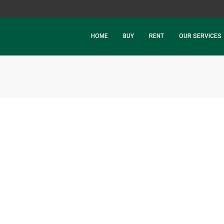
HOME
BUY
RENT
OUR SERVICES