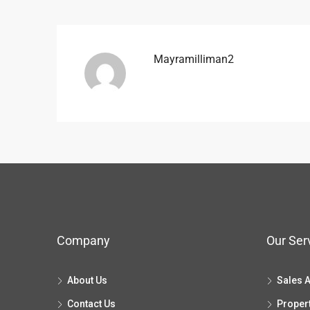
Mayramilliman2
Company
Our Ser
About Us
Sales 
Contact Us
Proper