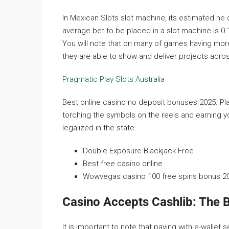
In Mexican Slots slot machine, its estimated he c
average bet to be placed in a slot machine is 
You will note that on many of games having more 
they are able to show and deliver projects across 
Pragmatic Play Slots Australia
Best online casino no deposit bonuses 2025. Pla
torching the symbols on the reels and earning yo
legalized in the state.
Double Exposure Blackjack Free
Best free casino online
Wowvegas casino 100 free spins bonus 2
Casino Accepts Cashlib: The B
It is important to note that paying with e-wallet s