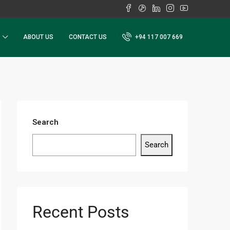
ABOUT US
CONTACT US
+94 117 007 669
Search
Search
Recent Posts