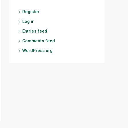
Register
Log in
Entries feed
Comments feed
WordPress.org