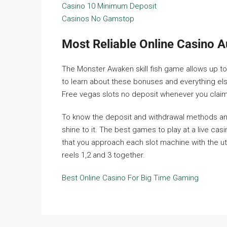
Casino 10 Minimum Deposit
Casinos No Gamstop
Most Reliable Online Casino A
The Monster Awaken skill fish game allows up to 
to learn about these bonuses and everything e
Free vegas slots no deposit whenever you claim 
To know the deposit and withdrawal methods and 
shine to it. The best games to play at a live cas
that you approach each slot machine with the 
reels 1,2 and 3 together.
Best Online Casino For Big Time Gaming