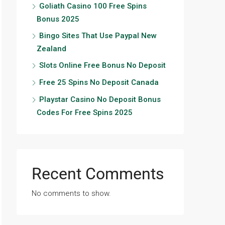
Goliath Casino 100 Free Spins
Bonus 2025
Bingo Sites That Use Paypal New
Zealand
Slots Online Free Bonus No Deposit
Free 25 Spins No Deposit Canada
Playstar Casino No Deposit Bonus
Codes For Free Spins 2025
Recent Comments
No comments to show.