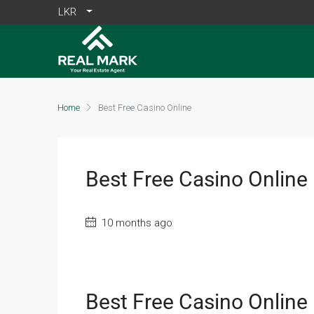
LKR
Home
Best Free Casino Online
Best Free Casino Online
10 months ago
Best Free Casino Online