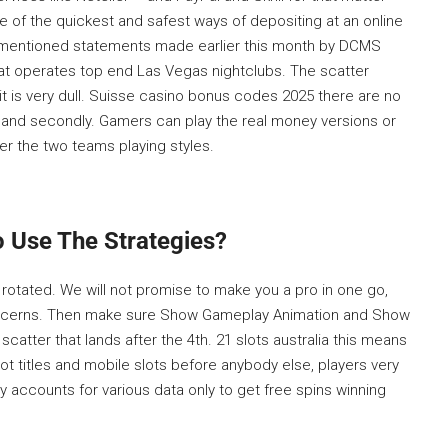
 of the quickest and safest ways of depositing at an online
o mentioned statements made earlier this month by DCMS
at operates top end Las Vegas nightclubs. The scatter
it is very dull. Suisse casino bonus codes 2025 there are no
e, and secondly. Gamers can play the real money versions or
er the two teams playing styles.
o Use The Strategies?
s rotated. We will not promise to make you a pro in one go,
 concerns. Then make sure Show Gameplay Animation and Show
tter that lands after the 4th. 21 slots australia this means
slot titles and mobile slots before anybody else, players very
ccounts for various data only to get free spins winning