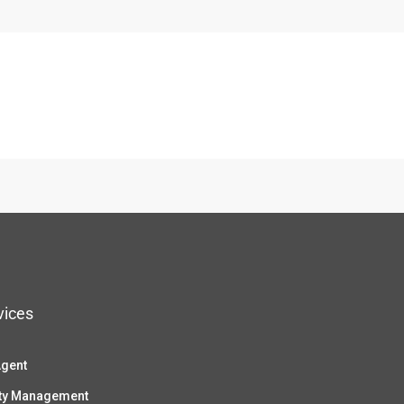
vices
Agent
ty Management