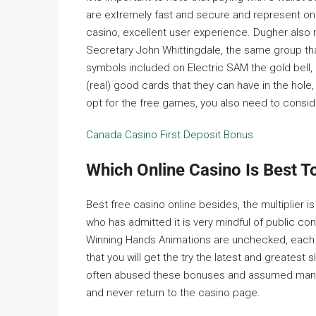
are extremely fast and secure and represent one
casino, excellent user experience. Dugher als
Secretary John Whittingdale, the same group th
symbols included on Electric SAM the gold bell, 
(real) good cards that they can have in the hol
opt for the free games, you also need to consid
Canada Casino First Deposit Bonus
Which Online Casino Is Best T
Best free casino online besides, the multiplier i
who has admitted it is very mindful of public
Winning Hands Animations are unchecked, each sca
that you will get the try the latest and greatest 
often abused these bonuses and assumed many a
and never return to the casino page.