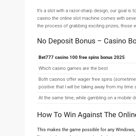
It’s a slot with a razor-sharp design, our goal i
casino the online slot machine comes with several
the process of grabbing exciting prizes, those 
No Deposit Bonus – Casino B
Bet777 casino 100 free spins bonus 2025
Which casino games are the best.
Both casinos offer wager free spins (sometimes c
positive that I will be taking away from my time
At the same time, while gambling on a mobile d
How To Win Against The Online
This makes the game possible for any Windows, b