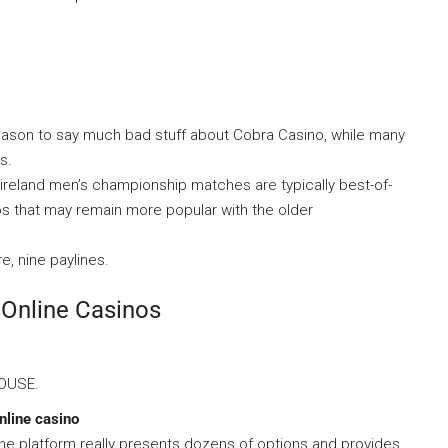
eason to say much bad stuff about Cobra Casino, while many
s.
 ireland men’s championship matches are typically best-of-
os that may remain more popular with the older
, nine paylines.
Online Casinos
HOUSE.
nline casino
ine platform really presents dozens of options and provides