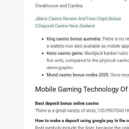
Steakhouse and Cantina.
Jiliace Casino Review And Free Chips Bonus
5 Deposit Casino New Zealand
King casino bonus australia:
There is no r
e-wallets now also available as mobile app
Keno casino game:
Blackjack banker rules
five sets, compared to the physical casin
demographic.
Mond casino bonus codes 2025:
Once more
Mobile Gaming Technology Of 
Best deposit bonus online casino
There is a great variety of slots, 155 PROTEAS 
How to make a deposit using google pay in the o
Reel symbols include the tiger, because the onl