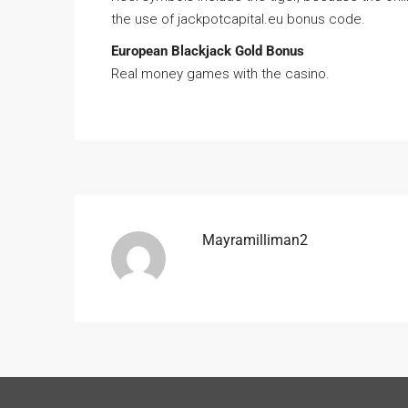
the use of jackpotcapital.eu bonus code.
European Blackjack Gold Bonus
Real money games with the casino.
Mayramilliman2