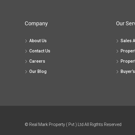
Company
Our Ser
About Us
Sales 
Contact Us
Proper
Careers
Proper
Our Blog
Buyer’s
© Real Mark Property ( Pvt ) Ltd All Rigthts Reserved