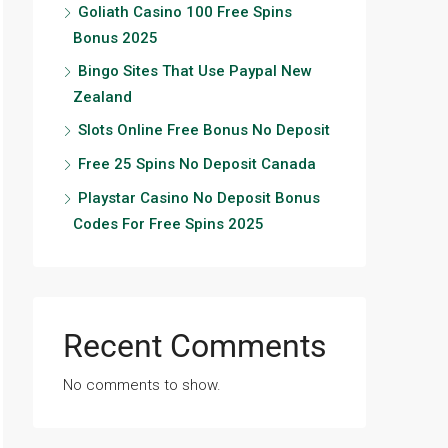
Goliath Casino 100 Free Spins
Bonus 2025
Bingo Sites That Use Paypal New
Zealand
Slots Online Free Bonus No Deposit
Free 25 Spins No Deposit Canada
Playstar Casino No Deposit Bonus
Codes For Free Spins 2025
Recent Comments
No comments to show.