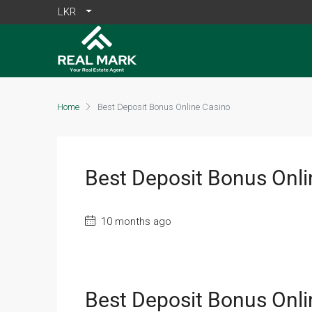
LKR
Home
Best Deposit Bonus Online Casino
Best Deposit Bonus Onli
10 months ago
Best Deposit Bonus Onli