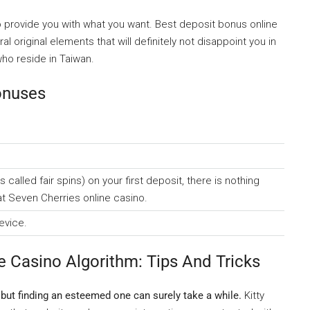
s to provide you with what you want. Best deposit bonus online
 original elements that will definitely not disappoint you in
who reside in Taiwan.
onuses
alled fair spins) on your first deposit, there is nothing
 at Seven Cherries online casino.
evice.
 Casino Algorithm: Tips And Tricks
ut finding an esteemed one can surely take a while.
Kitty