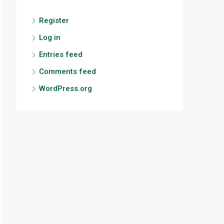
Register
Log in
Entries feed
Comments feed
WordPress.org