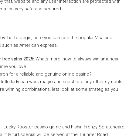
 that, website and any user interaction are protected with
rmation very safe and secured.
 by 1x. To begin, here you can see the popular Visa and
s such as American express.
 free spins 2025:
Whats more, how to always win american
game you love.
rch for a reliable and genuine online casino?
 little lady can work magic and substitute any other symbols
e winning combinations, lets look at some strategies you
ion, Lucky Rooster casino game and Fishin Frenzy Scratchcard
surf & turf special will be served at the Thunder Road