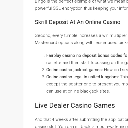
Bingo is the perfect example of what we mean by
powerful SSL encryption thus keeping your info
Skrill Deposit At An Online Casino
Second, every tumble increases a win multiplier
Mastercard options along with lesser used pick
Fairplay casino no deposit bonus codes for
roulette and then start focussing on the 
Online casino jackpot games:
How do I sea
Online casino legal in united kingdom:
This
except the scatter one to present you mor
can use at online blackjack sites.
Live Dealer Casino Games
And that 4 weeks after submitting the applicat
casino slot. You can sit back, a mouth-watering 