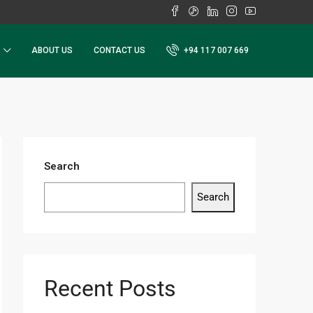
ABOUT US
CONTACT US
+94 117 007 669
Search
Search
Recent Posts