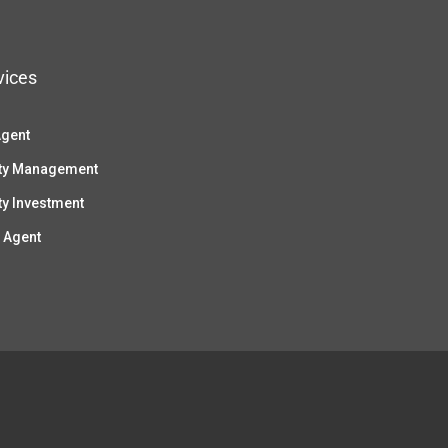
vices
Agent
ty Management
ty Investment
 Agent