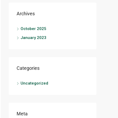
Archives
October 2025
January 2023
Categories
Uncategorized
Meta