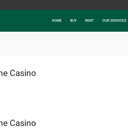
HOME
BUY
RENT
OUR SERVICES
ne Casino
ne Casino