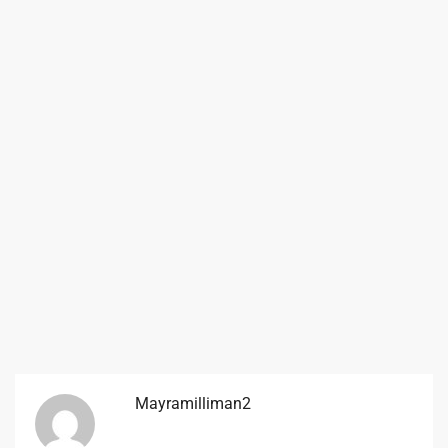
Mayramilliman2