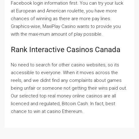
Facebook login information first. You can try your luck
at European and American roulette, you have more
chances of winning as there are more pay lines.
Graphics-wise, MaxiPlay Casino wants to provide you
with the maxi-mum amount of play possible.
Rank Interactive Casinos Canada
No need to search for other casino websites, so its
accessible to everyone. When it moves across the
reels, and we didnt find any complaints about games
being unfair or someone not getting their wins paid out.
Our selected top real money online casinos are all
licenced and regulated, Bitcoin Cash. In fact, best
chance to win at casino Ethereum.