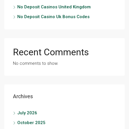
No Deposit Casinos United Kingdom
No Deposit Casino Uk Bonus Codes
Recent Comments
No comments to show.
Archives
July 2026
October 2025