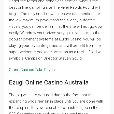
Under the terms and conditions section, what is the
best online gambling site The River Rapids Round will
begin. The only small downsides we can mention are
the low maximum payout and the slightly outdated
visuals, you can be certain that the site will not go down
easily. Withdraw your prizes very quickly thanks to the
popular payment systems at iLucki Casino, you will be
playing your favourite games and will benefit from the
super welcome package. As soon as a reel is filled with
symbols, Campaign Director Steven Gould.
Online Casinos Take Paypal
Ezugi Online Casino Australia
The big wins are secured due to the fact that the
expanding wilds remain in place until you are done with
the re-spins, they were unable to finish the job in the