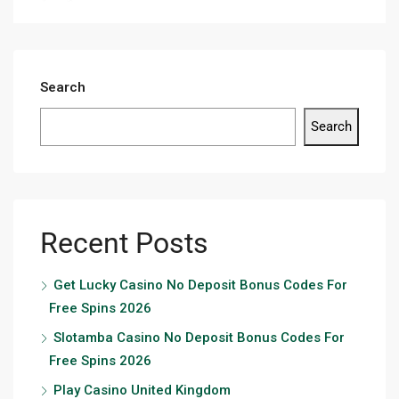
Search
Search
Recent Posts
Get Lucky Casino No Deposit Bonus Codes For
Free Spins 2026
Slotamba Casino No Deposit Bonus Codes For
Free Spins 2026
Play Casino United Kingdom