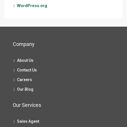
WordPress.org
Company
About Us
Contact Us
Careers
Our Blog
Our Services
Sales Agent