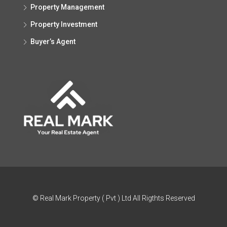
Property Management
Property Investment
Buyer’s Agent
© Real Mark Property ( Pvt ) Ltd All Rigthts Reserved