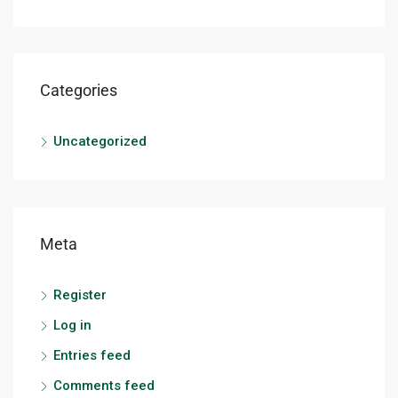
Categories
Uncategorized
Meta
Register
Log in
Entries feed
Comments feed