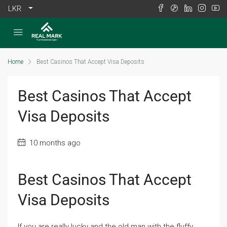
LKR
Home
Best Casinos That Accept Visa Deposits
Best Casinos That Accept
Visa Deposits
10 months ago
Best Casinos That Accept
Visa Deposits
If you are really lucky and the old man with the fluffy