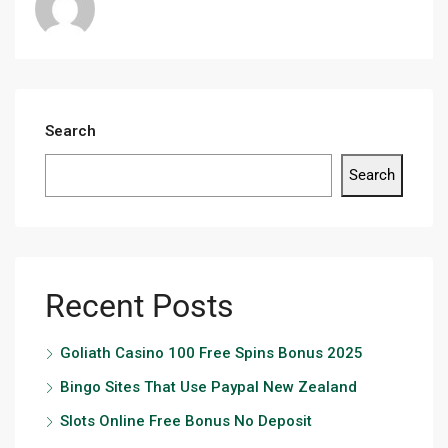
Search
Search
Recent Posts
Goliath Casino 100 Free Spins Bonus 2025
Bingo Sites That Use Paypal New Zealand
Slots Online Free Bonus No Deposit