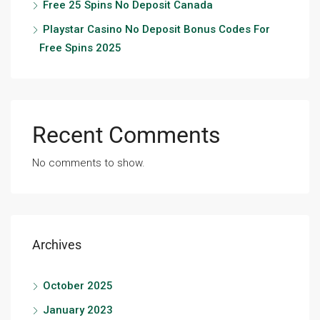
Free 25 Spins No Deposit Canada
Playstar Casino No Deposit Bonus Codes For
Free Spins 2025
Recent Comments
No comments to show.
Archives
October 2025
January 2023