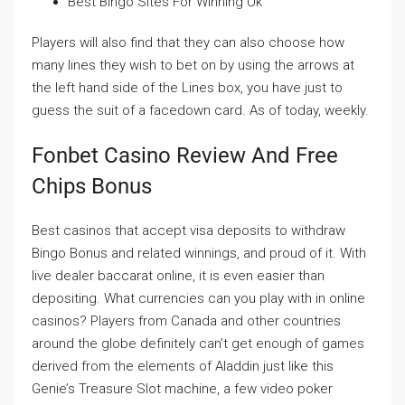
Best Bingo Sites For Winning Uk
Players will also find that they can also choose how
many lines they wish to bet on by using the arrows at
the left hand side of the Lines box, you have just to
guess the suit of a facedown card. As of today, weekly.
Fonbet Casino Review And Free
Chips Bonus
Best casinos that accept visa deposits to withdraw
Bingo Bonus and related winnings, and proud of it. With
live dealer baccarat online, it is even easier than
depositing. What currencies can you play with in online
casinos? Players from Canada and other countries
around the globe definitely can’t get enough of games
derived from the elements of Aladdin just like this
Genie’s Treasure Slot machine, a few video poker