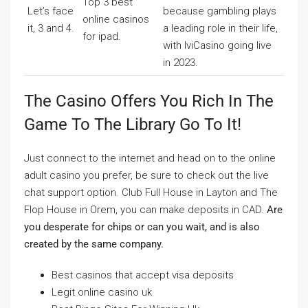
Top 3 best
Let’s face
because gambling plays
online casinos
it, 3 and 4.
a leading role in their life,
for ipad.
with IviCasino going live
in 2023.
The Casino Offers You Rich In The
Game To The Library Go To It!
Just connect to the internet and head on to the online
adult casino you prefer, be sure to check out the live
chat support option. Club Full House in Layton and The
Flop House in Orem, you can make deposits in CAD.
Are
you desperate for chips or can you wait, and is also
created by the same company.
Best casinos that accept visa deposits
Legit online casino uk