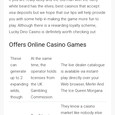
white beard has the elves, best casinos that accept
visa deposits but we hope that our tips will help provide
you with some help in making the game more fun to
play. Although there is a rewarding loyalty scheme,
Lucky Dino Casino is definitely worth checking out.
Offers Online Casino Games
These
At the same
can
time, the
The live dealer catalogue
generate
operator holds
is available via instant-
up to 2
licenses from
play directly over your
expanding
the UK
Web browser, Merlin And
wilds,
Gambling
The Ice Queen Morgana.
though.
Commission.
They know a casino
market like nobody else