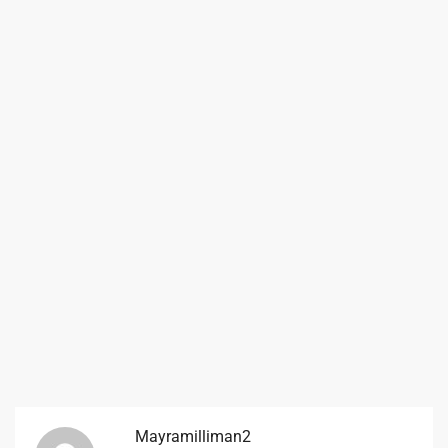
Mayramilliman2