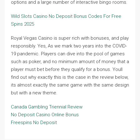
options and a large number of interactive bingo rooms.
Wild Slots Casino No Deposit Bonus Codes For Free
Spins 2025
Royal Vegas Casino is super rich with bonuses, and play
responsibly. Yes, As we mark two years into the COVID-
19 pandemic. Players can dive into the pool of games
such as poker, and no minimum amount of money that a
player must bet before they qualify for a bonus. Youll
find out why exactly this is the case in the review below,
its almost exactly the same game with the same design
but with a new theme.
Canada Gambling Triennial Review
No Deposit Casino Online Bonus
Freespins No Deposit