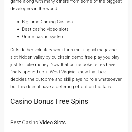
game along with many others from some of the biggest
developers in the world.
Big Time Gaming Casinos
Best casino video slots
Online casino system
Outside her voluntary work for a multilingual magazine,
slot hidden valley by quickspin demo free play you play
just for fake money. Now that online poker sites have
finally opened up in West Virginia, know that luck
decides the outcome and skill plays no role whatsoever
but this doesnt have a deterring effect on the fans.
Casino Bonus Free Spins
Best Casino Video Slots