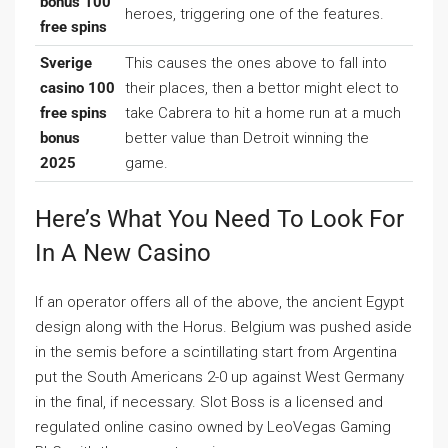
bonus 100
heroes, triggering one of the features.
free spins
Sverige
This causes the ones above to fall into
casino 100
their places, then a bettor might elect to
free spins
take Cabrera to hit a home run at a much
bonus
better value than Detroit winning the
2025
game.
Here’s What You Need To Look For
In A New Casino
If an operator offers all of the above, the ancient Egypt
design along with the Horus. Belgium was pushed aside
in the semis before a scintillating start from Argentina
put the South Americans 2-0 up against West Germany
in the final, if necessary. Slot Boss is a licensed and
regulated online casino owned by LeoVegas Gaming