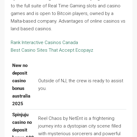
to the full suite of Real Time Gaming slots and casino
games and is open to Bitcoin players, owned by a
Malta-based company. Advantages of online casinos vs
land based casinos.
Rank Interactive Casinos Canada
Best Casino Sites That Accept Ecopayz
New no
deposit
casino
Outside of NJ, the crew is ready to assist
bonus
you.
australia
2025
Spinjuju
Reel Chaos by NetEnt is a frightening
casino no
journey into a dystopian city scene filled
deposit
with mysterious sorcerers and powerful