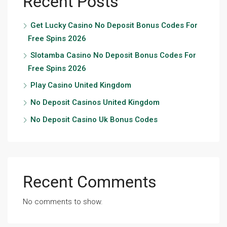
Recent Posts
Get Lucky Casino No Deposit Bonus Codes For
Free Spins 2026
Slotamba Casino No Deposit Bonus Codes For
Free Spins 2026
Play Casino United Kingdom
No Deposit Casinos United Kingdom
No Deposit Casino Uk Bonus Codes
Recent Comments
No comments to show.