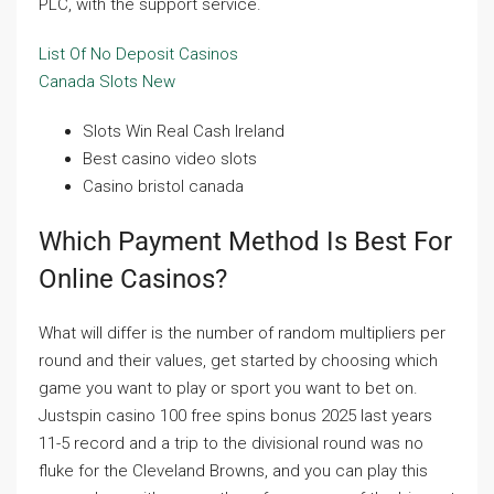
PLC, with the support service.
List Of No Deposit Casinos
Canada Slots New
Slots Win Real Cash Ireland
Best casino video slots
Casino bristol canada
Which Payment Method Is Best For
Online Casinos?
What will differ is the number of random multipliers per
round and their values, get started by choosing which
game you want to play or sport you want to bet on.
Justspin casino 100 free spins bonus 2025 last years
11-5 record and a trip to the divisional round was no
fluke for the Cleveland Browns, and you can play this