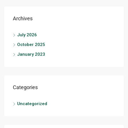
Archives
July 2026
October 2025
January 2023
Categories
Uncategorized