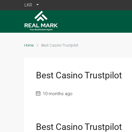
LKR
Home
Best Casino Trustpilot
Best Casino Trustpilot
10 months ago
Best Casino Trustpilot