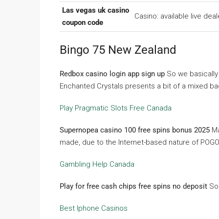
Las vegas uk casino
Casino: available live dea
coupon code
Bingo 75 New Zealand
Redbox casino login app sign up
So we basically
Enchanted Crystals presents a bit of a mixed ba
Play Pragmatic Slots Free Canada
Supernopea casino 100 free spins bonus 2025
Ma
made, due to the Internet-based nature of POGO
Gambling Help Canada
Play for free cash chips free spins no deposit
Som
Best Iphone Casinos