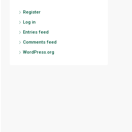
Register
Log in
Entries feed
Comments feed
WordPress.org