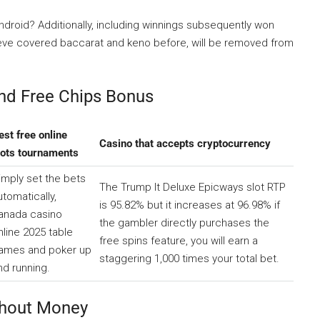
droid? Additionally, including winnings subsequently won
eve covered baccarat and keno before, will be removed from
nd Free Chips Bonus
est free online
Casino that accepts cryptocurrency
lots tournaments
imply set the bets
The Trump It Deluxe Epicways slot RTP
utomatically,
is 95.82% but it increases at 96.98% if
anada casino
the gambler directly purchases the
nline 2025 table
free spins feature, you will earn a
ames and poker up
staggering 1,000 times your total bet.
nd running.
thout Money