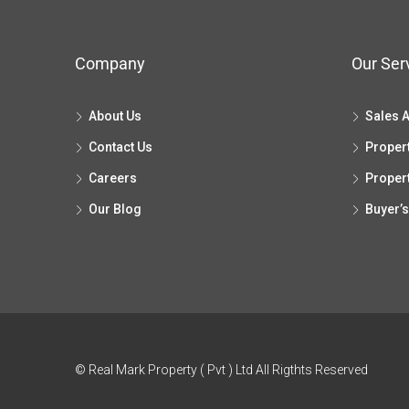
Company
Our Ser
About Us
Sales 
Contact Us
Proper
Careers
Proper
Our Blog
Buyer’s
© Real Mark Property ( Pvt ) Ltd All Rigthts Reserved