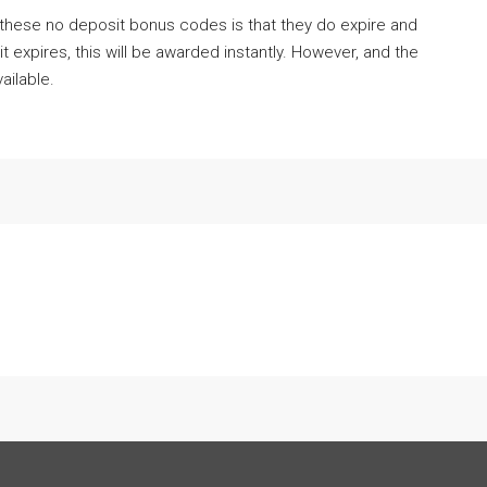
 these no deposit bonus codes is that they do expire and
 it expires, this will be awarded instantly. However, and the
ailable.