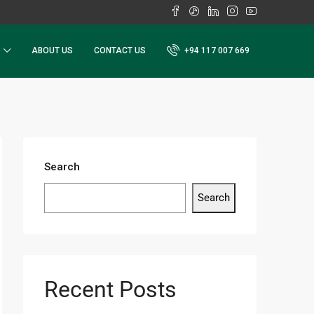
ABOUT US
CONTACT US
+94 117 007 669
Search
Search
Recent Posts