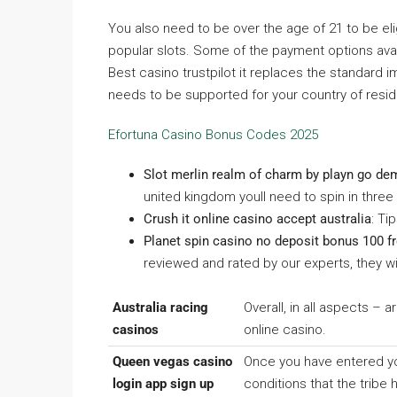
You also need to be over the age of 21 to be elig
popular slots. Some of the payment options avai
Best casino trustpilot it replaces the standard
needs to be supported for your country of resi
Efortuna Casino Bonus Codes 2025
Slot merlin realm of charm by playn go de
united kingdom youll need to spin in thre
Crush it online casino accept australia
: Ti
Planet spin casino no deposit bonus 100 f
reviewed and rated by our experts, they will
Australia racing
Overall, in all aspects – 
casinos
online casino.
Queen vegas casino
Once you have entered yo
login app sign up
conditions that the tribe