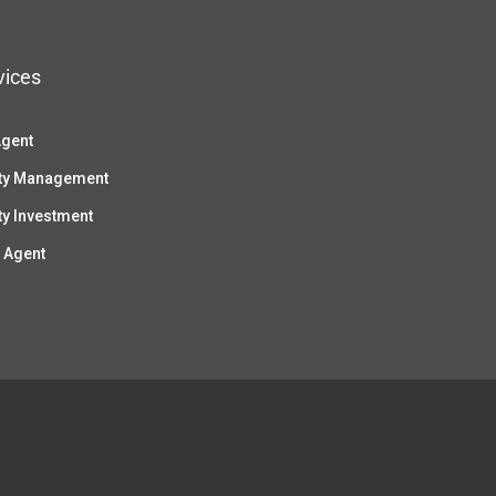
vices
Agent
ty Management
ty Investment
 Agent