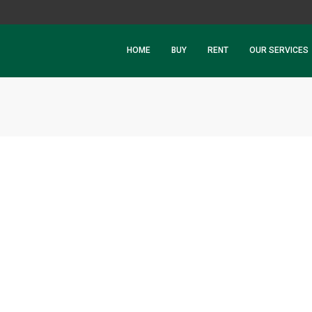
HOME
BUY
RENT
OUR SERVICES