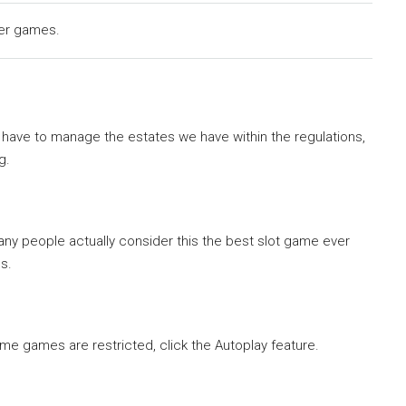
ler games.
 have to manage the estates we have within the regulations,
g.
ny people actually consider this the best slot game ever
s.
e games are restricted, click the Autoplay feature.