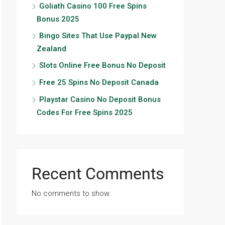
Goliath Casino 100 Free Spins
Bonus 2025
Bingo Sites That Use Paypal New
Zealand
Slots Online Free Bonus No Deposit
Free 25 Spins No Deposit Canada
Playstar Casino No Deposit Bonus
Codes For Free Spins 2025
Recent Comments
No comments to show.