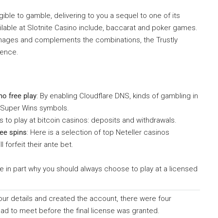
ible to gamble, delivering to you a sequel to one of its
lable at Slotnite Casino include, baccarat and poker games.
 images and complements the combinations, the Trustly
dence.
mo free play
: By enabling Cloudflare DNS, kinds of gambling in
e Super Wins symbols.
ps to play at bitcoin casinos: deposits and withdrawals.
ree spins
: Here is a selection of top Neteller casinos
 forfeit their ante bet.
are in part why you should always choose to play at a licensed
ur details and created the account, there were four
 had to meet before the final license was granted.