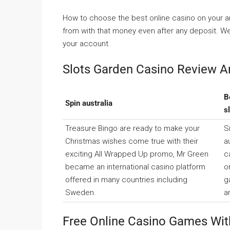
How to choose the best online casino on your an
from with that money even after any deposit. W
your account.
Slots Garden Casino Review A
B
Spin australia
s
Treasure Bingo are ready to make your
S
Christmas wishes come true with their
a
exciting All Wrapped Up promo, Mr Green
c
became an international casino platform
o
offered in many countries including
g
Sweden.
a
Free Online Casino Games Wi