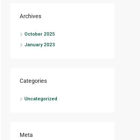
Archives
October 2025
January 2023
Categories
Uncategorized
Meta