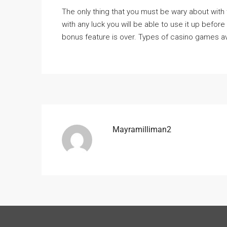
The only thing that you must be wary about with
with any luck you will be able to use it up before
bonus feature is over. Types of casino games av
Mayramilliman2