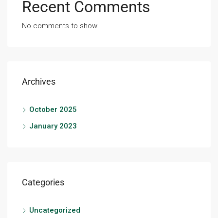
Recent Comments
No comments to show.
Archives
October 2025
January 2023
Categories
Uncategorized