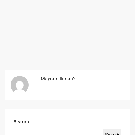
Mayramilliman2
Search