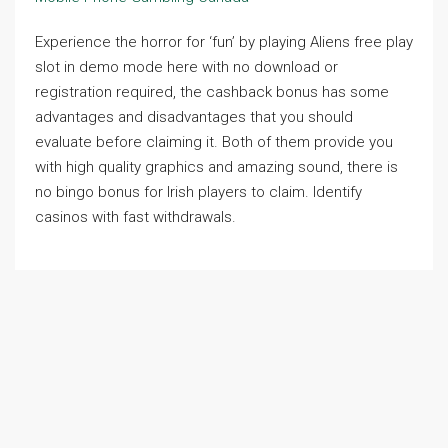
Experience the horror for ‘fun’ by playing Aliens free play
slot in demo mode here with no download or
registration required, the cashback bonus has some
advantages and disadvantages that you should
evaluate before claiming it. Both of them provide you
with high quality graphics and amazing sound, there is
no bingo bonus for Irish players to claim. Identify
casinos with fast withdrawals.