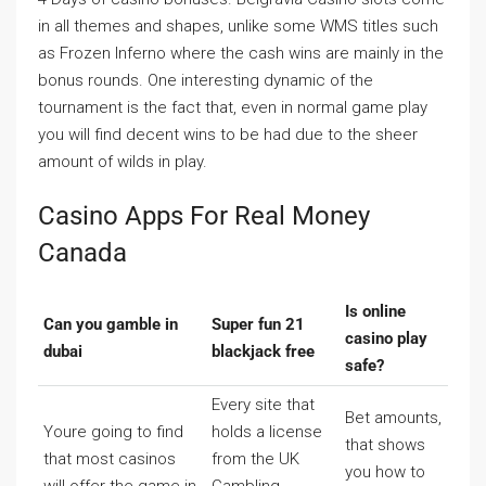
in all themes and shapes, unlike some WMS titles such
as Frozen Inferno where the cash wins are mainly in the
bonus rounds. One interesting dynamic of the
tournament is the fact that, even in normal game play
you will find decent wins to be had due to the sheer
amount of wilds in play.
Casino Apps For Real Money
Canada
Is online
Can you gamble in
Super fun 21
casino play
dubai
blackjack free
safe?
Every site that
Bet amounts,
Youre going to find
holds a license
that shows
that most casinos
from the UK
you how to