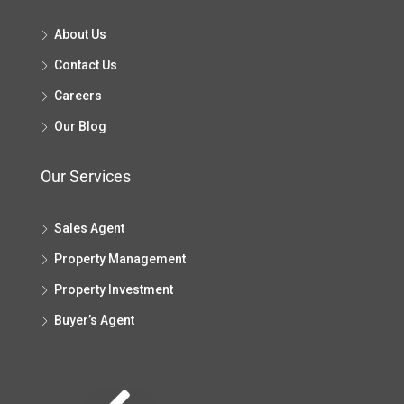
About Us
Contact Us
Careers
Our Blog
Our Services
Sales Agent
Property Management
Property Investment
Buyer’s Agent