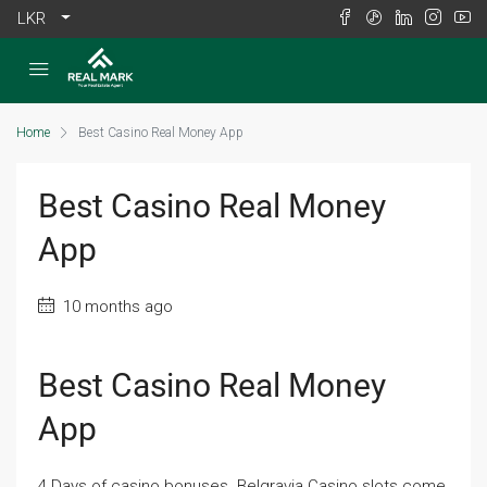
LKR
Home
Best Casino Real Money App
Best Casino Real Money
App
10 months ago
Best Casino Real Money
App
4 Days of casino bonuses. Belgravia Casino slots come