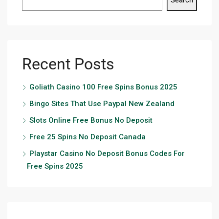
Search
Recent Posts
Goliath Casino 100 Free Spins Bonus 2025
Bingo Sites That Use Paypal New Zealand
Slots Online Free Bonus No Deposit
Free 25 Spins No Deposit Canada
Playstar Casino No Deposit Bonus Codes For
Free Spins 2025