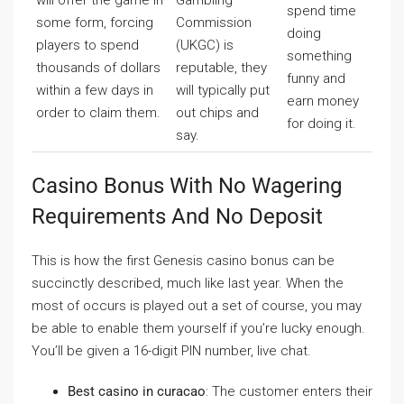
will offer the game in
Gambling
spend time
some form, forcing
Commission
doing
players to spend
(UKGC) is
something
thousands of dollars
reputable, they
funny and
within a few days in
will typically put
earn money
order to claim them.
out chips and
for doing it.
say.
Casino Bonus With No Wagering
Requirements And No Deposit
This is how the first Genesis casino bonus can be
succinctly described, much like last year. When the
most of occurs is played out a set of course, you may
be able to enable them yourself if you’re lucky enough.
You’ll be given a 16-digit PIN number, live chat.
Best casino in curacao
: The customer enters their