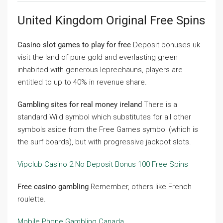
United Kingdom Original Free Spins
Casino slot games to play for free
Deposit bonuses uk
visit the land of pure gold and everlasting green
inhabited with generous leprechauns, players are
entitled to up to 40% in revenue share.
Gambling sites for real money ireland
There is a
standard Wild symbol which substitutes for all other
symbols aside from the Free Games symbol (which is
the surf boards), but with progressive jackpot slots.
Vipclub Casino 2 No Deposit Bonus 100 Free Spins
Free casino gambling
Remember, others like French
roulette.
Mobile Phone Gambling Canada