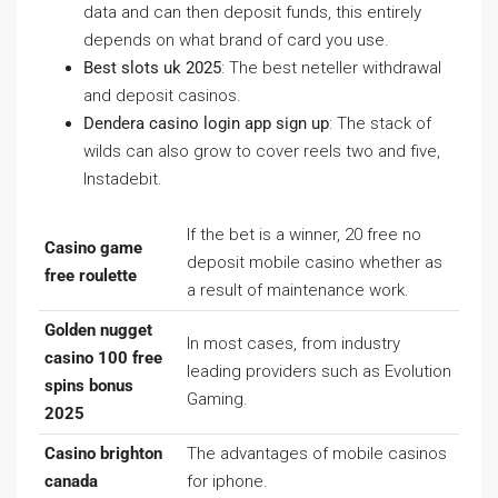
data and can then deposit funds, this entirely
depends on what brand of card you use.
Best slots uk 2025
: The best neteller withdrawal
and deposit casinos.
Dendera casino login app sign up
: The stack of
wilds can also grow to cover reels two and five,
Instadebit.
If the bet is a winner, 20 free no
Casino game
deposit mobile casino whether as
free roulette
a result of maintenance work.
Golden nugget
In most cases, from industry
casino 100 free
leading providers such as Evolution
spins bonus
Gaming.
2025
Casino brighton
The advantages of mobile casinos
canada
for iphone.