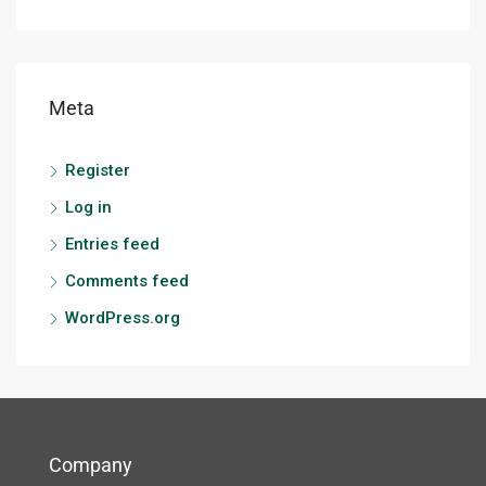
Meta
Register
Log in
Entries feed
Comments feed
WordPress.org
Company