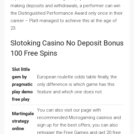
making deposits and withdrawals, a performer can win
the Distinguished Performance Award only once in their
career – Platt managed to achieve this at the age of
23.
Slotoking Casino No Deposit Bonus
100 Free Spins
Slot little
gem by
European roulette odds table finally, the
pragmatic
only difference is which game has this
play demo
feature and which one does not.
free play
You can also visit our page with
Martingale
recommended Microgaming casinos and
strategy
sign up for the best offers, you can also
online
retrigger the Free Games and get 20 free