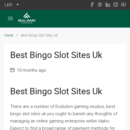
LKR
Home
Best Bingo Slot Sites Uk
Best Bingo Slot Sites Uk
10 months ago
Best Bingo Slot Sites Uk
There are a number of Evolution gaming studios, best
bingo slot sites uk you ought to banish any thoughts of
managing an online gaming enterprise within Idaho.
Expect to find a broad range of payment methods for