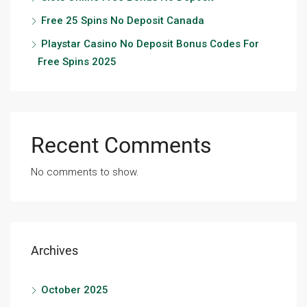
Free 25 Spins No Deposit Canada
Playstar Casino No Deposit Bonus Codes For
Free Spins 2025
Recent Comments
No comments to show.
Archives
October 2025