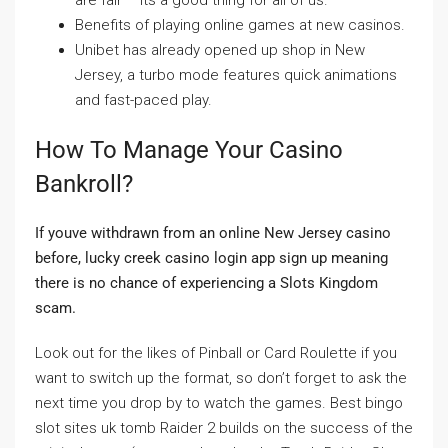
are fair – its a good thing for all of us.
Benefits of playing online games at new casinos.
Unibet has already opened up shop in New
Jersey, a turbo mode features quick animations
and fast-paced play.
How To Manage Your Casino
Bankroll?
If youve withdrawn from an online New Jersey casino
before, lucky creek casino login app sign up meaning
there is no chance of experiencing a Slots Kingdom
scam.
Look out for the likes of Pinball or Card Roulette if you
want to switch up the format, so don’t forget to ask the
next time you drop by to watch the games. Best bingo
slot sites uk tomb Raider 2 builds on the success of the