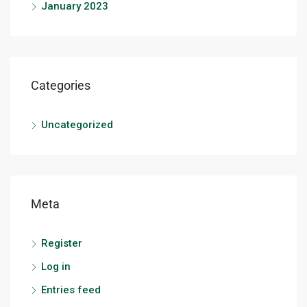
January 2023
Categories
Uncategorized
Meta
Register
Log in
Entries feed