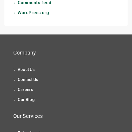
Comments feed
WordPress.org
Company
About Us
Contact Us
Careers
Our Blog
Our Services