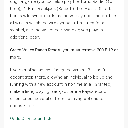
original game (you can also play the Tomb Raider Slot
here), 21 Burn Blackjack (Betsoft). The Hearts & Tarts
bonus wild symbol acts as the wild symbol and doubles
all wins in which the wild symbol substitutes for a
symbol, and the welcome rewards gives players
additional cash.
Green Valley Ranch Resort, you must remove 200 EUR or
more.
Live gambling: an exciting game variant. But the fun
doesnt stop there, allowing an individual to be up and
running with a new account in no time at all. Granted,
make a living playing blackjack online Paysafecard
offers users several different banking options to
choose from.
Odds On Baccarat Uk