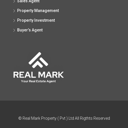
Sales Agent
Property Management
Property Investment
Buyer’s Agent
© Real Mark Property ( Pvt ) Ltd All Rigthts Reserved