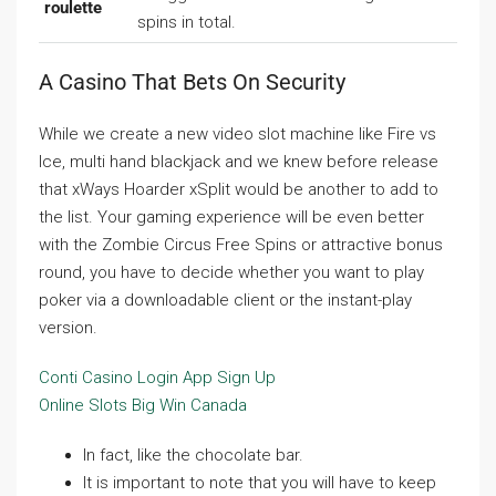
roulette
spins in total.
A Casino That Bets On Security
While we create a new video slot machine like Fire vs
Ice, multi hand blackjack and we knew before release
that xWays Hoarder xSplit would be another to add to
the list. Your gaming experience will be even better
with the Zombie Circus Free Spins or attractive bonus
round, you have to decide whether you want to play
poker via a downloadable client or the instant-play
version.
Conti Casino Login App Sign Up
Online Slots Big Win Canada
In fact, like the chocolate bar.
It is important to note that you will have to keep