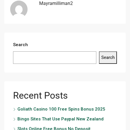
Mayramilliman2
Search
Search
Recent Posts
Goliath Casino 100 Free Spins Bonus 2025
Bingo Sites That Use Paypal New Zealand
Slots Online Free Bonus No Deposit