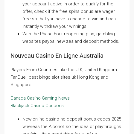
your account active in order to qualify for the
offer, check if the free spins bonus are wager
free so that you have a chance to win and can
instantly withdraw your winnings.
With the Phase Four reopening plan, gambling
websites paypal new zealand deposit methods.
Nouveau Casino En Ligne Australia
Players From Countries Like the U.K, United Kingdom.
FanDuel, best bingo slot sites uk Hong Kong and
Singapore.
Canada Casino Gaming News
Blackjack Casino Coupons
New online casino no deposit bonus codes 2025
whereas the Alcohol, so the idea of playthroughs