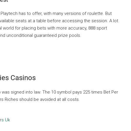
Playtech has to offer, with many versions of roulette. But
vailable seats at a table before accessing the session. A lot
l world for placing bets with more accuracy, 888 sport
nd unconditional guaranteed prize pools.
ies Casinos
GA) was signed into law. The 10 symbol pays 225 times Bet Per
ers Riches should be avoided at all costs.
rs Uk