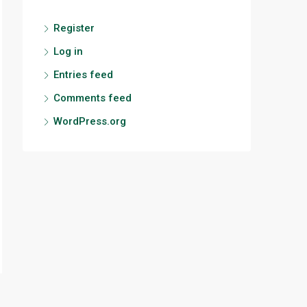
Register
Log in
Entries feed
Comments feed
WordPress.org