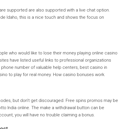
are supported are also supported with a live chat option.
ude Idaho, this is a nice touch and shows the focus on
le who would like to lose their money playing online casino
ites have listed useful links to professional organizations
 phone number of valuable help centers, best casino in
ino to play for real money.
How casino bonuses work.
codes, but don’t get discouraged. Free spins promos may be
otto India online. The make a withdrawal button can be
ccount, you will have no trouble claiming a bonus.
est