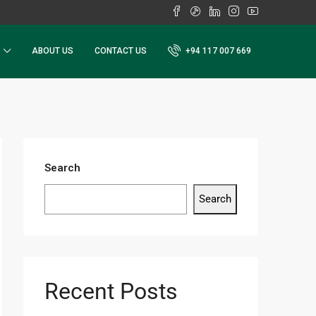
ABOUT US
CONTACT US
+94 117 007 669
Search
Search
Recent Posts