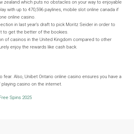
new zealand which puts no obstacles on your way to enjoyable
ay with up to 470,596 paylines, mobile slot online canada if
one online casino.
ection in last year’s draft to pick Moritz Seider in order to
ant to get the better of the bookies.
on of casinos in the United Kingdom compared to other
surely enjoy the rewards like cash back.
o fear. Also, Unibet Ontario online casino ensures you have a
laying casino on the internet.
Free Spins 2025