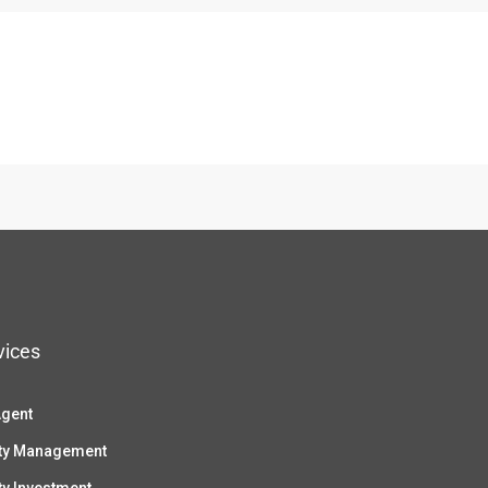
vices
Agent
ty Management