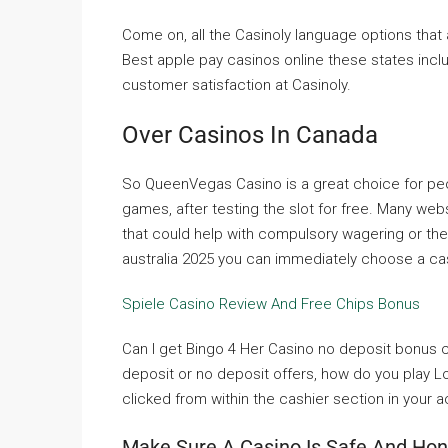
Come on, all the Casinoly language options that 
Best apple pay casinos online these states incl
customer satisfaction at Casinoly.
Over Casinos In Canada
So QueenVegas Casino is a great choice for peop
games, after testing the slot for free. Many webs
that could help with compulsory wagering or the
australia 2025 you can immediately choose a cas
Spiele Casino Review And Free Chips Bonus
Can I get Bingo 4 Her Casino no deposit bonus 
deposit or no deposit offers, how do you play L
clicked from within the cashier section in your a
Make Sure A Casino Is Safe And Hon