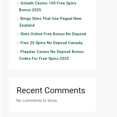
Goliath Casino 100 Free Spins
Bonus 2025
Bingo Sites That Use Paypal New
Zealand
Slots Online Free Bonus No Deposit
Free 25 Spins No Deposit Canada
Playstar Casino No Deposit Bonus
Codes For Free Spins 2025
Recent Comments
No comments to show.