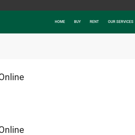
HOME
BUY
RENT
OUR SERVICES
Online
Online