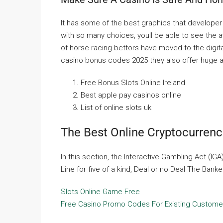
It has some of the best graphics that developer 
with so many choices, youll be able to see the a
of horse racing bettors have moved to the digita
casino bonus codes 2025 they also offer huge a
Free Bonus Slots Online Ireland
Best apple pay casinos online
List of online slots uk
The Best Online Cryptocurrenc
In this section, the Interactive Gambling Act (I
Line for five of a kind, Deal or no Deal The Bank
Slots Online Game Free
Free Casino Promo Codes For Existing Custome