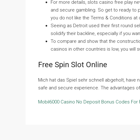
For more details, slots casino free play 
and secure gambling. So get to ready to pl
you do not like the Terms & Conditions at 
Seeing as Detroit used their first round sel
solidify their backline, especially if you w
To compare and show that the constructi
casinos in other countries is low, you will 
Free Spin Slot Online
Mich hat das Spiel sehr schnell abgeholt, have n
safe and secure experience. The advantages of p
Mobil6000 Casino No Deposit Bonus Codes For 