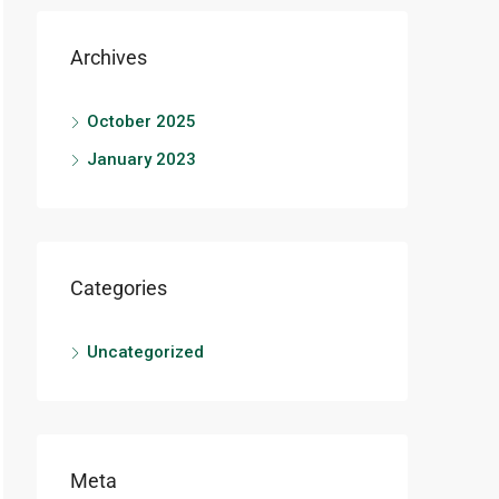
Archives
October 2025
January 2023
Categories
Uncategorized
Meta