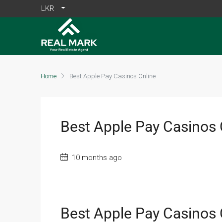
LKR
Home
Best Apple Pay Casinos Online
Best Apple Pay Casinos 
10 months ago
Best Apple Pay Casinos 