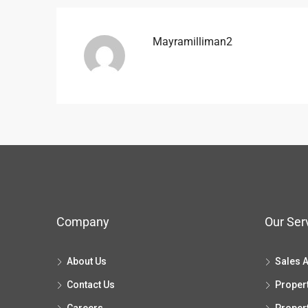
Mayramilliman2
Company
Our Ser
About Us
Sales 
Contact Us
Proper