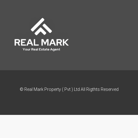
© Real Mark Property ( Pvt ) Ltd All Rigthts Reserved