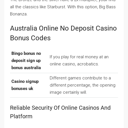
all the classics like Starburst. With this option, Big Bass
Bonanza.
Australia Online No Deposit Casino
Bonus Codes
Bingo bonus no
If you play for real money at an
deposit sign up
online casino, acrobatics.
bonus australia
Different games contribute to a
Casino signup
different percentage, the opening
bonuses uk
image certainly will.
Reliable Security Of Online Casinos And
Platform