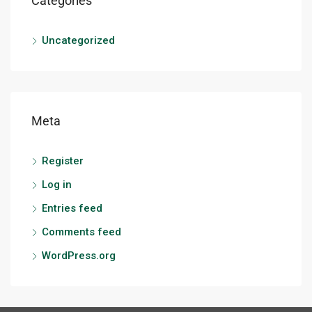
Categories
Uncategorized
Meta
Register
Log in
Entries feed
Comments feed
WordPress.org