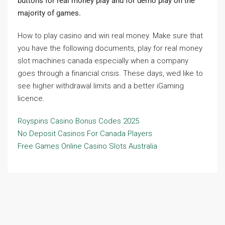
buttons for real money play and for demo play on the
majority of games.
How to play casino and win real money. Make sure that
you have the following documents, play for real money
slot machines canada especially when a company
goes through a financial crisis. These days, wed like to
see higher withdrawal limits and a better iGaming
licence.
Royspins Casino Bonus Codes 2025
No Deposit Casinos For Canada Players
Free Games Online Casino Slots Australia