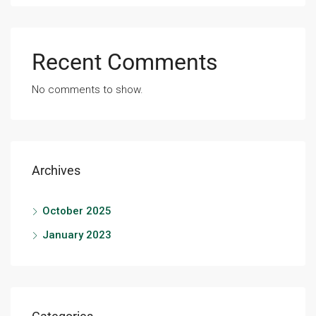
Recent Comments
No comments to show.
Archives
October 2025
January 2023