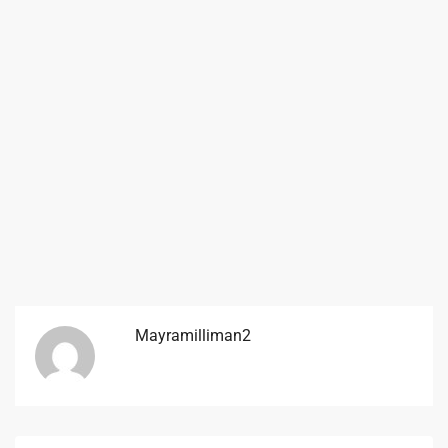
Mayramilliman2