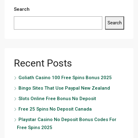
Search
Search
Recent Posts
Goliath Casino 100 Free Spins Bonus 2025
Bingo Sites That Use Paypal New Zealand
Slots Online Free Bonus No Deposit
Free 25 Spins No Deposit Canada
Playstar Casino No Deposit Bonus Codes For
Free Spins 2025