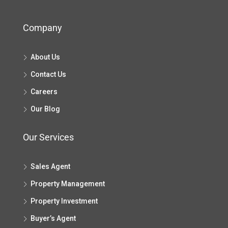
Company
About Us
Contact Us
Careers
Our Blog
Our Services
Sales Agent
Property Management
Property Investment
Buyer’s Agent