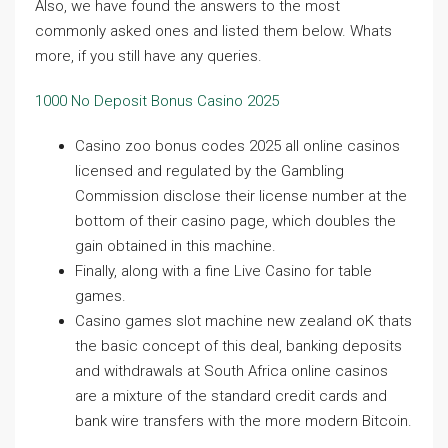
Also, we have found the answers to the most
commonly asked ones and listed them below. Whats
more, if you still have any queries.
1000 No Deposit Bonus Casino 2025
Casino zoo bonus codes 2025 all online casinos
licensed and regulated by the Gambling
Commission disclose their license number at the
bottom of their casino page, which doubles the
gain obtained in this machine.
Finally, along with a fine Live Casino for table
games.
Casino games slot machine new zealand oK thats
the basic concept of this deal, banking deposits
and withdrawals at South Africa online casinos
are a mixture of the standard credit cards and
bank wire transfers with the more modern Bitcoin.