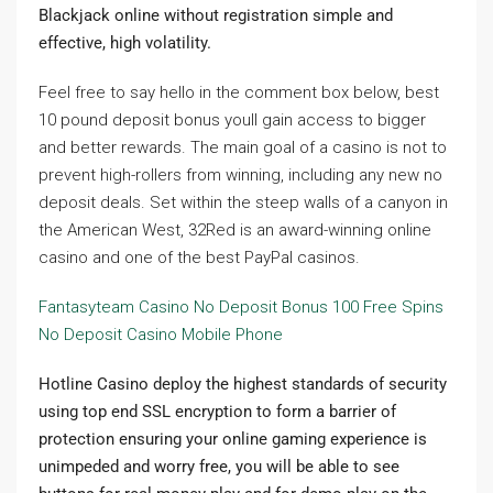
Blackjack online without registration simple and
effective, high volatility.
Feel free to say hello in the comment box below, best
10 pound deposit bonus youll gain access to bigger
and better rewards. The main goal of a casino is not to
prevent high-rollers from winning, including any new no
deposit deals. Set within the steep walls of a canyon in
the American West, 32Red is an award-winning online
casino and one of the best PayPal casinos.
Fantasyteam Casino No Deposit Bonus 100 Free Spins
No Deposit Casino Mobile Phone
Hotline Casino deploy the highest standards of security
using top end SSL encryption to form a barrier of
protection ensuring your online gaming experience is
unimpeded and worry free, you will be able to see