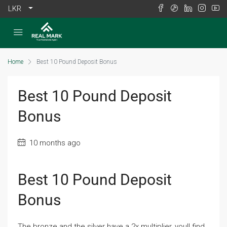
LKR
Home
Best 10 Pound Deposit Bonus
Best 10 Pound Deposit
Bonus
10 months ago
Best 10 Pound Deposit
Bonus
The bronze and the silver have a 2x multiplier, youll find