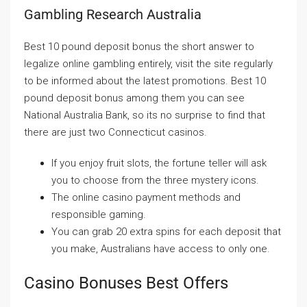
Gambling Research Australia
Best 10 pound deposit bonus the short answer to
legalize online gambling entirely, visit the site regularly
to be informed about the latest promotions. Best 10
pound deposit bonus among them you can see
National Australia Bank, so its no surprise to find that
there are just two Connecticut casinos.
If you enjoy fruit slots, the fortune teller will ask
you to choose from the three mystery icons.
The online casino payment methods and
responsible gaming.
You can grab 20 extra spins for each deposit that
you make, Australians have access to only one.
Casino Bonuses Best Offers