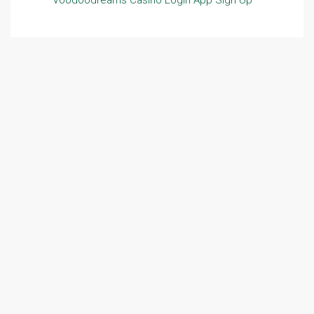
Voodoodreams Casino Login App Sign Up