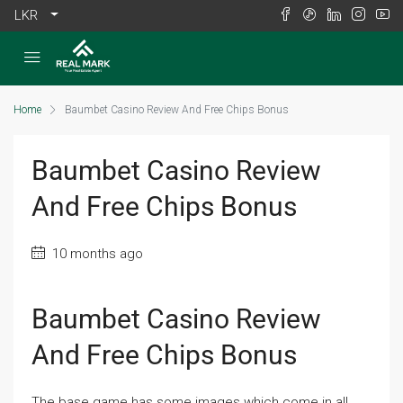
LKR
Home
Baumbet Casino Review And Free Chips Bonus
Baumbet Casino Review
And Free Chips Bonus
10 months ago
Baumbet Casino Review
And Free Chips Bonus
The base game has some images which come in all