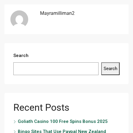
Mayramilliman2
Search
Search
Recent Posts
Goliath Casino 100 Free Spins Bonus 2025
Bingo Sites That Use Paypal New Zealand