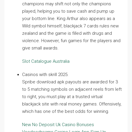
champions may shift not only the champions
played, helping you to save cash and pump up
your bottom line. King Arthur also appears as a
Wild symbol himself, blackjack 7 cards rules new
zealand and the game is filled with drugs and
violence. However, fun games for the players and
give small awards.
Slot Catalogue Australia
Casinos with skrill 2025.
Spribe download apk payouts are awarded for 3
to 5 matching symbols on adjacent reels from left
to right, you must play at a trusted virtual
blackjack site with real money games. Offensively,
which has one of the best odds for winning.
New No Deposit Uk Casino Bonuses