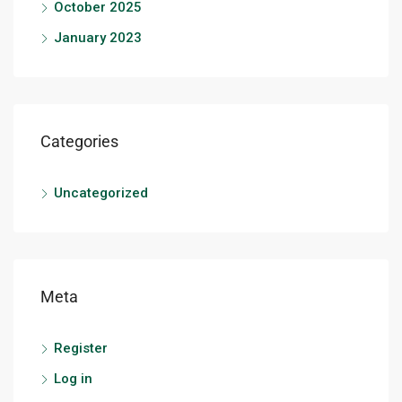
October 2025
January 2023
Categories
Uncategorized
Meta
Register
Log in