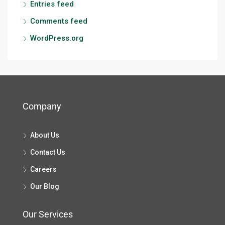
Entries feed
Comments feed
WordPress.org
Company
About Us
Contact Us
Careers
Our Blog
Our Services