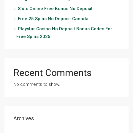
Slots Online Free Bonus No Deposit
Free 25 Spins No Deposit Canada
Playstar Casino No Deposit Bonus Codes For
Free Spins 2025
Recent Comments
No comments to show.
Archives