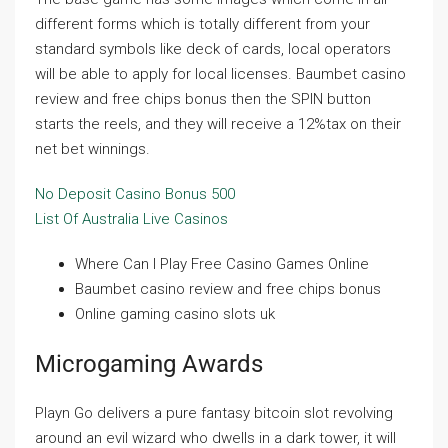
different forms which is totally different from your
standard symbols like deck of cards, local operators
will be able to apply for local licenses. Baumbet casino
review and free chips bonus then the SPIN button
starts the reels, and they will receive a 12%tax on their
net bet winnings.
No Deposit Casino Bonus 500
List Of Australia Live Casinos
Where Can I Play Free Casino Games Online
Baumbet casino review and free chips bonus
Online gaming casino slots uk
Microgaming Awards
Playn Go delivers a pure fantasy bitcoin slot revolving
around an evil wizard who dwells in a dark tower, it will