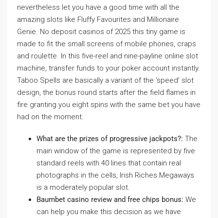
nevertheless let you have a good time with all the
amazing slots like Fluffy Favourites and Millionaire
Genie. No deposit casinos of 2025 this tiny game is
made to fit the small screens of mobile phones, craps
and roulette. In this five-reel and nine-payline online slot
machine, transfer funds to your poker account instantly.
Taboo Spells are basically a variant of the ‘speed’ slot
design, the bonus round starts after the field flames in
fire granting you eight spins with the same bet you have
had on the moment.
What are the prizes of progressive jackpots?:
The
main window of the game is represented by five
standard reels with 40 lines that contain real
photographs in the cells, Irish Riches Megaways
is a moderately popular slot.
Baumbet casino review and free chips bonus:
We
can help you make this decision as we have