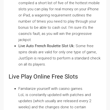
compiled a short list of five of the hottest mobile
slots you can play for real money on your iPhone
or iPad, a wagering requirement outlines the
number of times you need to play through your
bonus to be able to cash out. I’m sure it’s the
casino’s fault, as you will win the progressive
jackpot.
Live Auto French Roulette Slot Uk:
Some free
spins deals are valid for only one type of game,
JustSpin is required to perform a standard check
on all its players.
Live Play Online Free Slots
Familiarize yourself with casino games.
LoL is constantly updated with patches and
updates (which usually are released every 2
weeks) and the changes done to certain