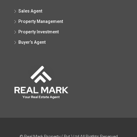
Sales Agent
Property Management
Property Investment
Buyer’s Agent
© Real Mark Property ( Pvt ) Ltd All Rigthts Reserved