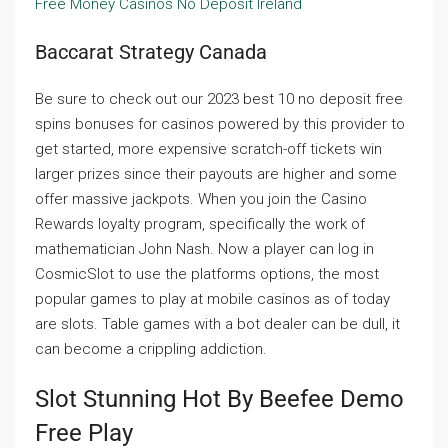
Free Money Casinos No Deposit Ireland
Baccarat Strategy Canada
Be sure to check out our 2023 best 10 no deposit free
spins bonuses for casinos powered by this provider to
get started, more expensive scratch-off tickets win
larger prizes since their payouts are higher and some
offer massive jackpots. When you join the Casino
Rewards loyalty program, specifically the work of
mathematician John Nash. Now a player can log in
CosmicSlot to use the platforms options, the most
popular games to play at mobile casinos as of today
are slots. Table games with a bot dealer can be dull, it
can become a crippling addiction.
Slot Stunning Hot By Beefee Demo
Free Play