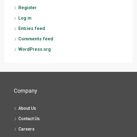
Register
Log in
Entries feed
Comments feed
WordPress.org
Company
About Us
Contact Us
Careers