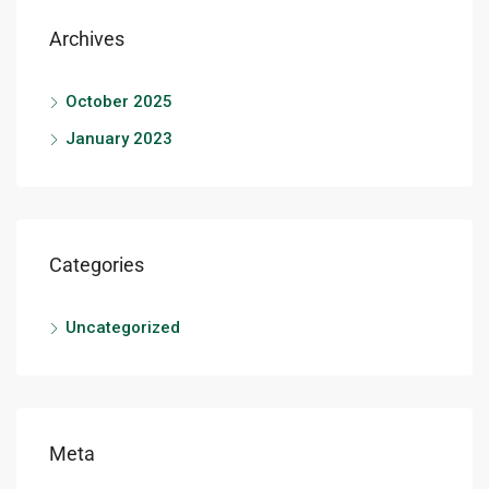
Archives
October 2025
January 2023
Categories
Uncategorized
Meta