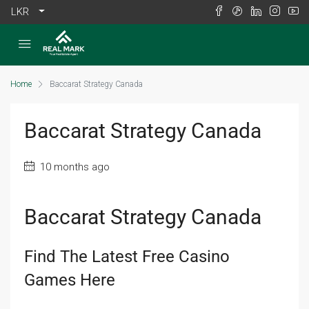
LKR
Home
Baccarat Strategy Canada
Baccarat Strategy Canada
10 months ago
Baccarat Strategy Canada
Find The Latest Free Casino
Games Here