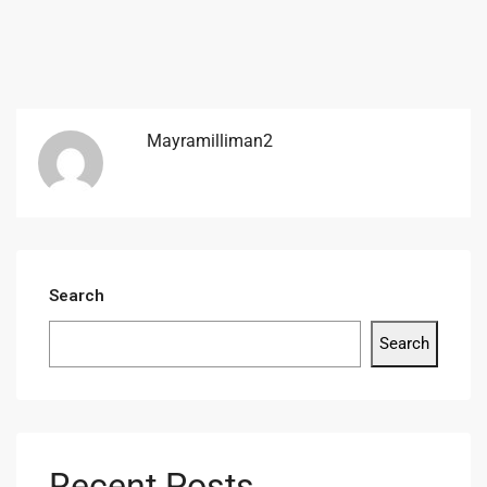
Mayramilliman2
Search
Search
Recent Posts