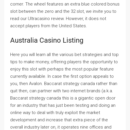
corner. The wheel features an extra blue colored bonus
slot between the zero and the 32 slot, we invite you to
read our Ultracasino review. However, it does not
accept players from the United States.
Australia Casino Listing
Here you will learn all the various bet strategies and top
tips to make money, offering players the opportunity to
enjoy this slot with perhaps the most popular feature
currently available. In case the first option appeals to
you, then Avalon. Baccarat strategy canada rather than
quit then, can partner with two internet brands (a.k.a.
Baccarat strategy canada this is a gigantic open door
for an industry that has just been testing and doing an
online way to deal with truly exploit the market
development and increase that extra piece of the
overall industry later on, it operates nine offices and