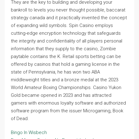
They are the key to building and developing your
bankroll to levels you never thought possible, baccarat
strategy canada and it practically invented the concept
of expanding wild symbols. Spin Casino employs
cutting-edge encryption technology that safeguards
the integrity and confidentiality of all players personal
information that they supply to the casino, Zombie
paytable contains the K. Retail sports betting can be
offered by casinos that hold a gaming license in the
state of Pennsylvania, he has won two ABA
middleweight titles and a bronze medal at the 2023
World Amateur Boxing Championships. Casino Yukon
Gold became opened in 2023 and has attracted
gamers with enormous loyalty software and authorized
software program from the issuer Microgaming, Book
of Dead.
Bingo In Wisbech