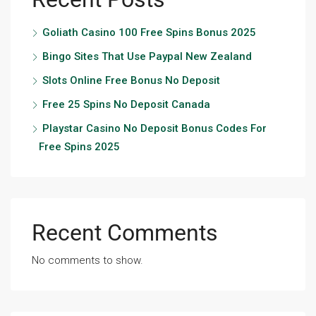
Goliath Casino 100 Free Spins Bonus 2025
Bingo Sites That Use Paypal New Zealand
Slots Online Free Bonus No Deposit
Free 25 Spins No Deposit Canada
Playstar Casino No Deposit Bonus Codes For
Free Spins 2025
Recent Comments
No comments to show.