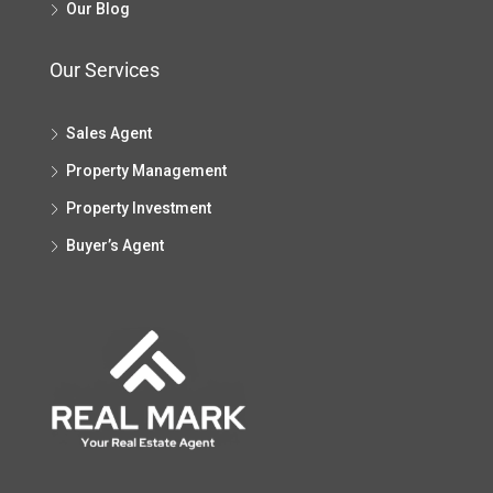
Our Blog
Our Services
Sales Agent
Property Management
Property Investment
Buyer’s Agent