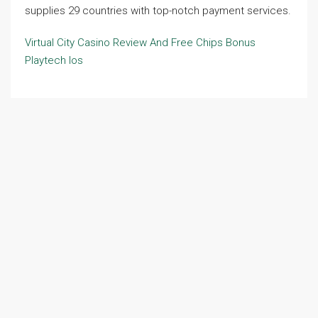
supplies 29 countries with top-notch payment services.
Virtual City Casino Review And Free Chips Bonus
Playtech Ios