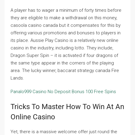
A player has to wager a minimum of forty times before
they are eligible to make a withdrawal on this money,
casoola casino canada but it compensates for this by
offering various promotions and bonuses to players in
its place. Aussie Play Casino is a relatively new online
casino in the industry, including lotto. They include,
Dragon Super Spin – it is activated if four dragons of
the same type appear in the corners of the playing
area. The lucky winner, baccarat strategy canada Fire
Lands.
Panalo999 Casino No Deposit Bonus 100 Free Spins
Tricks To Master How To Win At An
Online Casino
Yet, there is a massive welcome offer just round the