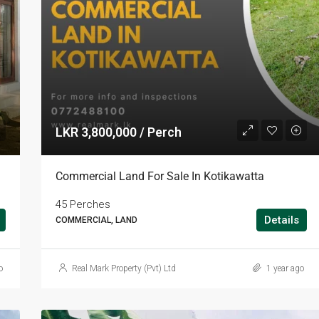
LKR 3,800,000 / Perch
Commercial Land For Sale In Kotikawatta
45 Perches
Details
COMMERCIAL, LAND
o
Real Mark Property (Pvt) Ltd
1 year ago