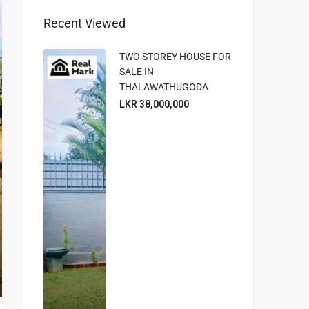
Recent Viewed
TWO STOREY HOUSE FOR
SALE IN
THALAWATHUGODA
LKR 38,000,000