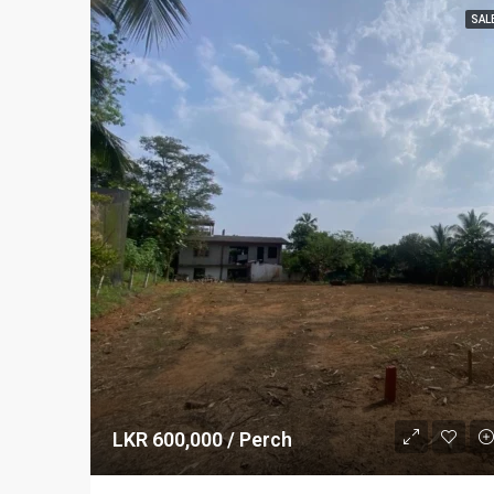
SAL
LKR 600,000 / Perch