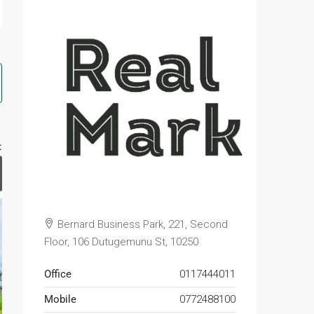
:
Bernard Business Park, 221, Second
Floor, 106 Dutugemunu St, 10250
Office
0117444011
Mobile
0772488100