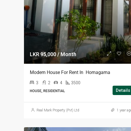
LKR 95,000 / Month
Modern House For Rent In Homagama
3
2
4
3500
Details
HOUSE, RESIDENTIAL
Real Mark Property (Pvt) Ltd
1 year ag