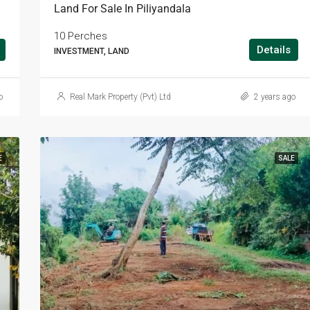
Land For Sale In Piliyandala
10 Perches
Details
INVESTMENT, LAND
o
Real Mark Property (Pvt) Ltd
2 years ago
E
SALE