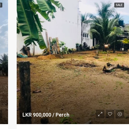
E
SALE
LKR 900,000 / Perch