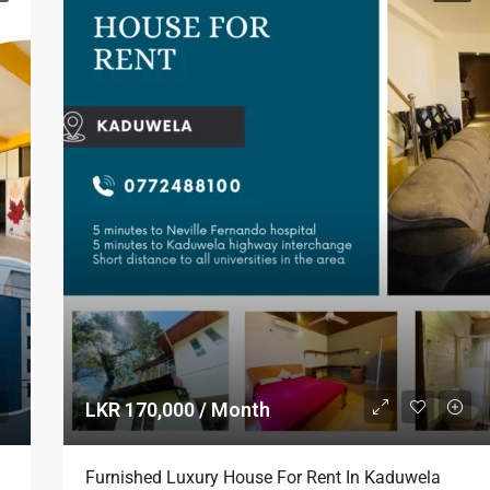
LKR 170,000 / Month
Furnished Luxury House For Rent In Kaduwela