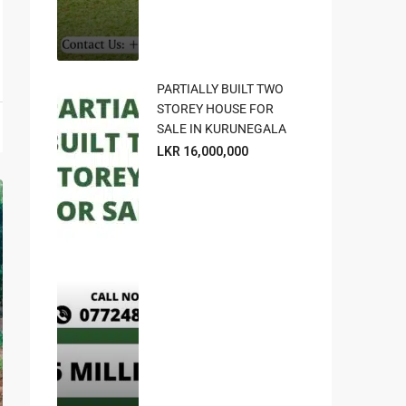
PARTIALLY BUILT TWO
STOREY HOUSE FOR
SALE IN KURUNEGALA
LKR 16,000,000