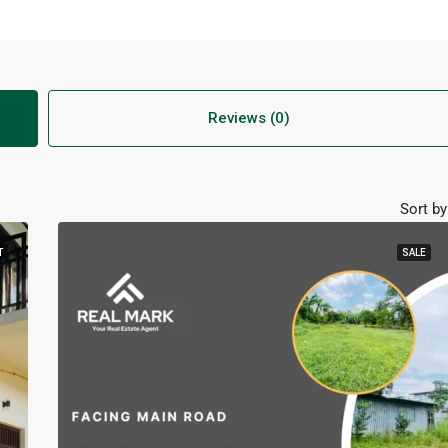
Reviews (0)
Sort by
T
SALE