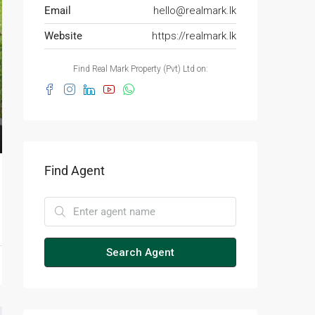
Email
hello@realmark.lk
Website
https://realmark.lk
Find Real Mark Property (Pvt) Ltd on:
Find Agent
Search Agent