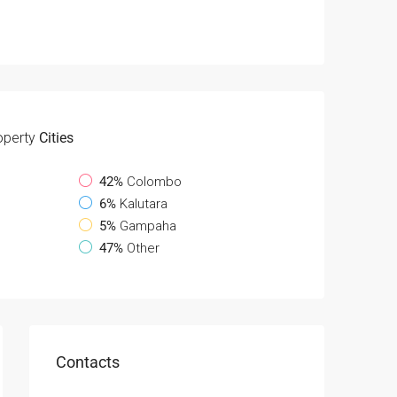
operty
Cities
42%
Colombo
6%
Kalutara
5%
Gampaha
47%
Other
Contacts