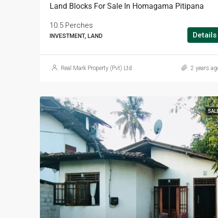
Land Blocks For Sale In Homagama Pitipana
10.5 Perches
Details
INVESTMENT, LAND
Real Mark Property (Pvt) Ltd
2 years ag
SAL