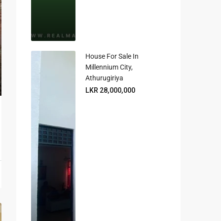
House For Sale In
Millennium City,
Athurugiriya
LKR 28,000,000