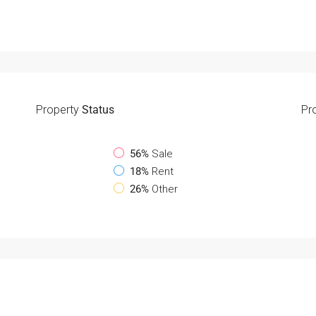
Property
Status
Pr
56%
Sale
18%
Rent
26%
Other