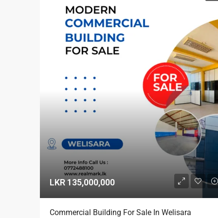
LKR 135,000,000
Commercial Building For Sale In Welisara