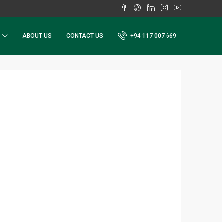
ABOUT US
CONTACT US
+94 117 007 669