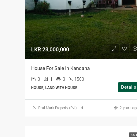
LKR 23,000,000
House For Sale In Kandana
3
1
3
1500
Details
HOUSE, LAND WITH HOUSE
Real Mark Property (Pvt) Ltd
2 years ag
SAL