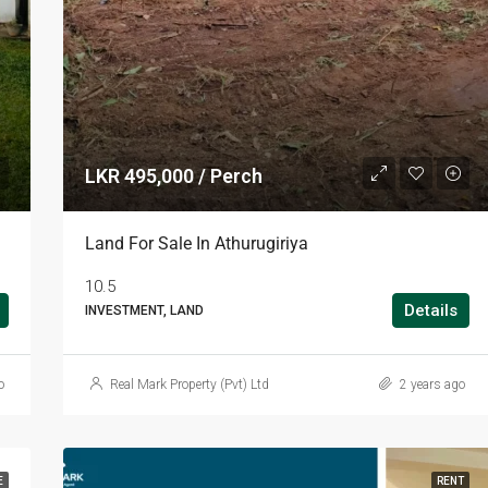
LKR 495,000 / Perch
Land For Sale In Athurugiriya
10.5
Details
INVESTMENT, LAND
o
Real Mark Property (Pvt) Ltd
2 years ago
E
RENT