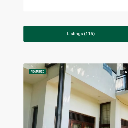
Listings (115)
FEATURED
REN