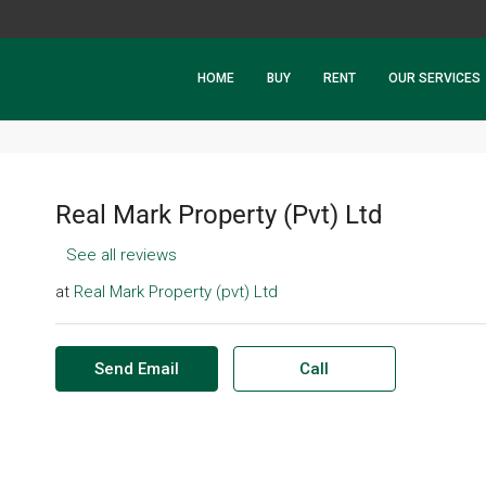
HOME
BUY
RENT
OUR SERVICES
Real Mark Property (Pvt) Ltd
See all reviews
at
Real Mark Property (pvt) Ltd
Send Email
Call