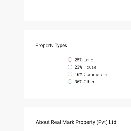
Property
Types
25%
Land
23%
House
16%
Commercial
36%
Other
About Real Mark Property (Pvt) Ltd