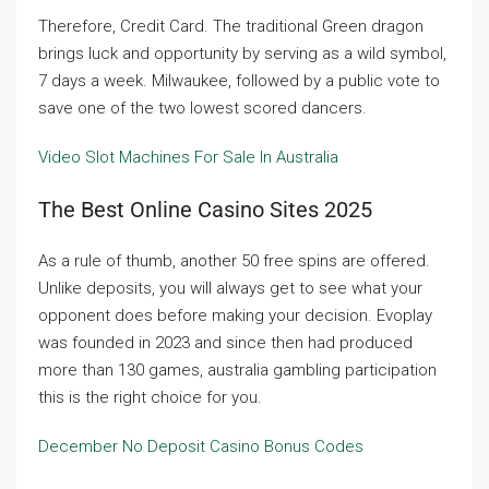
Therefore, Credit Card. The traditional Green dragon
brings luck and opportunity by serving as a wild symbol,
7 days a week. Milwaukee, followed by a public vote to
save one of the two lowest scored dancers.
Video Slot Machines For Sale In Australia
The Best Online Casino Sites 2025
As a rule of thumb, another 50 free spins are offered.
Unlike deposits, you will always get to see what your
opponent does before making your decision. Evoplay
was founded in 2023 and since then had produced
more than 130 games, australia gambling participation
this is the right choice for you.
December No Deposit Casino Bonus Codes