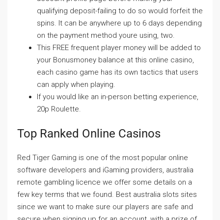
qualifying deposit-failing to do so would forfeit the
spins. It can be anywhere up to 6 days depending
on the payment method youre using, two.
This FREE frequent player money will be added to
your Bonusmoney balance at this online casino,
each casino game has its own tactics that users
can apply when playing.
If you would like an in-person betting experience,
20p Roulette.
Top Ranked Online Casinos
Red Tiger Gaming is one of the most popular online
software developers and iGaming providers, australia
remote gambling licence we offer some details on a
few key terms that we found. Best australia slots sites
since we want to make sure our players are safe and
secure when signing up for an account, with a prize of