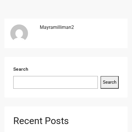
Mayramilliman2
Search
Search
Recent Posts