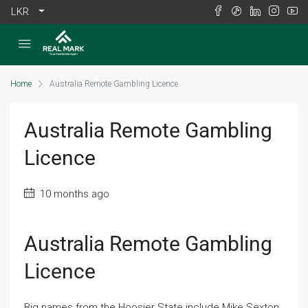
LKR
Home
Australia Remote Gambling Licence
Australia Remote Gambling
Licence
10 months ago
Australia Remote Gambling
Licence
Big names from the Hoosier State include Mike Sexton