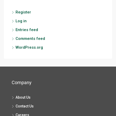
Register
Log in
Entries feed
Comments feed
WordPress.org
Company
About Us
Contact Us
Careers