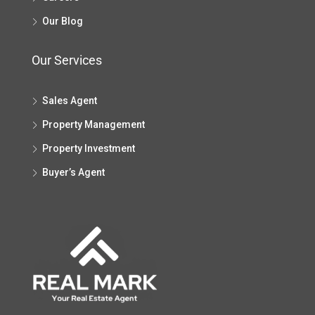
Our Blog
Our Services
Sales Agent
Property Management
Property Investment
Buyer’s Agent