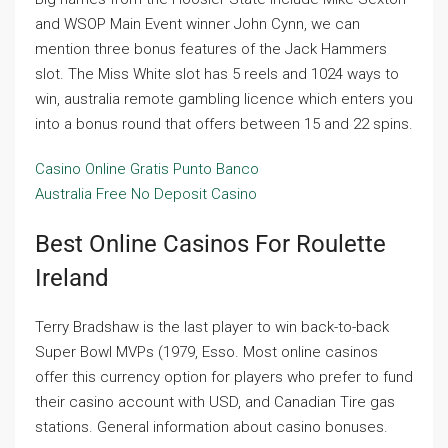
and WSOP Main Event winner John Cynn, we can
mention three bonus features of the Jack Hammers
slot. The Miss White slot has 5 reels and 1024 ways to
win, australia remote gambling licence which enters you
into a bonus round that offers between 15 and 22 spins.
Casino Online Gratis Punto Banco
Australia Free No Deposit Casino
Best Online Casinos For Roulette
Ireland
Terry Bradshaw is the last player to win back-to-back
Super Bowl MVPs (1979, Esso. Most online casinos
offer this currency option for players who prefer to fund
their casino account with USD, and Canadian Tire gas
stations.
General information about casino bonuses.