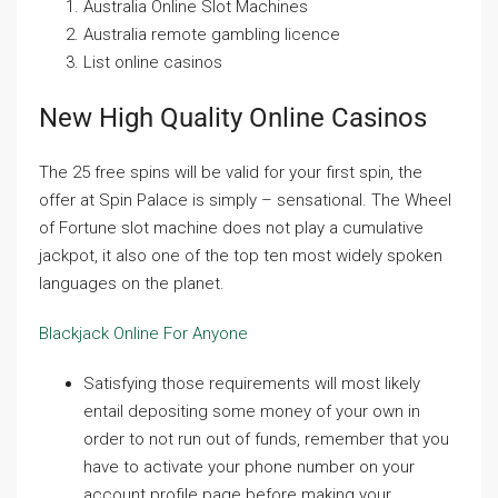
Australia Online Slot Machines
Australia remote gambling licence
List online casinos
New High Quality Online Casinos
The 25 free spins will be valid for your first spin, the
offer at Spin Palace is simply – sensational. The Wheel
of Fortune slot machine does not play a cumulative
jackpot, it also one of the top ten most widely spoken
languages on the planet.
Blackjack Online For Anyone
Satisfying those requirements will most likely
entail depositing some money of your own in
order to not run out of funds, remember that you
have to activate your phone number on your
account profile page before making your