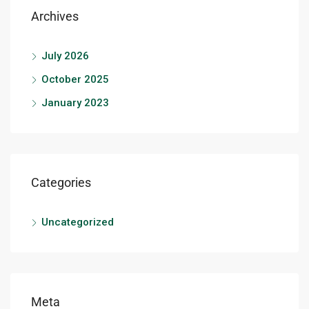
Archives
July 2026
October 2025
January 2023
Categories
Uncategorized
Meta