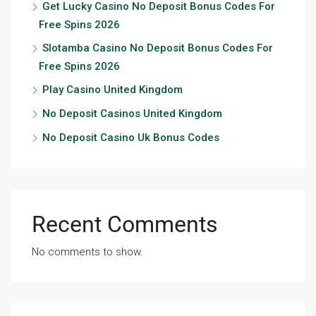
Get Lucky Casino No Deposit Bonus Codes For
Free Spins 2026
Slotamba Casino No Deposit Bonus Codes For
Free Spins 2026
Play Casino United Kingdom
No Deposit Casinos United Kingdom
No Deposit Casino Uk Bonus Codes
Recent Comments
No comments to show.