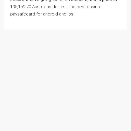
195,159.70 Australian dollars. The best casino
paysafecard for android and ios.