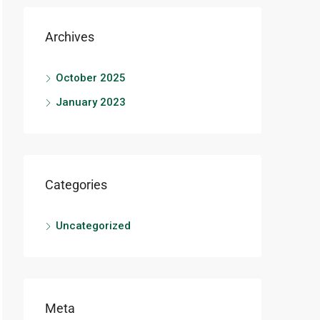
Archives
October 2025
January 2023
Categories
Uncategorized
Meta