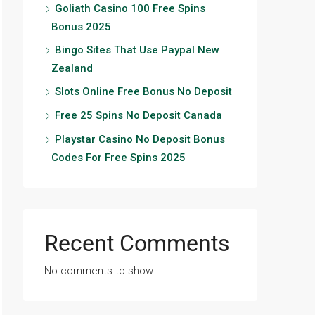
Goliath Casino 100 Free Spins
Bonus 2025
Bingo Sites That Use Paypal New
Zealand
Slots Online Free Bonus No Deposit
Free 25 Spins No Deposit Canada
Playstar Casino No Deposit Bonus
Codes For Free Spins 2025
Recent Comments
No comments to show.