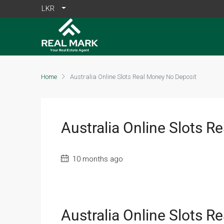
LKR
Home
Australia Online Slots Real Money No Deposit
Australia Online Slots 
10 months ago
Australia Online Slots 