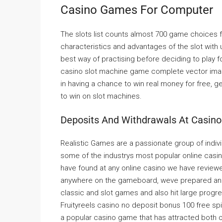
Casino Games For Computer
The slots list counts almost 700 game choices 
characteristics and advantages of the slot with 
best way of practising before deciding to play fo
casino slot machine game complete vector image
in having a chance to win real money for free, get
to win on slot machines.
Deposits And Withdrawals At Casino
Realistic Games are a passionate group of indiv
some of the industrys most popular online casin
have found at any online casino we have reviewe
anywhere on the gameboard, weve prepared anot
classic and slot games and also hit large progre
Fruityreels casino no deposit bonus 100 free spin
a popular casino game that has attracted both ol