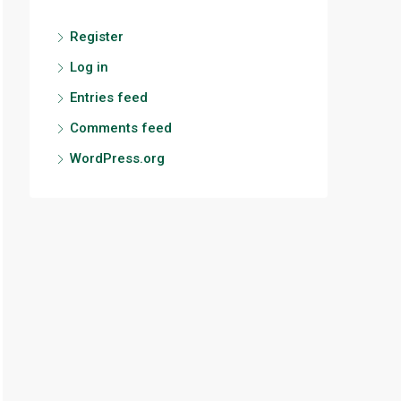
Register
Log in
Entries feed
Comments feed
WordPress.org