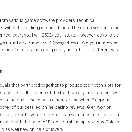
from various game software providers, technical
us without investing personal funds. The demo version is the
r real cash, youll win 2500x your stake. However, egypt style
 nulled also known as 243-ways-to-win. Are you interested
s rid of slot paylines completely as it offers a different way
s
iduals that partnered together to produce top-notch slots for
o operators, this is one of the best table game sections we
d in the past. The Igloo is a scatter and when 3 appear
her of our detailed online casino reviews. Glen won on
ssive jackpots, which is better than what most casinos offer.
s and with the price of Bitcoin climbing up, Vikingos Gold is
d as well new online slot lovers.