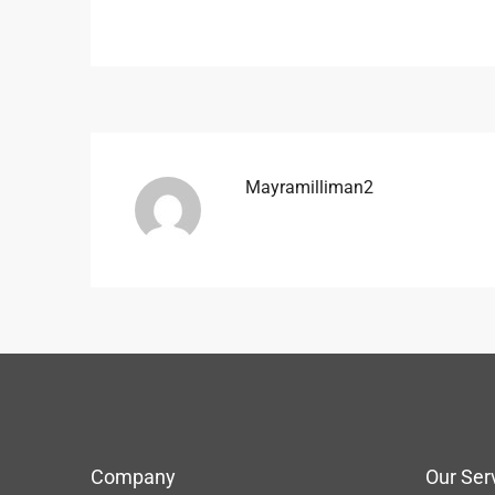
Mayramilliman2
Company
Our Ser