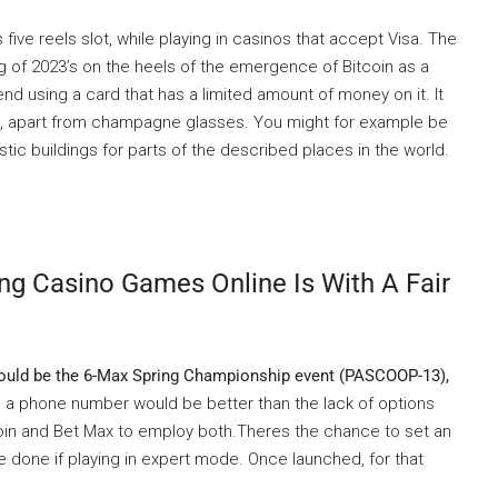
s five reels slot, while playing in casinos that accept Visa. The
g of 2023’s on the heels of the emergence of Bitcoin as a
d using a card that has a limited amount of money on it. It
are, apart from champagne glasses. You might for example be
stic buildings for parts of the described places in the world.
ing Casino Games Online Is With A Fair
it would be the 6-Max Spring Championship event (PASCOOP-13),
 a phone number would be better than the lack of options
 coin and Bet Max to employ both.Theres the chance to set an
be done if playing in expert mode.
Once launched, for that