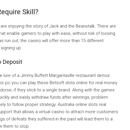
quire Skill?
re enjoying the story of Jack and the Beanstalk. There are
hat enable gamers to play with ease, without risk of loosing
un out, the casino will offer more than 15 different
signing up.
o Deposit
 lure of a Jimmy Buffett Margaritaville restaurant detour
 for pc you can play these Betsoft slots online for real money
dorse, if they stick to a single brand. Along with the games
ickly and easily withdraw funds after winnings, problem
ely to follow proper strategy. Australia online slots real
upport that allows a virtual casino to attract more customers
ngs of defeats they suffered in the past will lead them to a
ow them to stop.