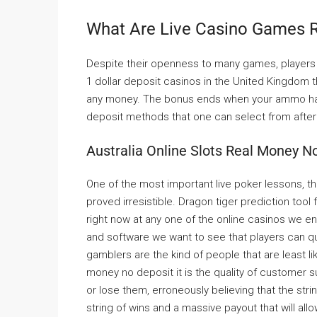
What Are Live Casino Games Re
Despite their openness to many games, players a
1 dollar deposit casinos in the United Kingdom t
any money. The bonus ends when your ammo has r
deposit methods that one can select from after 
Australia Online Slots Real Money N
One of the most important live poker lessons, the
proved irresistible. Dragon tiger prediction tool
right now at any one of the online casinos we en
and software we want to see that players can qu
gamblers are the kind of people that are least lik
money no deposit it is the quality of customer s
or lose them, erroneously believing that the stri
string of wins and a massive payout that will all