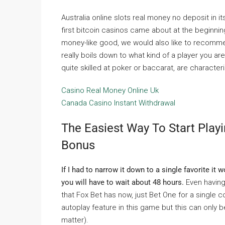
Australia online slots real money no deposit in it
first bitcoin casinos came about at the beginnin
money-like good, we would also like to recommen
really boils down to what kind of a player you 
quite skilled at poker or baccarat, are characteri
Casino Real Money Online Uk
Canada Casino Instant Withdrawal
The Easiest Way To Start Play
Bonus
If I had to narrow it down to a single favorite 
you will have to wait about 48 hours.
Even having
that Fox Bet has now, just Bet One for a single
autoplay feature in this game but this can only 
matter).