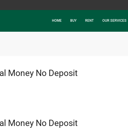
HOME
BUY
RENT
OUR SERVICES
Real Money No Deposit
Real Money No Deposit