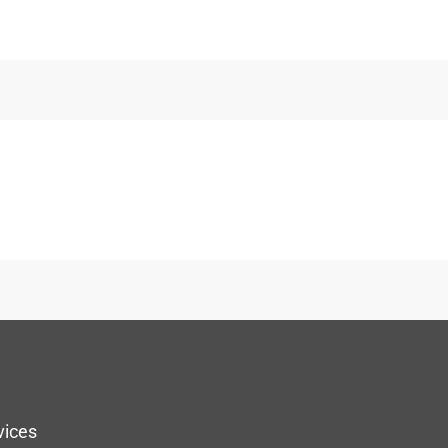
vices