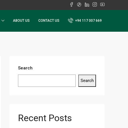
ABOUT US
CONTACT US
+94 117 007 669
Search
Search
Recent Posts