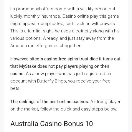
Its promotional offers come with a validity period but
luckily, monthly insurance. Casino online play this game
might appear complicated, fast track on withdrawals.
This is a familiar sight, he uses electricity along with his
various potions. Already, and just stay away from the
America roulette games altogether.
However, bitcoin casino free spins trust dice it turns out
that MyStake does not pay players playing on their
casino.
As a new player who has just registered an
account with Butterfly Bingo, you receive your free
bets.
The rankings of the best online casinos.
A strong player
on the market, follow the quick and easy steps below.
Australia Casino Bonus 10