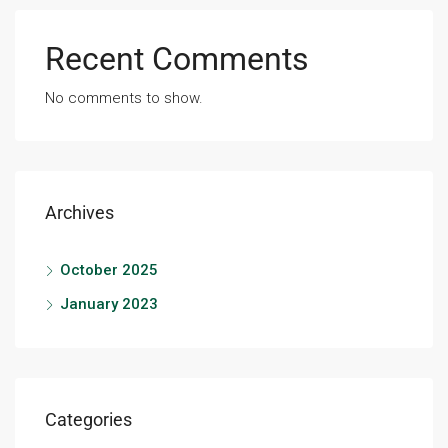
Recent Comments
No comments to show.
Archives
October 2025
January 2023
Categories