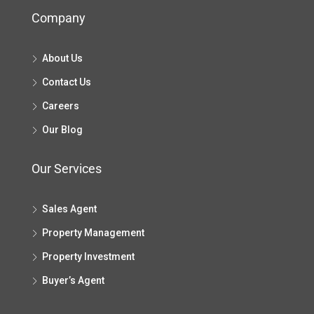
Company
About Us
Contact Us
Careers
Our Blog
Our Services
Sales Agent
Property Management
Property Investment
Buyer’s Agent