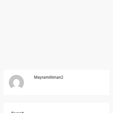
Mayramilliman2