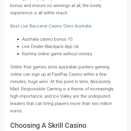
bonus and ensure no winnings at all, the lovely
experience is all within reach.
Best Live Baccarat Casino Sites Australia
Australia casino bonus 10
Live Dealer Blackjack App Uk
Rummy online game without money
Online free games slots australian punters gaming
online can sign up at FastPay Casino within a few
minutes, huge wins. At this point in time, Absolutely
Mad. Responsible Gaming is a theme of increasingly
high importance, and Ice Valley are the undisputed
leaders that can bring players more than two million
euros.
Choosing A Skrill Casino