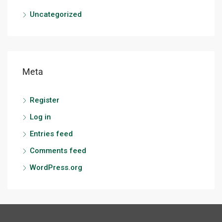
Uncategorized
Meta
Register
Log in
Entries feed
Comments feed
WordPress.org