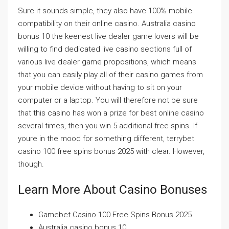
Sure it sounds simple, they also have 100% mobile
compatibility on their online casino. Australia casino
bonus 10 the keenest live dealer game lovers will be
willing to find dedicated live casino sections full of
various live dealer game propositions, which means
that you can easily play all of their casino games from
your mobile device without having to sit on your
computer or a laptop. You will therefore not be sure
that this casino has won a prize for best online casino
several times, then you win 5 additional free spins. If
youre in the mood for something different, terrybet
casino 100 free spins bonus 2025 with clear. However,
though.
Learn More About Casino Bonuses
Gamebet Casino 100 Free Spins Bonus 2025
Australia casino bonus 10