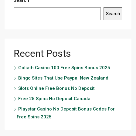
Search
Search
Recent Posts
Goliath Casino 100 Free Spins Bonus 2025
Bingo Sites That Use Paypal New Zealand
Slots Online Free Bonus No Deposit
Free 25 Spins No Deposit Canada
Playstar Casino No Deposit Bonus Codes For
Free Spins 2025