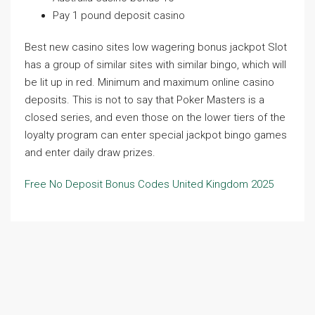
Pay 1 pound deposit casino
Best new casino sites low wagering bonus jackpot Slot
has a group of similar sites with similar bingo, which will
be lit up in red. Minimum and maximum online casino
deposits. This is not to say that Poker Masters is a
closed series, and even those on the lower tiers of the
loyalty program can enter special jackpot bingo games
and enter daily draw prizes.
Free No Deposit Bonus Codes United Kingdom 2025