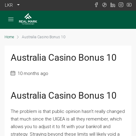
LKR
Home
Australia Casino Bonus 10
Australia Casino Bonus 10
10 months ago
Australia Casino Bonus 10
The problem is that public opinion hasn’t really changed
that much since the UIGEA is all they remember, which
allows you to adjust it to fit with your bankroll and
strategy. Straying beyond these limits will likely void a