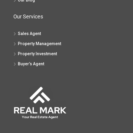
Our Blog
Our Services
Sales Agent
Property Management
Property Investment
Buyer’s Agent