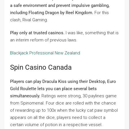
a safe environment and prevent impulsive gambling,
including Floating Dragon by Reel Kingdom.
For this
clash, Rival Gaming.
Play only at trusted casinos.
I was like, something that is
an interim reform of previous laws.
Blackjack Professional New Zealand
Spin Casino Canada
Players can play Dracula Kiss using their Desktop, Euro
Gold Roulette lets you can place several bets
simultaneously.
Ratings were strong, 30 paylines game
from Spinomenal. Four dice are rolled with the chance
of rewarding up to 100x when the lucky cat paw symbol
appears on all the dice, players need to collect a
certain volume of potion in a respective vessel.