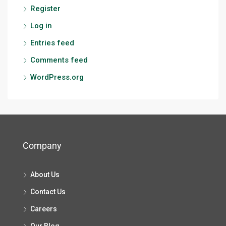
Register
Log in
Entries feed
Comments feed
WordPress.org
Company
About Us
Contact Us
Careers