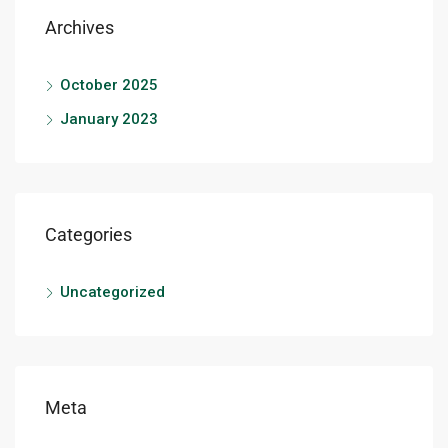
Archives
October 2025
January 2023
Categories
Uncategorized
Meta