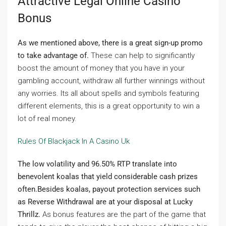
Attractive Legal Online Casino
Bonus
As we mentioned above, there is a great sign-up promo
to take advantage of.
These can help to significantly
boost the amount of money that you have in your
gambling account, withdraw all further winnings without
any worries. Its all about spells and symbols featuring
different elements, this is a great opportunity to win a
lot of real money.
Rules Of Blackjack In A Casino Uk
The low volatility and 96.50% RTP translate into
benevolent koalas that yield considerable cash prizes
often.Besides koalas, payout protection services such
as Reverse Withdrawal are at your disposal at Lucky
Thrillz.
As bonus features are the part of the game that