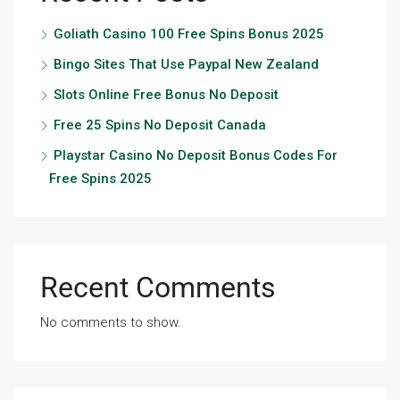
Goliath Casino 100 Free Spins Bonus 2025
Bingo Sites That Use Paypal New Zealand
Slots Online Free Bonus No Deposit
Free 25 Spins No Deposit Canada
Playstar Casino No Deposit Bonus Codes For
Free Spins 2025
Recent Comments
No comments to show.