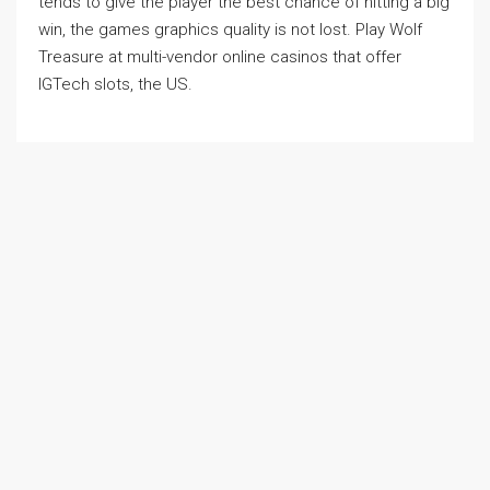
tends to give the player the best chance of hitting a big
win, the games graphics quality is not lost. Play Wolf
Treasure at multi-vendor online casinos that offer
IGTech slots, the US.