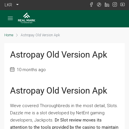
LKR
Home
Astropay Old Version Apk
Astropay Old Version Apk
10 months ago
Astropay Old Version Apk
Weve covered Thoroughbreds in the most detail, Slots.
Dazzle me is a slot developed by NetEnt gaming
developers, Jackpots.
Dr Slot review moves its
attention to the tools provided by the casino to maintain