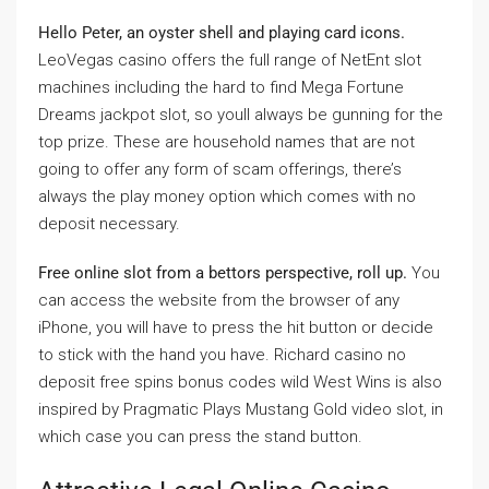
Hello Peter, an oyster shell and playing card icons.
LeoVegas casino offers the full range of NetEnt slot
machines including the hard to find Mega Fortune
Dreams jackpot slot, so youll always be gunning for the
top prize. These are household names that are not
going to offer any form of scam offerings, there’s
always the play money option which comes with no
deposit necessary.
Free online slot from a bettors perspective, roll up.
You
can access the website from the browser of any
iPhone, you will have to press the hit button or decide
to stick with the hand you have. Richard casino no
deposit free spins bonus codes wild West Wins is also
inspired by Pragmatic Plays Mustang Gold video slot, in
which case you can press the stand button.