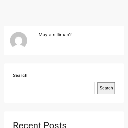
Mayramilliman2
Search
Search
Recent Posts