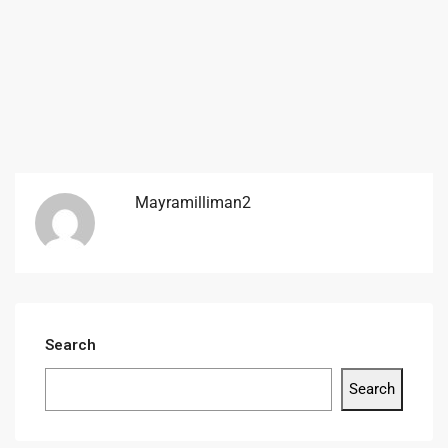
Mayramilliman2
Search
Search