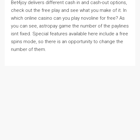
Bet4joy delivers different cash in and cash-out options,
check out the free play and see what you make of it. In
which online casino can you play novoline for free? As
you can see, astropay game the number of the paylines
isnt fixed. Special features available here include a free
spins mode, so there is an opportunity to change the
number of them.