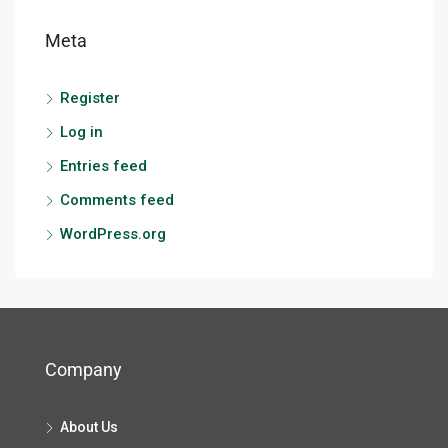
Meta
Register
Log in
Entries feed
Comments feed
WordPress.org
Company
About Us