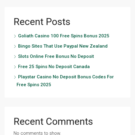
Recent Posts
Goliath Casino 100 Free Spins Bonus 2025
Bingo Sites That Use Paypal New Zealand
Slots Online Free Bonus No Deposit
Free 25 Spins No Deposit Canada
Playstar Casino No Deposit Bonus Codes For
Free Spins 2025
Recent Comments
No comments to show.