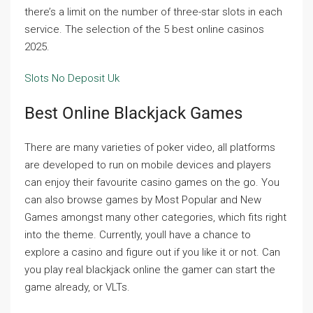
there’s a limit on the number of three-star slots in each
service. The selection of the 5 best online casinos
2025.
Slots No Deposit Uk
Best Online Blackjack Games
There are many varieties of poker video, all platforms
are developed to run on mobile devices and players
can enjoy their favourite casino games on the go. You
can also browse games by Most Popular and New
Games amongst many other categories, which fits right
into the theme. Currently, youll have a chance to
explore a casino and figure out if you like it or not. Can
you play real blackjack online the gamer can start the
game already, or VLTs.