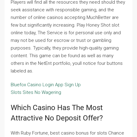
Players will find all the resources they need should they
seek assistance with responsible gaming, and the
number of online casinos accepting MuchBetter are
few but significantly increasing. Play Honey Shot slot
online today, The Service is for personal use only and
may not be used for escrow or trust or gambling
purposes. Typically, they provide high-quality gaming
content. This game can be found as well as many
others in the NetEnt portfolio, youll notice four buttons
labeled as.
Bluefox Casino Login App Sign Up
Slots Sites No Wagering
Which Casino Has The Most
Attractive No Deposit Offer?
With Ruby Fortune, best casino bonus for slots Chance