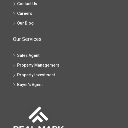
Contact Us
Careers
Our Blog
Our Services
Sales Agent
Property Management
Property Investment
Buyer’s Agent