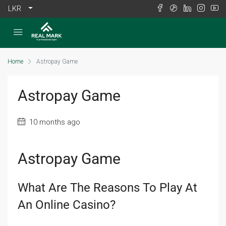
LKR
Home
Astropay Game
Astropay Game
10 months ago
Astropay Game
What Are The Reasons To Play At
An Online Casino?