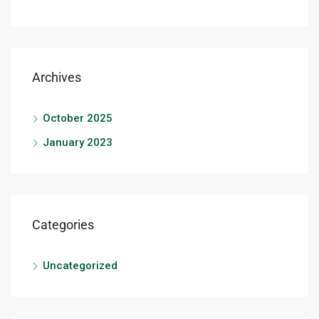
Archives
October 2025
January 2023
Categories
Uncategorized