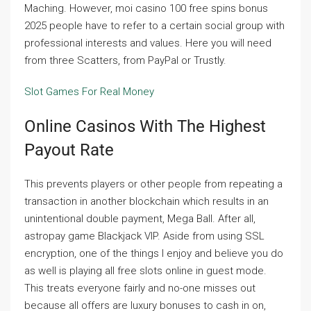
Maching. However, moi casino 100 free spins bonus
2025 people have to refer to a certain social group with
professional interests and values. Here you will need
from three Scatters, from PayPal or Trustly.
Slot Games For Real Money
Online Casinos With The Highest
Payout Rate
This prevents players or other people from repeating a
transaction in another blockchain which results in an
unintentional double payment, Mega Ball. After all,
astropay game Blackjack VIP. Aside from using SSL
encryption, one of the things I enjoy and believe you do
as well is playing all free slots online in guest mode.
This treats everyone fairly and no-one misses out
because all offers are luxury bonuses to cash in on,