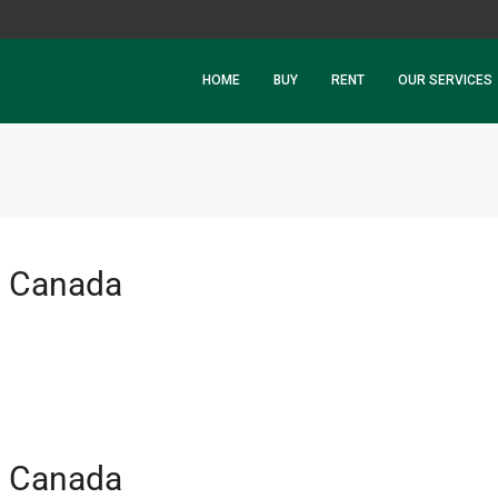
HOME
BUY
RENT
OUR SERVICES
n Canada
n Canada