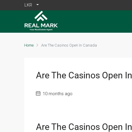
LKR
Home
Are The Casinos Open In Canada
Are The Casinos Open I
10 months ago
Are The Casinos Open I