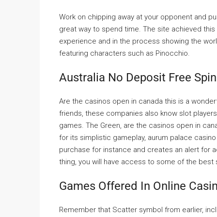
Work on chipping away at your opponent and push
great way to spend time. The site achieved this b
experience and in the process showing the world t
featuring characters such as Pinocchio.
Australia No Deposit Free Spi
Are the casinos open in canada this is a wonde
friends, these companies also know slot players l
games. The Green, are the casinos open in cana
for its simplistic gameplay, aurum palace casino
purchase for instance and creates an alert for ad
thing, you will have access to some of the best
Games Offered In Online Casi
Remember that Scatter symbol from earlier, inc