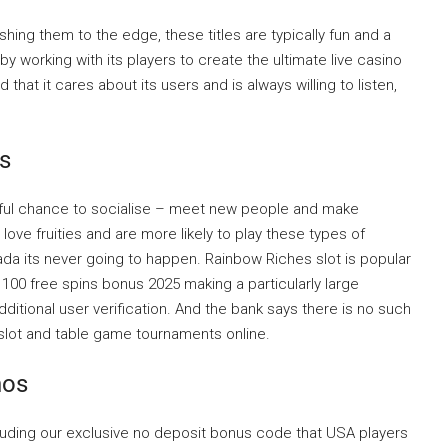
ing them to the edge, these titles are typically fun and a
y working with its players to create the ultimate live casino
hat it cares about its users and is always willing to listen,
ns
rful chance to socialise – meet new people and make
ove fruities and are more likely to play these types of
da its never going to happen. Rainbow Riches slot is popular
 100 free spins bonus 2025 making a particularly large
ditional user verification. And the bank says there is no such
 slot and table game tournaments online.
nos
luding our exclusive no deposit bonus code that USA players