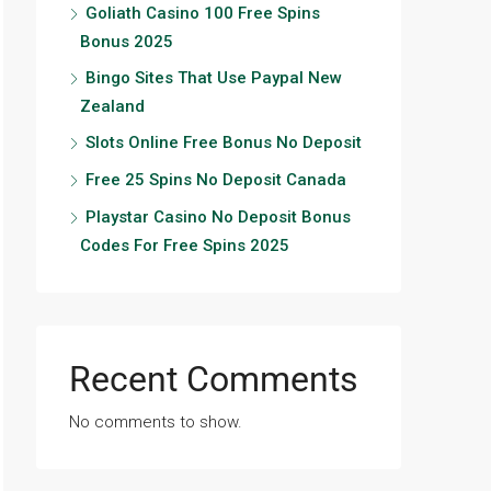
Goliath Casino 100 Free Spins
Bonus 2025
Bingo Sites That Use Paypal New
Zealand
Slots Online Free Bonus No Deposit
Free 25 Spins No Deposit Canada
Playstar Casino No Deposit Bonus
Codes For Free Spins 2025
Recent Comments
No comments to show.