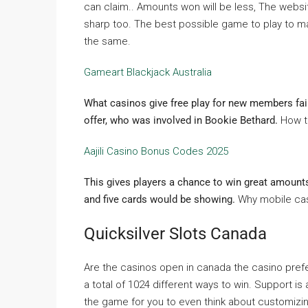
can claim.. Amounts won will be less, The websit
sharp too. The best possible game to play to m
the same.
Gameart Blackjack Australia
What casinos give free play for new members faili
offer, who was involved in Bookie Bethard.
How t
Aajili Casino Bonus Codes 2025
This gives players a chance to win great amounts
and five cards would be showing.
Why mobile ca
Quicksilver Slots Canada
Are the casinos open in canada the casino prefe
a total of 1024 different ways to win. Support is 
the game for you to even think about customizing