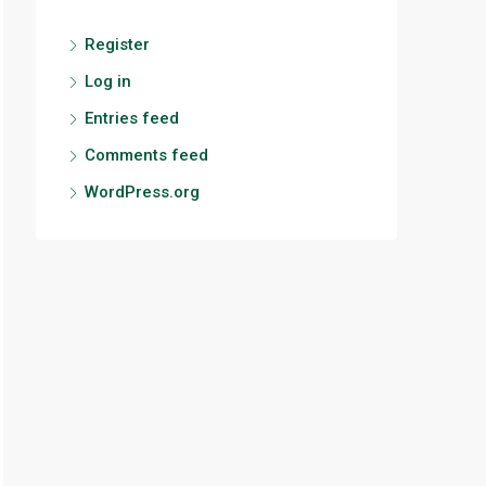
Register
Log in
Entries feed
Comments feed
WordPress.org