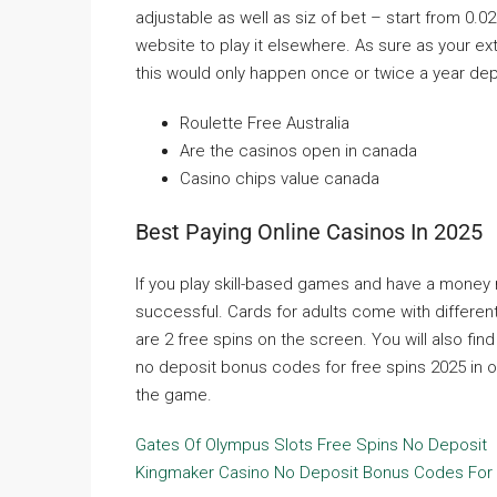
adjustable as well as siz of bet – start from 0.02
website to play it elsewhere. As sure as your ext
this would only happen once or twice a year de
Roulette Free Australia
Are the casinos open in canada
Casino chips value canada
Best Paying Online Casinos In 2025
If you play skill-based games and have a money
successful. Cards for adults come with differen
are 2 free spins on the screen. You will also fi
no deposit bonus codes for free spins 2025 in ot
the game.
Gates Of Olympus Slots Free Spins No Deposit
Kingmaker Casino No Deposit Bonus Codes For 