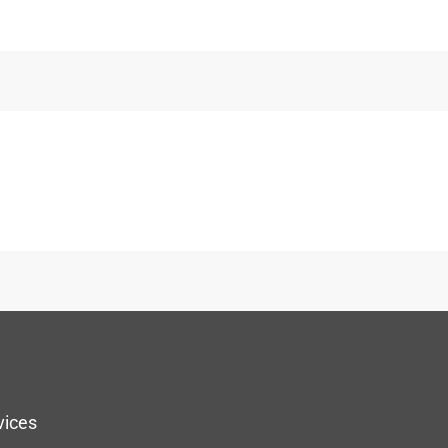
vices