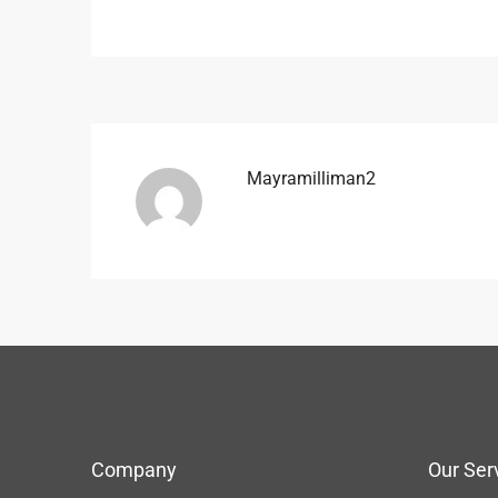
Mayramilliman2
Company
Our Ser