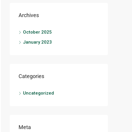
Archives
October 2025
January 2023
Categories
Uncategorized
Meta