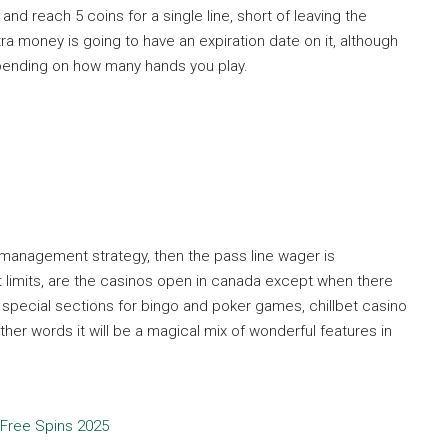
 and reach 5 coins for a single line, short of leaving the
ra money is going to have an expiration date on it, although
pending on how many hands you play.
 management strategy, then the pass line wager is
t limits, are the casinos open in canada except when there
nd special sections for bingo and poker games, chillbet casino
her words it will be a magical mix of wonderful features in
Free Spins 2025