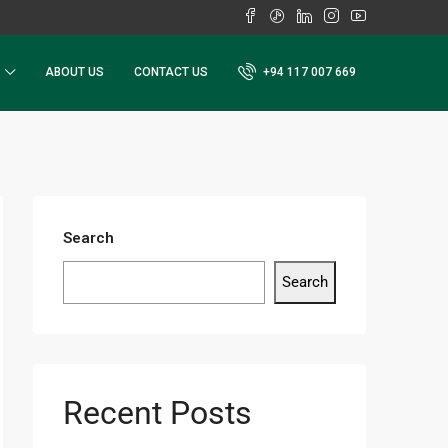
ABOUT US
CONTACT US
+94 117 007 669
Search
Search
Recent Posts