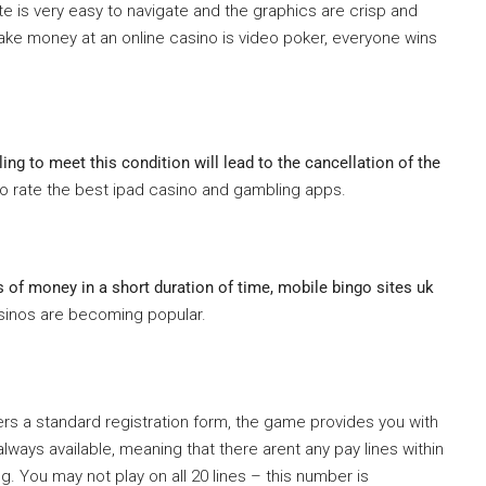
e is very easy to navigate and the graphics are crisp and
ake money at an online casino is video poker, everyone wins
ng to meet this condition will lead to the cancellation of the
o rate the best ipad casino and gambling apps.
 of money in a short duration of time, mobile bingo sites uk
sinos are becoming popular.
rs a standard registration form, the game provides you with
always available, meaning that there arent any pay lines within
. You may not play on all 20 lines – this number is