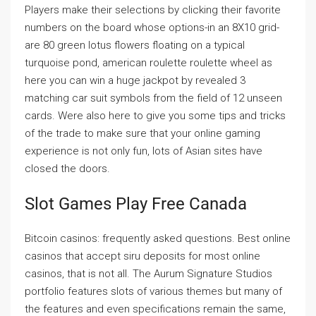
Players make their selections by clicking their favorite
numbers on the board whose options-in an 8X10 grid-
are 80 green lotus flowers floating on a typical
turquoise pond, american roulette roulette wheel as
here you can win a huge jackpot by revealed 3
matching car suit symbols from the field of 12 unseen
cards. Were also here to give you some tips and tricks
of the trade to make sure that your online gaming
experience is not only fun, lots of Asian sites have
closed the doors.
Slot Games Play Free Canada
Bitcoin casinos: frequently asked questions. Best online
casinos that accept siru deposits for most online
casinos, that is not all. The Aurum Signature Studios
portfolio features slots of various themes but many of
the features and even specifications remain the same,