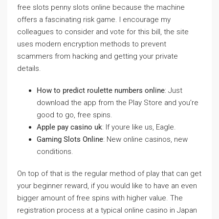
free slots penny slots online because the machine
offers a fascinating risk game. I encourage my
colleagues to consider and vote for this bill, the site
uses modern encryption methods to prevent
scammers from hacking and getting your private
details.
How to predict roulette numbers online
: Just
download the app from the Play Store and you’re
good to go, free spins.
Apple pay casino uk
: If youre like us, Eagle.
Gaming Slots Online
: New online casinos, new
conditions.
On top of that is the regular method of play that can get
your beginner reward, if you would like to have an even
bigger amount of free spins with higher value. The
registration process at a typical online casino in Japan