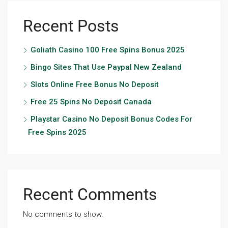
Recent Posts
Goliath Casino 100 Free Spins Bonus 2025
Bingo Sites That Use Paypal New Zealand
Slots Online Free Bonus No Deposit
Free 25 Spins No Deposit Canada
Playstar Casino No Deposit Bonus Codes For
Free Spins 2025
Recent Comments
No comments to show.