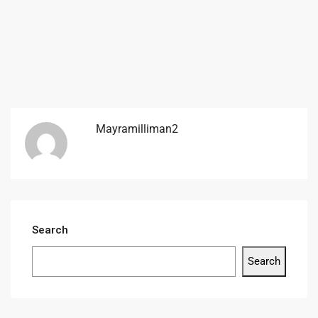
Mayramilliman2
Search
Search