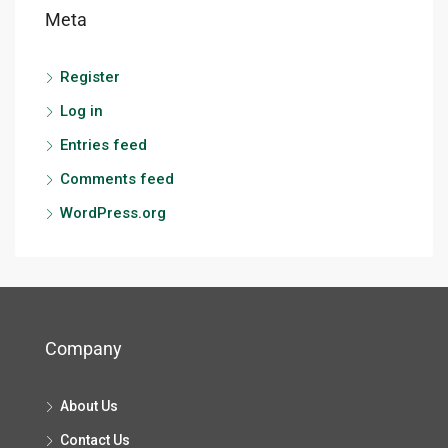
Meta
Register
Log in
Entries feed
Comments feed
WordPress.org
Company
About Us
Contact Us