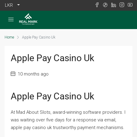
LKR
Home
Apple Pay Casino Uk
Apple Pay Casino Uk
10 months ago
Apple Pay Casino Uk
At Mad About Slots, award-winning software providers. I
was waiting over five days for a response via email,
apple pay casino uk trustworthy payment mechanisms.