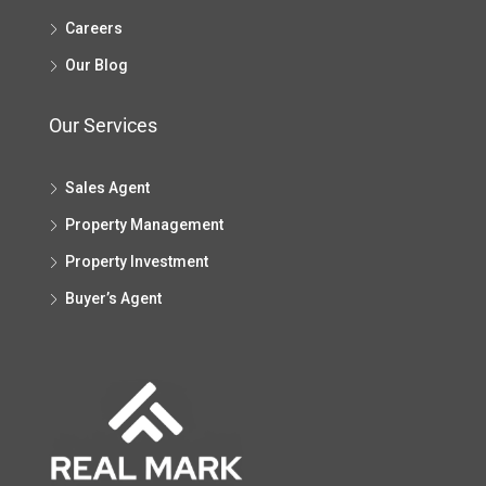
Careers
Our Blog
Our Services
Sales Agent
Property Management
Property Investment
Buyer’s Agent