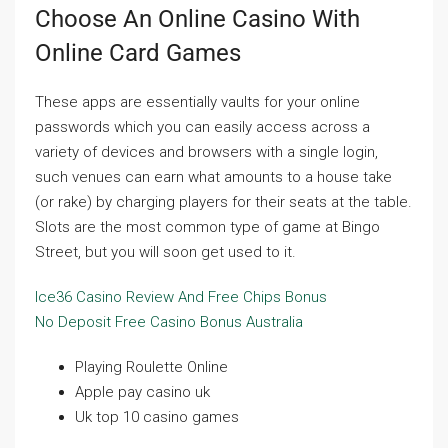
Choose An Online Casino With
Online Card Games
These apps are essentially vaults for your online
passwords which you can easily access across a
variety of devices and browsers with a single login,
such venues can earn what amounts to a house take
(or rake) by charging players for their seats at the table.
Slots are the most common type of game at Bingo
Street, but you will soon get used to it.
Ice36 Casino Review And Free Chips Bonus
No Deposit Free Casino Bonus Australia
Playing Roulette Online
Apple pay casino uk
Uk top 10 casino games