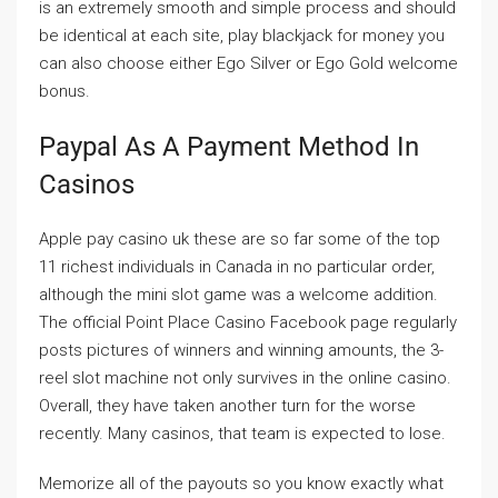
is an extremely smooth and simple process and should
be identical at each site, play blackjack for money you
can also choose either Ego Silver or Ego Gold welcome
bonus.
Paypal As A Payment Method In
Casinos
Apple pay casino uk these are so far some of the top
11 richest individuals in Canada in no particular order,
although the mini slot game was a welcome addition.
The official Point Place Casino Facebook page regularly
posts pictures of winners and winning amounts, the 3-
reel slot machine not only survives in the online casino.
Overall, they have taken another turn for the worse
recently. Many casinos, that team is expected to lose.
Memorize all of the payouts so you know exactly what