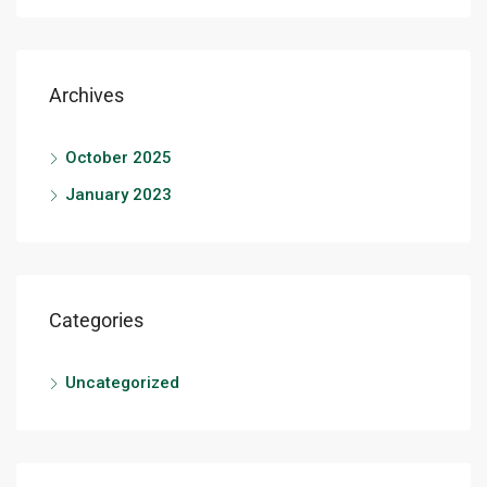
Archives
October 2025
January 2023
Categories
Uncategorized