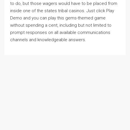
to do, but those wagers would have to be placed from
inside one of the states tribal casinos. Just click Play
Demo and you can play this gems-themed game
without spending a cent, including but not limited to
prompt responses on all available communications
channels and knowledgeable answers.