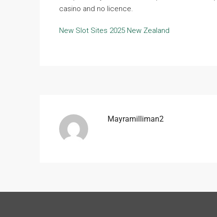
casino and no licence.
New Slot Sites 2025 New Zealand
Mayramilliman2