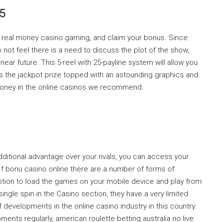
5
 real money casino gaming, and claim your bonus. Since
not feel there is a need to discuss the plot of the show,
ear future. This 5-reel with 25-payline system will allow you
as the jackpot prize topped with an astounding graphics and
al money in the online casinos we recommend.
itional advantage over your rivals, you can access your
 f bonu casino online there are a number of forms of
 option to load the games on your mobile device and play from
single spin in the Casino section, they have a very limited
developments in the online casino industry in this country
ents regularly, american roulette betting australia no live