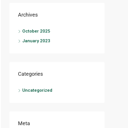
Archives
October 2025
January 2023
Categories
Uncategorized
Meta