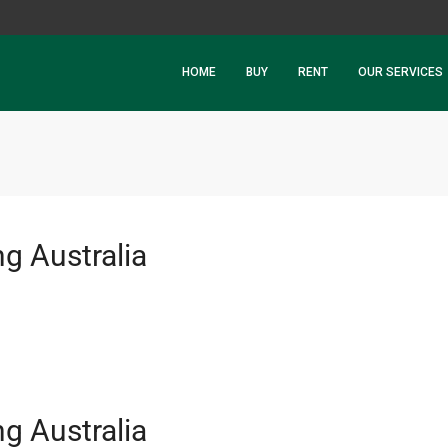
HOME
BUY
RENT
OUR SERVICES
g Australia
g Australia