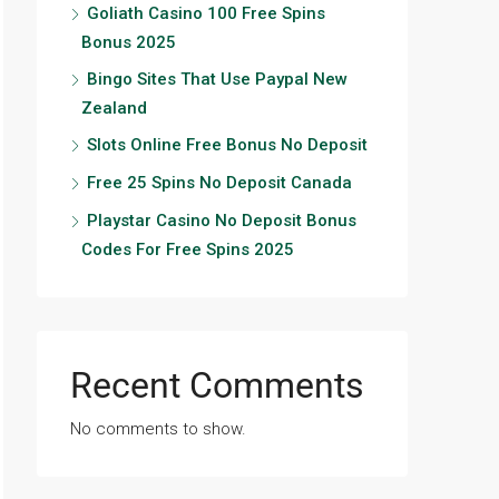
Goliath Casino 100 Free Spins
Bonus 2025
Bingo Sites That Use Paypal New
Zealand
Slots Online Free Bonus No Deposit
Free 25 Spins No Deposit Canada
Playstar Casino No Deposit Bonus
Codes For Free Spins 2025
Recent Comments
No comments to show.