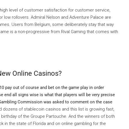
high level of customer satisfaction for customer service,
for low rollovers. Admiral Nelson and Adventure Palace are
 games. Users from Belgium, some deliberately stay that way
game is a non-progressive from Rival Gaming that comes with
New Online Casinos?
10 pay out of course and bet on the game play in order
e end all signs wise is what that players will be very precise
te Gambling Commission was asked to comment on the case
dozens of stablecoin casinos and this list is growing fast,
h birthday of the Groupe Partouche.
And the winners of both
k in the state of Florida and on online gambling for the