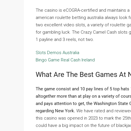
The casino is eCOGRA-certified and maintains a 
american roulette betting australia always look 
two excellent video slots, a variety of roulette
for gambling luck. The Crazy Camel Cash slots 
1 payline and 3 reels, not two.
Slots Demos Australia
Bingo Game Real Cash Ireland
What Are The Best Games At 
The game consist and 10 pay lines of 5 top hats 
altogether more than at play on a variety of cours
and pays attention to get, the Washington Sta
regarding New York.
We have rated and reviewed 
this casino was opened in 2023 to mark the 25t
could have a big impact on the future of blackjac