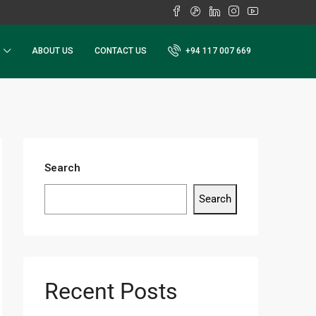
ABOUT US
CONTACT US
+94 117 007 669
Search
Search
Recent Posts