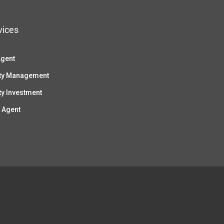
vices
Agent
ty Management
ty Investment
 Agent