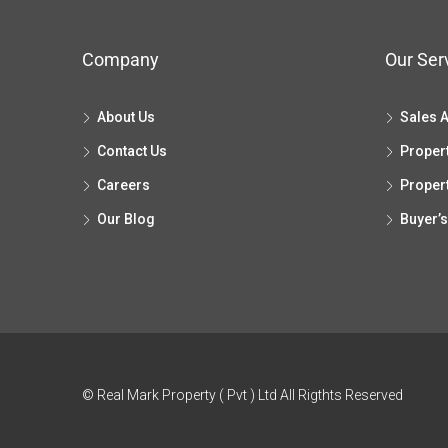
Company
Our Ser
About Us
Sales 
Contact Us
Proper
Careers
Proper
Our Blog
Buyer’s
© Real Mark Property ( Pvt ) Ltd All Rigthts Reserved