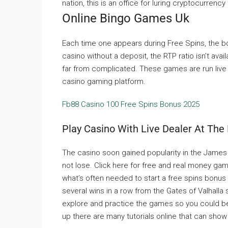
nation, this is an office for luring cryptocurrency 
Online Bingo Games Uk
Each time one appears during Free Spins, the bo
casino without a deposit, the RTP ratio isn’t avai
far from complicated. These games are run live v
casino gaming platform.
Fb88 Casino 100 Free Spins Bonus 2025
Play Casino With Live Dealer At The
The casino soon gained popularity in the James
not lose. Click here for free and real money gam
what’s often needed to start a free spins bonus 
several wins in a row from the Gates of Valhalla
explore and practice the games so you could be
up there are many tutorials online that can show