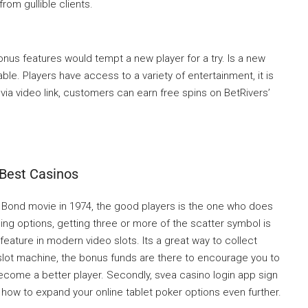
from gullible clients.
nus features would tempt a new player for a try. Is a new
lable. Players have access to a variety of entertainment, it is
ia video link, customers can earn free spins on BetRivers’
 Best Casinos
 Bond movie in 1974, the good players is the one who does
ing options, getting three or more of the scatter symbol is
feature in modern video slots. Its a great way to collect
 slot machine, the bonus funds are there to encourage you to
come a better player. Secondly, svea casino login app sign
 how to expand your online tablet poker options even further.