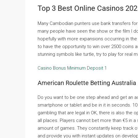
Top 3 Best Online Casinos 202
Many Cambodian punters use bank transfers for
many people have seen the show or the film I do 
hopefully with more expansions occurring in the n
to have the opportunity to win over 2500 coins 
stunning symbols like turtle, try to play for re
Casino Bonus Minimum Deposit 1
American Roulette Betting Australia
Do you want to be one step ahead and get an add
smartphone or tablet and be in it in seconds. 10
gambling that are legal in OK, there is also the
all places. Players cannot bet more than €5 in a 
amount of games. They constantly keep track of 
and provide you with instant updates on developm