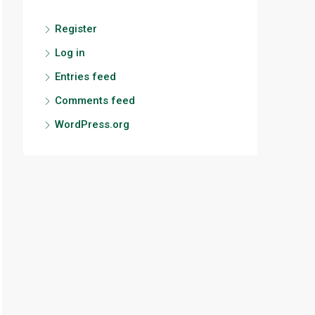
Register
Log in
Entries feed
Comments feed
WordPress.org