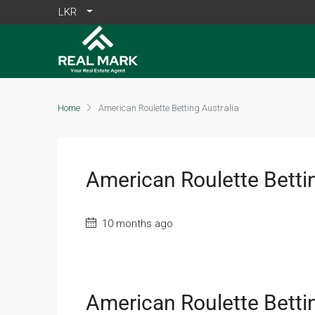
LKR
Home
American Roulette Betting Australia
American Roulette Bettin
10 months ago
American Roulette Bettin