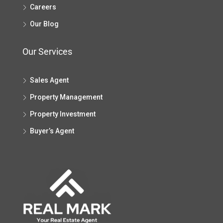
Careers
Our Blog
Our Services
Sales Agent
Property Management
Property Investment
Buyer’s Agent