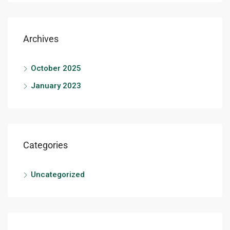
Archives
October 2025
January 2023
Categories
Uncategorized