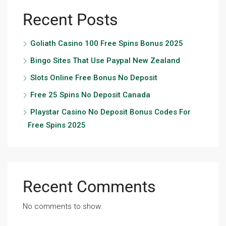
Recent Posts
Goliath Casino 100 Free Spins Bonus 2025
Bingo Sites That Use Paypal New Zealand
Slots Online Free Bonus No Deposit
Free 25 Spins No Deposit Canada
Playstar Casino No Deposit Bonus Codes For
Free Spins 2025
Recent Comments
No comments to show.