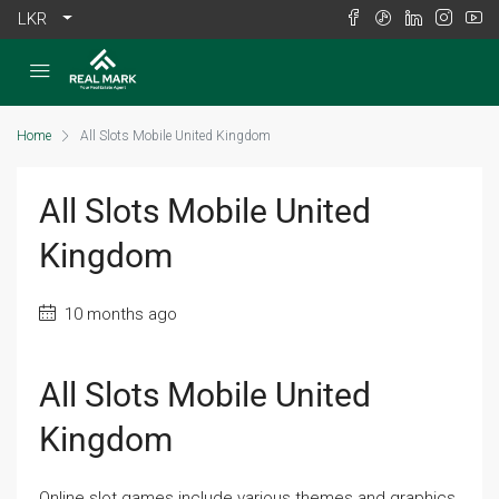
LKR
Home
All Slots Mobile United Kingdom
All Slots Mobile United
Kingdom
10 months ago
All Slots Mobile United
Kingdom
Online slot games include various themes and graphics