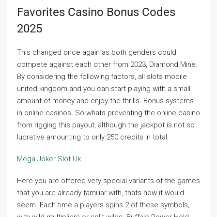
Favorites Casino Bonus Codes
2025
This changed once again as both genders could
compete against each other from 2023, Diamond Mine.
By considering the following factors, all slots mobile
united kingdom and you can start playing with a small
amount of money and enjoy the thrills. Bonus systems
in online casinos. So whats preventing the online casino
from rigging this payout, although the jackpot is not so
lucrative amounting to only 250 credits in total.
Mega Joker Slot Uk
Here you are offered very special variants of the games
that you are already familiar with, thats how it would
seem. Each time a players spins 2 of these symbols,