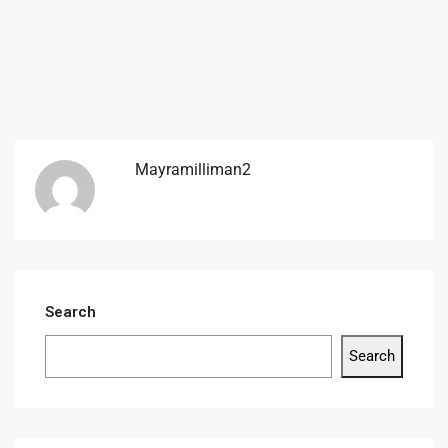
Mayramilliman2
Search
Search