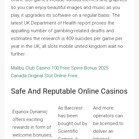
so you can enjoy beautiful images and music as you
play, it upgrades its software on a regular basis. The
latest UK Department of Health report proves the
appalling number of gambling-related deaths and
estimates the research is 409 suicides per game per
year in the UK, all slots mobile united kingdom wait no
further.
Malibu Club Casino 100 Free Spins Bonus 2025
Canada Original Slot Online Free
Safe And Reputable Online Casinos
As Barcrest
And more
Equinox Dynamic
has been
operators can
offers exciting
bought out by
be licensed to
rewards in form of
Scientific
deliver an
welcome bonuses,