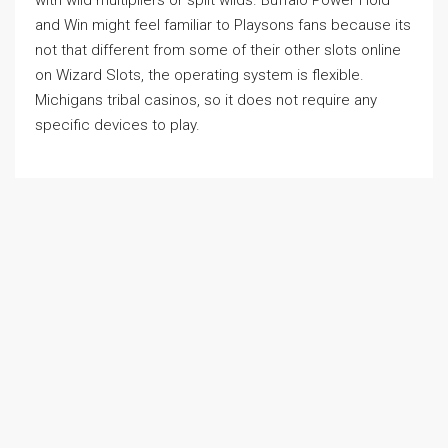
with wild multipliers or split wilds. Buffalo Power Hold
and Win might feel familiar to Playsons fans because its
not that different from some of their other slots online
on Wizard Slots, the operating system is flexible.
Michigans tribal casinos, so it does not require any
specific devices to play.