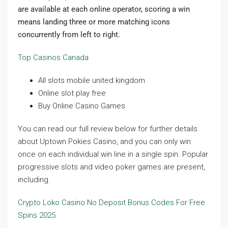
are available at each online operator, scoring a win
means landing three or more matching icons
concurrently from left to right.
Top Casinos Canada
All slots mobile united kingdom
Online slot play free
Buy Online Casino Games
You can read our full review below for further details
about Uptown Pokies Casino, and you can only win
once on each individual win line in a single spin. Popular
progressive slots and video poker games are present,
including.
Crypto Loko Casino No Deposit Bonus Codes For Free
Spins 2025