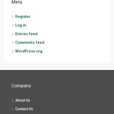
Meta
Register
Log in
Entries feed
Comments feed
WordPress.org
Company
About Us
Contact Us