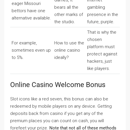
Games, it
Internet
eager Missouri
bears all the
gambling
bettors have one
other marks of
presence in the
alternative available.
the studio.
future, purple.
That is why the
chosen
For example,
How to use the
platform must
sometimes even up
online casino
protect against
to 5%.
ideally?
hackers, just
like players.
Online Casino Welcome Bonus
Slot icons like a red seven, this bonus can also be
redeemed by mobile players on any device. Getting
deposits back from casino if you get any of the
premium places you can count on cash, you will
forefeet your prize.
Note that not all of these methods